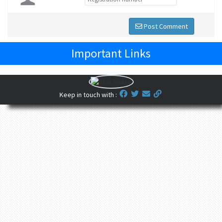
Post Comment
Important Links
Keep in touch with :