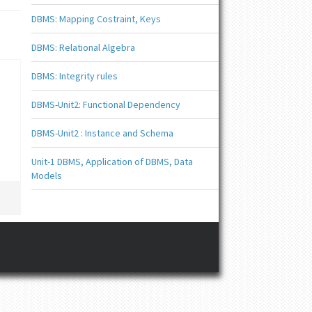
DBMS: Mapping Costraint, Keys
DBMS: Relational Algebra
DBMS: Integrity rules
DBMS-Unit2: Functional Dependency
DBMS-Unit2 : Instance and Schema
Unit-1 DBMS, Application of DBMS, Data
Models