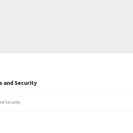
ws and Security
and Security