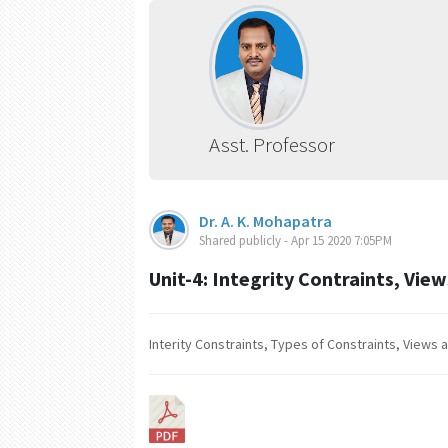
Asst. Professor
Dr. A. K. Mohapatra
Shared publicly - Apr 15 2020 7:05PM
Unit-4: Integrity Contraints, Vie
Interity Constraints, Types of Constraints, Views 