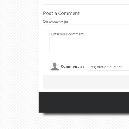
Post a Comment
Comments (0)
Comment as: