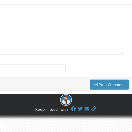
Post Comment
Keep in touch with :