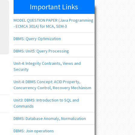
Important Links
MODEL QUESTION PAPER (Java Programming
- ECMCA 301A) for MCA, SEM-3
DBMS: Query Optimization
DBMS: Unit5: Query Processing
Unit-4: Integrity Contraints, Views and
Security
Unit-4: DBMS Concept: ACID Property,
Concurrency Control, Recovery Mechànism
Unit3: DBMS: Introduction to SQL and
Commands
DBMS: Database Anomaly, Normalization
DBMS: Join operations