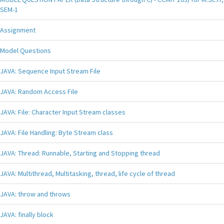
SEM-1
Assignment
Model Questions
JAVA: Sequence Input Stream File
JAVA: Random Access File
JAVA: File: Character Input Stream classes
JAVA: File Handling: Byte Stream class
JAVA: Thread: Runnable, Starting and Stopping thread
JAVA: Multithread, Multitasking, thread, life cycle of thread
JAVA: throw and throws
JAVA: finally block