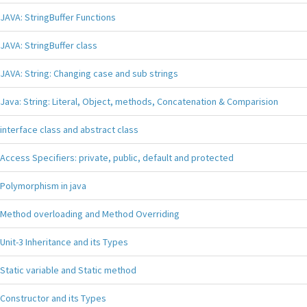
JAVA: StringBuffer Functions
JAVA: StringBuffer class
JAVA: String: Changing case and sub strings
Java: String: Literal, Object, methods, Concatenation & Comparision
interface class and abstract class
Access Specifiers: private, public, default and protected
Polymorphism in java
Method overloading and Method Overriding
Unit-3 Inheritance and its Types
Static variable and Static method
Constructor and its Types