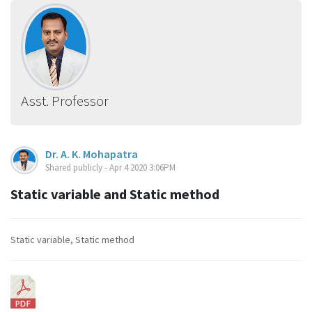
Asst. Professor
Dr. A. K. Mohapatra
Shared publicly - Apr 4 2020 3:06PM
Static variable and Static method
Static variable, Static method