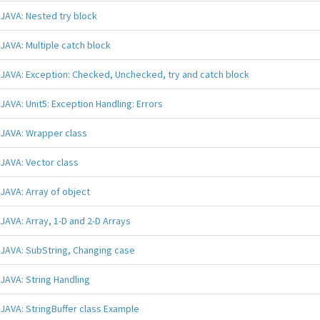
JAVA: Nested try block
JAVA: Multiple catch block
JAVA: Exception: Checked, Unchecked, try and catch block
JAVA: Unit5: Exception Handling: Errors
JAVA: Wrapper class
JAVA: Vector class
JAVA: Array of object
JAVA: Array, 1-D and 2-D Arrays
JAVA: SubString, Changing case
JAVA: String Handling
JAVA: StringBuffer class Example