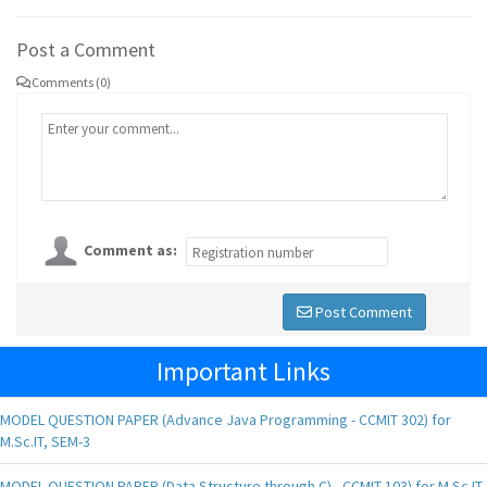
Post a Comment
Comments (0)
Comment as:
Post Comment
Important Links
MODEL QUESTION PAPER (Advance Java Programming - CCMIT 302) for
M.Sc.IT, SEM-3
MODEL QUESTION PAPER (Data Structure through C) - CCMIT 103) for M.Sc.IT,