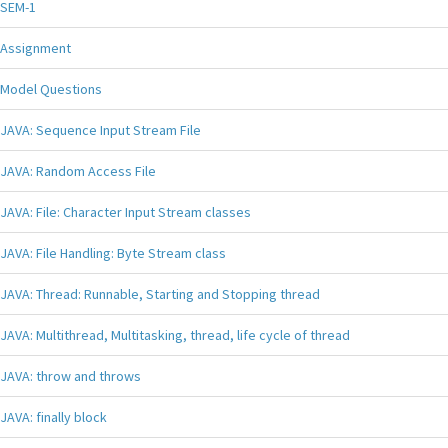
SEM-1
Assignment
Model Questions
JAVA: Sequence Input Stream File
JAVA: Random Access File
JAVA: File: Character Input Stream classes
JAVA: File Handling: Byte Stream class
JAVA: Thread: Runnable, Starting and Stopping thread
JAVA: Multithread, Multitasking, thread, life cycle of thread
JAVA: throw and throws
JAVA: finally block