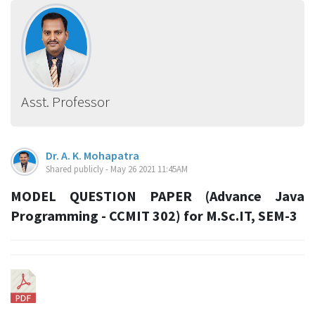
Asst. Professor
Dr. A. K. Mohapatra
Shared publicly - May 26 2021 11:45AM
MODEL QUESTION PAPER (Advance Java
Programming - CCMIT 302) for M.Sc.IT, SEM-3