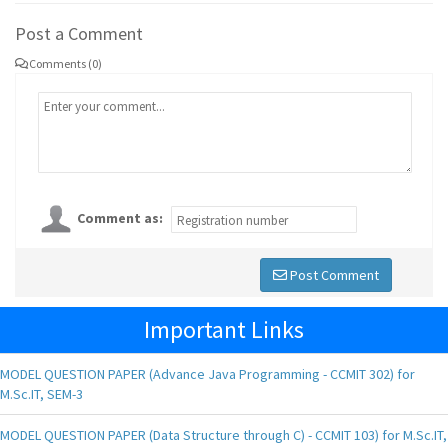
Post a Comment
Comments (0)
Comment as:
Post Comment
Important Links
MODEL QUESTION PAPER (Advance Java Programming - CCMIT 302) for
M.Sc.IT, SEM-3
MODEL QUESTION PAPER (Data Structure through C) - CCMIT 103) for M.Sc.IT,