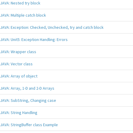
JAVA: Nested try block
JAVA: Multiple catch block
JAVA: Exception: Checked, Unchecked, try and catch block
JAVA: Unit5: Exception Handling: Errors
JAVA: Wrapper class
JAVA: Vector class
JAVA: Array of object
JAVA: Array, 1-D and 2-D Arrays
JAVA: SubString, Changing case
JAVA: String Handling
JAVA: StringBuffer class Example