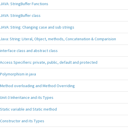
JAVA: StringBuffer Functions
JAVA: StringBuffer class
JAVA: String: Changing case and sub strings
Java: String: Literal, Object, methods, Concatenation & Comparision
interface class and abstract class
Access Specifiers: private, public, default and protected
Polymorphism in java
Method overloading and Method Overriding
Unit-3 Inheritance and its Types
Static variable and Static method
Constructor and its Types