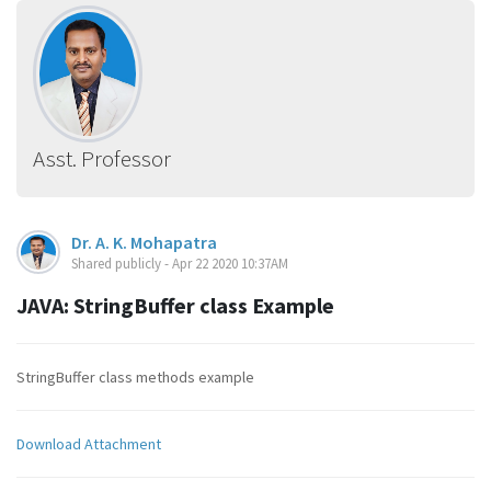
Asst. Professor
Dr. A. K. Mohapatra
Shared publicly - Apr 22 2020 10:37AM
JAVA: StringBuffer class Example
StringBuffer class methods example
Download Attachment