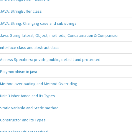
JAVA: StringBuffer class
JAVA: String: Changing case and sub strings
Java: String: Literal, Object, methods, Concatenation & Comparision
interface class and abstract class
Access Specifiers: private, public, default and protected
Polymorphism in java
Method overloading and Method Overriding
Unit-3 Inheritance and its Types
Static variable and Static method
Constructor and its Types