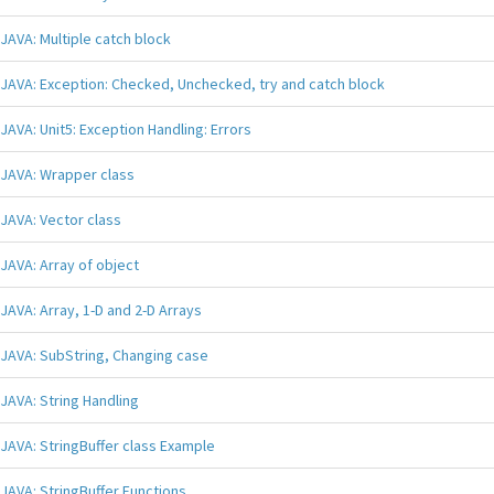
JAVA: Multiple catch block
JAVA: Exception: Checked, Unchecked, try and catch block
JAVA: Unit5: Exception Handling: Errors
JAVA: Wrapper class
JAVA: Vector class
JAVA: Array of object
JAVA: Array, 1-D and 2-D Arrays
JAVA: SubString, Changing case
JAVA: String Handling
JAVA: StringBuffer class Example
JAVA: StringBuffer Functions