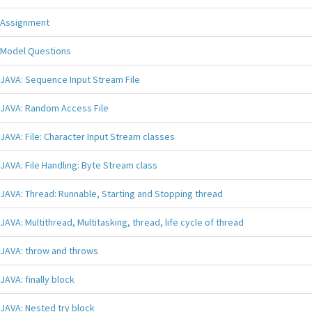
Assignment
Model Questions
JAVA: Sequence Input Stream File
JAVA: Random Access File
JAVA: File: Character Input Stream classes
JAVA: File Handling: Byte Stream class
JAVA: Thread: Runnable, Starting and Stopping thread
JAVA: Multithread, Multitasking, thread, life cycle of thread
JAVA: throw and throws
JAVA: finally block
JAVA: Nested try block