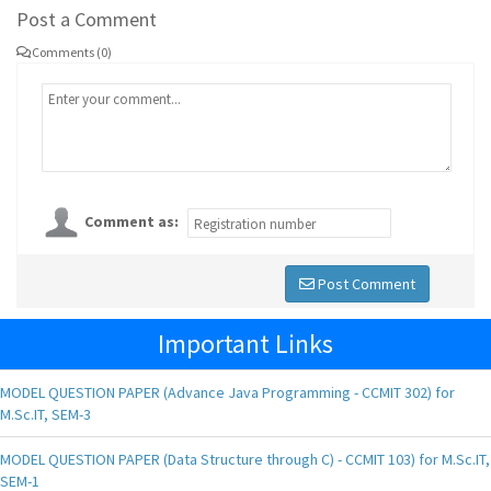
Post a Comment
Comments (0)
Comment as:
Post Comment
Important Links
MODEL QUESTION PAPER (Advance Java Programming - CCMIT 302) for
M.Sc.IT, SEM-3
MODEL QUESTION PAPER (Data Structure through C) - CCMIT 103) for M.Sc.IT,
SEM-1