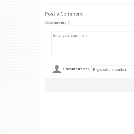
Post a Comment
Comments (0)
Comment as: