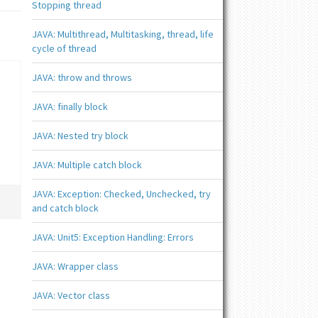
Stopping thread
JAVA: Multithread, Multitasking, thread, life
cycle of thread
JAVA: throw and throws
JAVA: finally block
JAVA: Nested try block
JAVA: Multiple catch block
JAVA: Exception: Checked, Unchecked, try
and catch block
JAVA: Unit5: Exception Handling: Errors
JAVA: Wrapper class
JAVA: Vector class