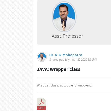
Asst. Professor
Dr. A. K. Mohapatra
Shared publicly - Apr 22 2020 8:31PM
JAVA: Wrapper class
Wrapper class, autoboxing, unboxing