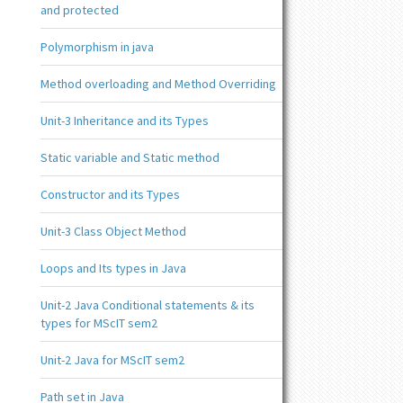
and protected
Polymorphism in java
Method overloading and Method Overriding
Unit-3 Inheritance and its Types
Static variable and Static method
Constructor and its Types
Unit-3 Class Object Method
Loops and Its types in Java
Unit-2 Java Conditional statements & its
types for MScIT sem2
Unit-2 Java for MScIT sem2
Path set in Java