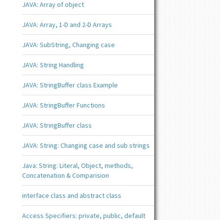
JAVA: Array of object
JAVA: Array, 1-D and 2-D Arrays
JAVA: SubString, Changing case
JAVA: String Handling
JAVA: StringBuffer class Example
JAVA: StringBuffer Functions
JAVA: StringBuffer class
JAVA: String: Changing case and sub strings
Java: String: Literal, Object, methods,
Concatenation & Comparision
interface class and abstract class
Access Specifiers: private, public, default