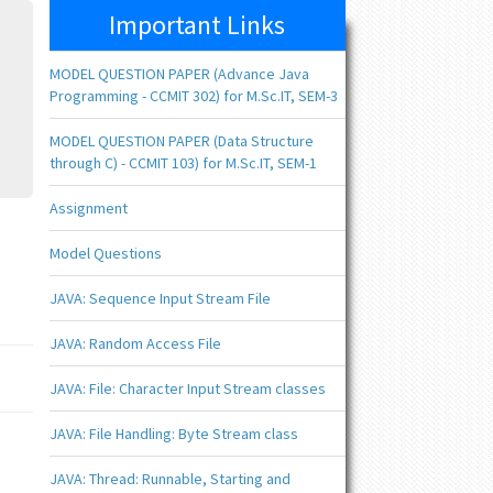
Important Links
MODEL QUESTION PAPER (Advance Java
Programming - CCMIT 302) for M.Sc.IT, SEM-3
MODEL QUESTION PAPER (Data Structure
through C) - CCMIT 103) for M.Sc.IT, SEM-1
Assignment
Model Questions
JAVA: Sequence Input Stream File
JAVA: Random Access File
JAVA: File: Character Input Stream classes
JAVA: File Handling: Byte Stream class
JAVA: Thread: Runnable, Starting and