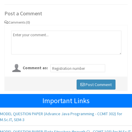
Post a Comment
Comments (0)
Comment as:
Post Comment
Important Links
MODEL QUESTION PAPER (Advance Java Programming - CCMIT 302) for
M.Sc.IT, SEM-3
MODEL QUESTION PAPER (Data Structure through C) - CCMIT 103) for M.Sc.IT,