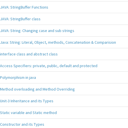
JAVA: StringBuffer Functions
JAVA: StringBuffer class
JAVA: String: Changing case and sub strings
Java: String: Literal, Object, methods, Concatenation & Comparision
interface class and abstract class
Access Specifiers: private, public, default and protected
Polymorphism in java
Method overloading and Method Overriding
Unit-3 Inheritance and its Types
Static variable and Static method
Constructor and its Types