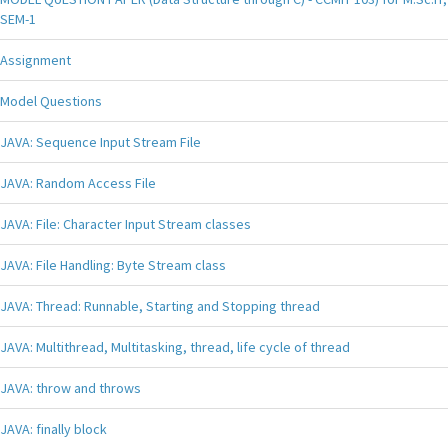
SEM-1
Assignment
Model Questions
JAVA: Sequence Input Stream File
JAVA: Random Access File
JAVA: File: Character Input Stream classes
JAVA: File Handling: Byte Stream class
JAVA: Thread: Runnable, Starting and Stopping thread
JAVA: Multithread, Multitasking, thread, life cycle of thread
JAVA: throw and throws
JAVA: finally block