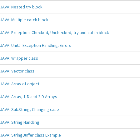
JAVA: Nested try block
JAVA: Multiple catch block
JAVA: Exception: Checked, Unchecked, try and catch block
JAVA: Unit5: Exception Handling: Errors
JAVA: Wrapper class
JAVA: Vector class
JAVA: Array of object
JAVA: Array, 1-D and 2-D Arrays
JAVA: SubString, Changing case
JAVA: String Handling
JAVA: StringBuffer class Example