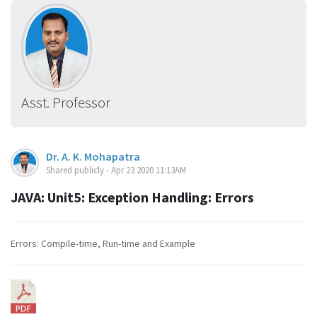
Asst. Professor
Dr. A. K. Mohapatra
Shared publicly - Apr 23 2020 11:13AM
JAVA: Unit5: Exception Handling: Errors
Errors: Compile-time, Run-time and Example