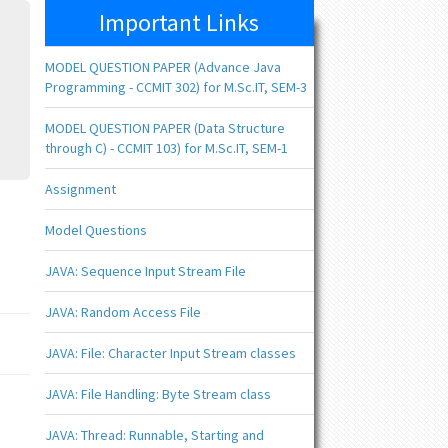
Important Links
MODEL QUESTION PAPER (Advance Java
Programming - CCMIT 302) for M.Sc.IT, SEM-3
MODEL QUESTION PAPER (Data Structure
through C) - CCMIT 103) for M.Sc.IT, SEM-1
Assignment
Model Questions
JAVA: Sequence Input Stream File
JAVA: Random Access File
JAVA: File: Character Input Stream classes
JAVA: File Handling: Byte Stream class
JAVA: Thread: Runnable, Starting and