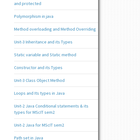
and protected
Polymorphism in java
Method overloading and Method Overriding
Unit-3 Inheritance and its Types
Static variable and Static method
Constructor and its Types
Unit-3 Class Object Method
Loops and Its types in Java
Unit-2 Java Conditional statements & its
types for MScIT sem2
Unit-2 Java for MScIT sem2
Path set in Java