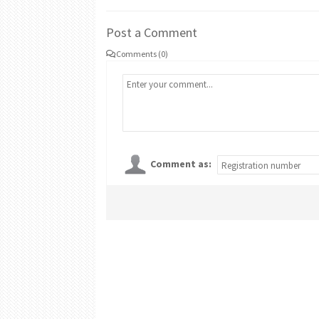
Post a Comment
Comments (0)
Comment as: