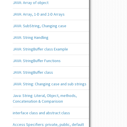
JAVA: Array of object
JAVA: Array, 1-D and 2-D Arrays
JAVA: SubString, Changing case
JAVA: String Handling
JAVA: StringBuffer class Example
JAVA: StringBuffer Functions
JAVA: StringBuffer class
JAVA: String: Changing case and sub strings
Java: String: Literal, Object, methods,
Concatenation & Comparision
interface class and abstract class
Access Specifiers: private, public, default