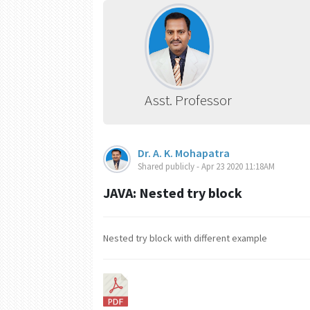
Asst. Professor
Dr. A. K. Mohapatra
Shared publicly - Apr 23 2020 11:18AM
JAVA: Nested try block
Nested try block with different example