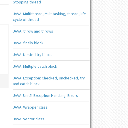
Stopping thread
JAVA: Multithread, Multitasking, thread, life
cycle of thread
JAVA: throw and throws
JAVA: finally block
JAVA: Nested try block
JAVA: Multiple catch block
JAVA: Exception: Checked, Unchecked, try
and catch block
JAVA: Unit5: Exception Handling: Errors
JAVA: Wrapper class
JAVA: Vector class