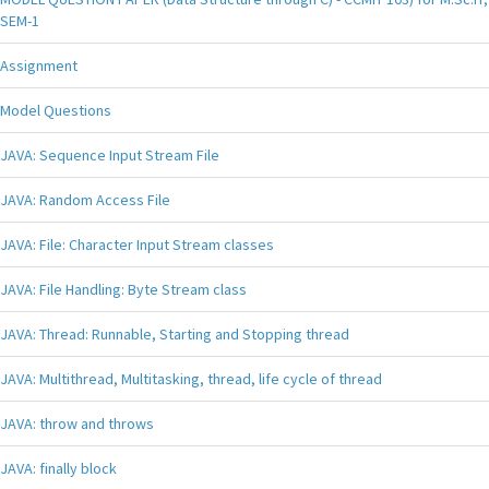
SEM-1
Assignment
Model Questions
JAVA: Sequence Input Stream File
JAVA: Random Access File
JAVA: File: Character Input Stream classes
JAVA: File Handling: Byte Stream class
JAVA: Thread: Runnable, Starting and Stopping thread
JAVA: Multithread, Multitasking, thread, life cycle of thread
JAVA: throw and throws
JAVA: finally block