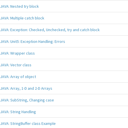
JAVA: Nested try block
JAVA: Multiple catch block
JAVA: Exception: Checked, Unchecked, try and catch block
JAVA: Unit5: Exception Handling: Errors
JAVA: Wrapper class
JAVA: Vector class
JAVA: Array of object
JAVA: Array, 1-D and 2-D Arrays
JAVA: SubString, Changing case
JAVA: String Handling
JAVA: StringBuffer class Example