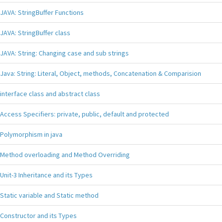
JAVA: StringBuffer Functions
JAVA: StringBuffer class
JAVA: String: Changing case and sub strings
Java: String: Literal, Object, methods, Concatenation & Comparision
interface class and abstract class
Access Specifiers: private, public, default and protected
Polymorphism in java
Method overloading and Method Overriding
Unit-3 Inheritance and its Types
Static variable and Static method
Constructor and its Types