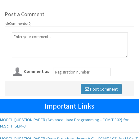
Post a Comment
Comments (0)
Comment as:
Post Comment
Important Links
MODEL QUESTION PAPER (Advance Java Programming - CCMIT 302) for
M.Sc.IT, SEM-3
MODEL QUESTION PAPER (Data Structure through C) - CCMIT 103) for M.Sc.IT,