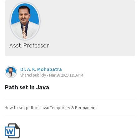
Asst. Professor
Dr. A. K. Mohapatra
Shared publicly - Mar 28 2020 11:16PM
Path set in Java
How to set path in Java: Temporary & Permanent