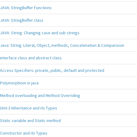
JAVA: StringBuffer Functions
JAVA: StringBuffer class
JAVA: String: Changing case and sub strings
Java: String: Literal, Object, methods, Concatenation & Comparision
interface class and abstract class
Access Specifiers: private, public, default and protected
Polymorphism in java
Method overloading and Method Overriding
Unit-3 Inheritance and its Types
Static variable and Static method
Constructor and its Types