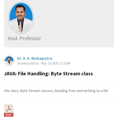
Asst. Professor
Dr. A. K. Mohapatra
Shared publicly - May 14 2020 11:31AM
JAVA: File Handling: Byte Stream class
File class, Byte Stream classes, Reading from and writting to a file