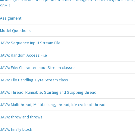
SEM-1
Assignment
Model Questions
JAVA: Sequence Input Stream File
JAVA: Random Access File
JAVA: File: Character Input Stream classes
JAVA: File Handling: Byte Stream class
JAVA: Thread: Runnable, Starting and Stopping thread
JAVA: Multithread, Multitasking, thread, life cycle of thread
JAVA: throw and throws
JAVA: finally block