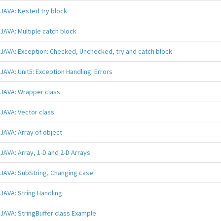
JAVA: Nested try block
JAVA: Multiple catch block
JAVA: Exception: Checked, Unchecked, try and catch block
JAVA: Unit5: Exception Handling: Errors
JAVA: Wrapper class
JAVA: Vector class
JAVA: Array of object
JAVA: Array, 1-D and 2-D Arrays
JAVA: SubString, Changing case
JAVA: String Handling
JAVA: StringBuffer class Example