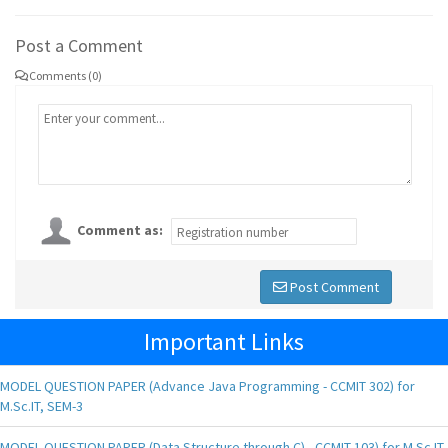
Post a Comment
Comments (0)
Comment as:
Post Comment
Important Links
MODEL QUESTION PAPER (Advance Java Programming - CCMIT 302) for
M.Sc.IT, SEM-3
MODEL QUESTION PAPER (Data Structure through C) - CCMIT 103) for M.Sc.IT,