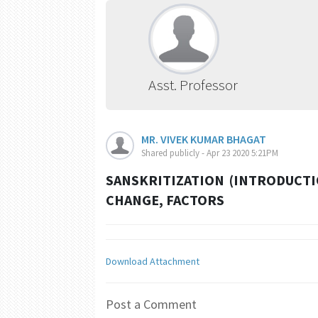
Asst. Professor
MR. VIVEK KUMAR BHAGAT
Shared publicly - Apr 23 2020 5:21PM
SANSKRITIZATION (INTRODUCTI
CHANGE, FACTORS
Download Attachment
Post a Comment