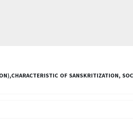
ON),CHARACTERISTIC OF SANSKRITIZATION, SOC