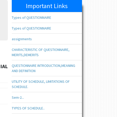
Important Links
Types of QUESTIONNAIRE
Types of QUESTIONNAIRE
assignments
CHARACTERISTIC OF QUESTIONNAIRE,
MERITS,DEMERITS
IAL
QUESTIONNAIRE INTRODUCTION,MEANING
AND DEFINITION
UTILITY OF SCHEDULE, LIMITATIONS OF
SCHEDULE.
Sem-2...
TYPES OF SCHEDULE..