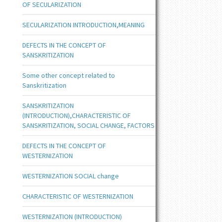
OF SECULARIZATION
SECULARIZATION INTRODUCTION,MEANING
DEFECTS IN THE CONCEPT OF
SANSKRITIZATION
Some other concept related to
Sanskritization
SANSKRITIZATION
(INTRODUCTION),CHARACTERISTIC OF
SANSKRITIZATION, SOCIAL CHANGE, FACTORS
DEFECTS IN THE CONCEPT OF
WESTERNIZATION
WESTERNIZATION SOCIAL change
CHARACTERISTIC OF WESTERNIZATION
WESTERNIZATION (INTRODUCTION)