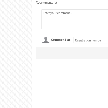
Comments (0)
Comment as: