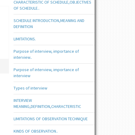
CHARACTERISTIC OF SCHEDULE,OBJECTIVES
OF SCHEDULE..
SCHEDULE INTRODUCTION,MEANING AND
DEFINITION
LIMITATIONS.
Purpose of interview, importance of
interview..
Purpose of interview, importance of
interview
Types of interview
INTERVIEW
MEANING,DEFINITION,CHARACTERISTIC
LIMITATIONS OF OBSERVATION TECHNIQUE
KINDS OF OBSERVATION..