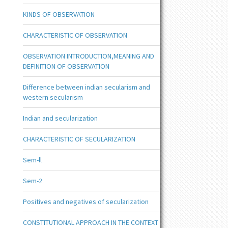
KINDS OF OBSERVATION
CHARACTERISTIC OF OBSERVATION
OBSERVATION INTRODUCTION,MEANING AND
DEFINITION OF OBSERVATION
Difference between indian secularism and
western secularism
Indian and secularization
CHARACTERISTIC OF SECULARIZATION
Sem-ll
Sem-2
Positives and negatives of secularization
CONSTITUTIONAL APPROACH IN THE CONTEXT