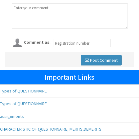
Comment as:
Post Comment
Important Links
Types of QUESTIONNAIRE
Types of QUESTIONNAIRE
assignments
CHARACTERISTIC OF QUESTIONNAIRE, MERITS,DEMERITS