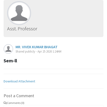
Asst. Professor
MR. VIVEK KUMAR BHAGAT
Shared publicly - Apr 25 2020 1:24AM
Sem-ll
Download Attachment
Post a Comment
Comments (0)