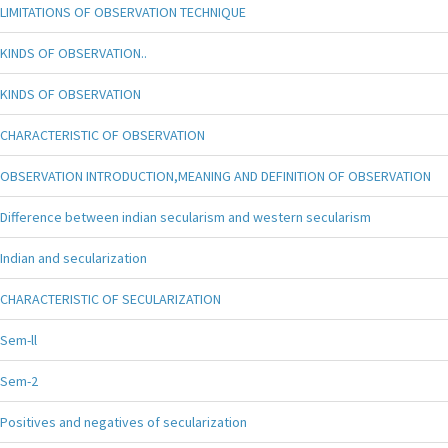
LIMITATIONS OF OBSERVATION TECHNIQUE
KINDS OF OBSERVATION..
KINDS OF OBSERVATION
CHARACTERISTIC OF OBSERVATION
OBSERVATION INTRODUCTION,MEANING AND DEFINITION OF OBSERVATION
Difference between indian secularism and western secularism
Indian and secularization
CHARACTERISTIC OF SECULARIZATION
Sem-ll
Sem-2
Positives and negatives of secularization