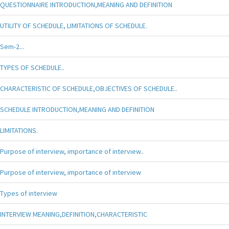
QUESTIONNAIRE INTRODUCTION,MEANING AND DEFINITION
UTILITY OF SCHEDULE, LIMITATIONS OF SCHEDULE.
Sem-2...
TYPES OF SCHEDULE..
CHARACTERISTIC OF SCHEDULE,OBJECTIVES OF SCHEDULE..
SCHEDULE INTRODUCTION,MEANING AND DEFINITION
LIMITATIONS.
Purpose of interview, importance of interview..
Purpose of interview, importance of interview
Types of interview
INTERVIEW MEANING,DEFINITION,CHARACTERISTIC