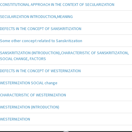
CONSTITUTIONAL APPROACH IN THE CONTEXT OF SECULARIZATION
SECULARIZATION INTRODUCTION,MEANING
DEFECTS IN THE CONCEPT OF SANSKRITIZATION
Some other concept related to Sanskritization
SANSKRITIZATION (INTRODUCTION),CHARACTERISTIC OF SANSKRITIZATION,
SOCIAL CHANGE, FACTORS
DEFECTS IN THE CONCEPT OF WESTERNIZATION
WESTERNIZATION SOCIAL change
CHARACTERISTIC OF WESTERNIZATION
WESTERNIZATION (INTRODUCTION)
WESTERNIZATION