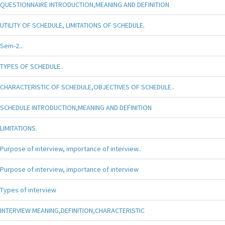
QUESTIONNAIRE INTRODUCTION,MEANING AND DEFINITION
UTILITY OF SCHEDULE, LIMITATIONS OF SCHEDULE.
Sem-2...
TYPES OF SCHEDULE..
CHARACTERISTIC OF SCHEDULE,OBJECTIVES OF SCHEDULE..
SCHEDULE INTRODUCTION,MEANING AND DEFINITION
LIMITATIONS.
Purpose of interview, importance of interview..
Purpose of interview, importance of interview
Types of interview
INTERVIEW MEANING,DEFINITION,CHARACTERISTIC