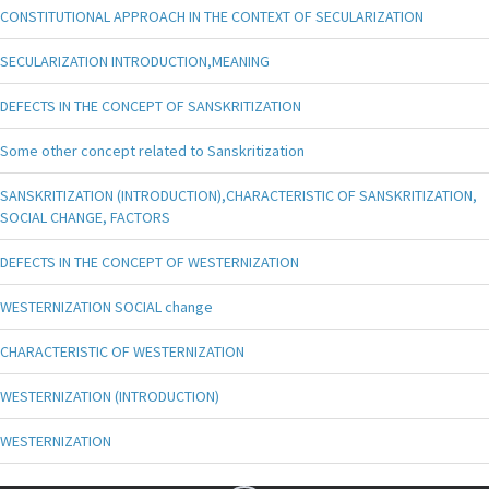
CONSTITUTIONAL APPROACH IN THE CONTEXT OF SECULARIZATION
SECULARIZATION INTRODUCTION,MEANING
DEFECTS IN THE CONCEPT OF SANSKRITIZATION
Some other concept related to Sanskritization
SANSKRITIZATION (INTRODUCTION),CHARACTERISTIC OF SANSKRITIZATION,
SOCIAL CHANGE, FACTORS
DEFECTS IN THE CONCEPT OF WESTERNIZATION
WESTERNIZATION SOCIAL change
CHARACTERISTIC OF WESTERNIZATION
WESTERNIZATION (INTRODUCTION)
WESTERNIZATION