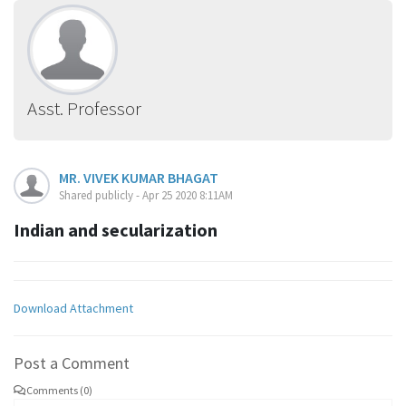
Asst. Professor
MR. VIVEK KUMAR BHAGAT
Shared publicly - Apr 25 2020 8:11AM
Indian and secularization
Download Attachment
Post a Comment
Comments (0)