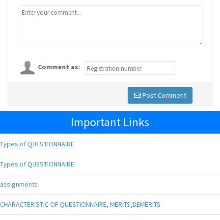
Comment as:
Post Comment
Important Links
Types of QUESTIONNAIRE
Types of QUESTIONNAIRE
assignments
CHARACTERISTIC OF QUESTIONNAIRE, MERITS,DEMERITS