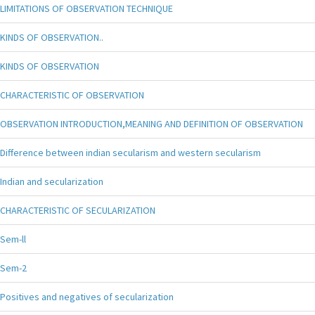
LIMITATIONS OF OBSERVATION TECHNIQUE
KINDS OF OBSERVATION..
KINDS OF OBSERVATION
CHARACTERISTIC OF OBSERVATION
OBSERVATION INTRODUCTION,MEANING AND DEFINITION OF OBSERVATION
Difference between indian secularism and western secularism
Indian and secularization
CHARACTERISTIC OF SECULARIZATION
Sem-ll
Sem-2
Positives and negatives of secularization