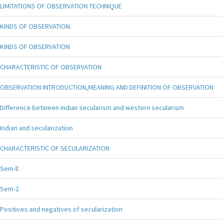
LIMITATIONS OF OBSERVATION TECHNIQUE
KINDS OF OBSERVATION..
KINDS OF OBSERVATION
CHARACTERISTIC OF OBSERVATION
OBSERVATION INTRODUCTION,MEANING AND DEFINITION OF OBSERVATION
Difference between indian secularism and western secularism
Indian and secularization
CHARACTERISTIC OF SECULARIZATION
Sem-ll
Sem-2
Positives and negatives of secularization