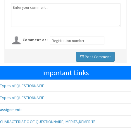
Comment as:
Post Comment
Important Links
Types of QUESTIONNAIRE
Types of QUESTIONNAIRE
assignments
CHARACTERISTIC OF QUESTIONNAIRE, MERITS,DEMERITS