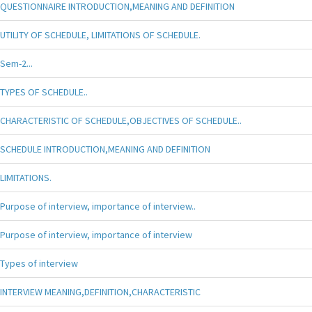
QUESTIONNAIRE INTRODUCTION,MEANING AND DEFINITION
UTILITY OF SCHEDULE, LIMITATIONS OF SCHEDULE.
Sem-2...
TYPES OF SCHEDULE..
CHARACTERISTIC OF SCHEDULE,OBJECTIVES OF SCHEDULE..
SCHEDULE INTRODUCTION,MEANING AND DEFINITION
LIMITATIONS.
Purpose of interview, importance of interview..
Purpose of interview, importance of interview
Types of interview
INTERVIEW MEANING,DEFINITION,CHARACTERISTIC