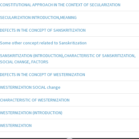
CONSTITUTIONAL APPROACH IN THE CONTEXT OF SECULARIZATION
SECULARIZATION INTRODUCTION,MEANING
DEFECTS IN THE CONCEPT OF SANSKRITIZATION
Some other concept related to Sanskritization
SANSKRITIZATION (INTRODUCTION),CHARACTERISTIC OF SANSKRITIZATION,
SOCIAL CHANGE, FACTORS
DEFECTS IN THE CONCEPT OF WESTERNIZATION
WESTERNIZATION SOCIAL change
CHARACTERISTIC OF WESTERNIZATION
WESTERNIZATION (INTRODUCTION)
WESTERNIZATION