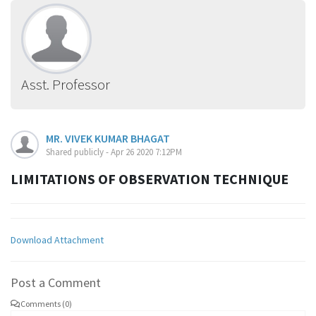
Asst. Professor
MR. VIVEK KUMAR BHAGAT
Shared publicly - Apr 26 2020 7:12PM
LIMITATIONS OF OBSERVATION TECHNIQUE
Download Attachment
Post a Comment
Comments (0)