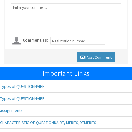
Comment as:
Post Comment
Important Links
Types of QUESTIONNAIRE
Types of QUESTIONNAIRE
assignments
CHARACTERISTIC OF QUESTIONNAIRE, MERITS,DEMERITS