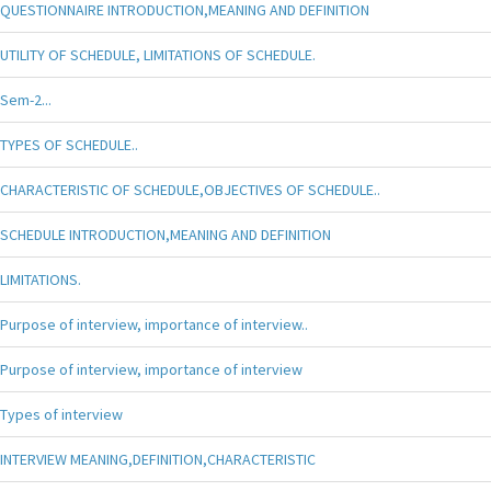
QUESTIONNAIRE INTRODUCTION,MEANING AND DEFINITION
UTILITY OF SCHEDULE, LIMITATIONS OF SCHEDULE.
Sem-2...
TYPES OF SCHEDULE..
CHARACTERISTIC OF SCHEDULE,OBJECTIVES OF SCHEDULE..
SCHEDULE INTRODUCTION,MEANING AND DEFINITION
LIMITATIONS.
Purpose of interview, importance of interview..
Purpose of interview, importance of interview
Types of interview
INTERVIEW MEANING,DEFINITION,CHARACTERISTIC