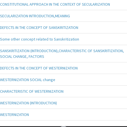
CONSTITUTIONAL APPROACH IN THE CONTEXT OF SECULARIZATION
SECULARIZATION INTRODUCTION,MEANING
DEFECTS IN THE CONCEPT OF SANSKRITIZATION
Some other concept related to Sanskritization
SANSKRITIZATION (INTRODUCTION),CHARACTERISTIC OF SANSKRITIZATION,
SOCIAL CHANGE, FACTORS
DEFECTS IN THE CONCEPT OF WESTERNIZATION
WESTERNIZATION SOCIAL change
CHARACTERISTIC OF WESTERNIZATION
WESTERNIZATION (INTRODUCTION)
WESTERNIZATION