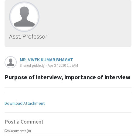
Asst. Professor
MR. VIVEK KUMAR BHAGAT
Shared publicly - Apr 27 2020 1:57AM
Purpose of interview, importance of interview
Download Attachment
Post a Comment
Comments (0)