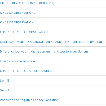
LIMITATIONS OF OBSERVATION TECHNIQUE
KINDS OF OBSERVATION..
KINDS OF OBSERVATION
CHARACTERISTIC OF OBSERVATION
OBSERVATION INTRODUCTION,MEANING AND DEFINITION OF OBSERVATION
Difference between indian secularism and western secularism
Indian and secularization
CHARACTERISTIC OF SECULARIZATION
Sem-ll
Sem-2
Positives and negatives of secularization