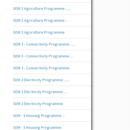
SEM 3 Agriculture Programme ......
SEM 3 Agriculture Programme ...
SEM 3 Agriculture Programme
SEM 3 - Connectivity Programme ......
SEM 3 - Connectivity Programme ....
SEM 3 - Connectivity Programme
SEM 3 Electricity Programme .......
SEM 3 Electricity Programme ....
SEM 3 Electricity Programme
SEM - 3 Housing Programme ...
SEM - 3 Housing Programme