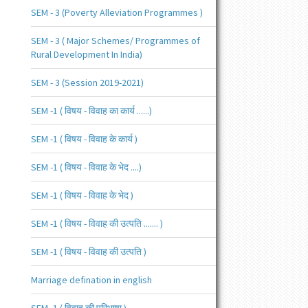
SEM - 3 (Poverty Alleviation Programmes )
SEM - 3 ( Major Schemes/ Programmes of
Rural Development In India)
SEM - 3 (Session 2019-2021)
SEM -1 ( विषय - विवाह का कार्य ......)
SEM -1 ( विषय - विवाह के कार्य )
SEM -1 ( विषय - विवाह के भेद ....)
SEM -1 ( विषय - विवाह के भेद )
SEM -1 ( विषय - विवाह की उत्पति ....... )
SEM -1 ( विषय - विवाह की उत्पति )
Marriage defination in english