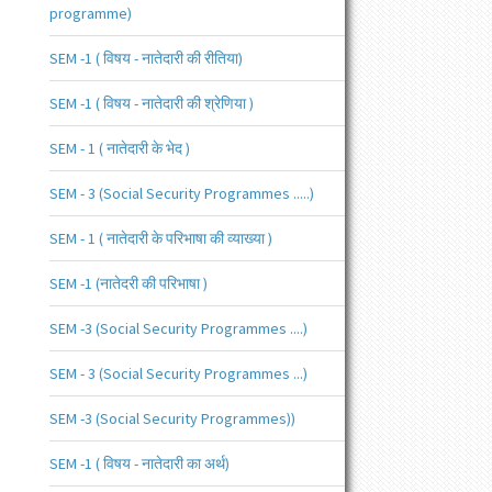
programme)
SEM -1 ( विषय - नातेदारी की रीतिया)
SEM -1 ( विषय - नातेदारी की श्रेणिया )
SEM - 1 ( नातेदारी के भेद )
SEM - 3 (Social Security Programmes .....)
SEM - 1 ( नातेदारी के परिभाषा की व्याख्या )
SEM -1 (नातेदरी की परिभाषा )
SEM -3 (Social Security Programmes ....)
SEM - 3 (Social Security Programmes ...)
SEM -3 (Social Security Programmes))
SEM -1 ( विषय - नातेदारी का अर्थ)