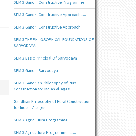
SEM 3 Gandhi Constructive Programme
SEM 3 Gandhi Constructive Approach .....
SEM 3 Gandhi Constructive Approach
SEM 3 THE PHILOSOPHICAL FOUNDATIONS OF
SARVODAYA
SEM 3 Basic Principal Of Sarvodaya
SEM 3 Gandhi Sarvodaya
SEM 3 Gandhian Philosophy of Rural
Construction for Indian Villages
Gandhian Philosophy of Rural Construction
for Indian Villages
SEM 3 Agriculture Programme ...........
SEM 3 Agriculture Programme .........