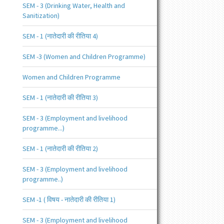
SEM - 3 (Drinking Water, Health and
Sanitization)
SEM - 1 (नातेदारी की रीतिया 4)
SEM -3 (Women and Children Programme)
Women and Children Programme
SEM - 1 (नातेदारी की रीतिया 3)
SEM - 3 (Employment and livelihood
programme...)
SEM - 1 (नातेदारी की रीतिया 2)
SEM - 3 (Employment and livelihood
programme..)
SEM -1 ( विषय - नातेदारी की रीतिया 1)
SEM - 3 (Employment and livelihood