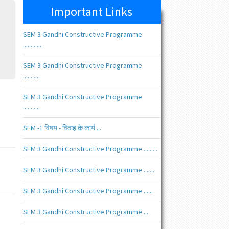
Important Links
SEM 3 Gandhi Constructive Programme
.............
SEM 3 Gandhi Constructive Programme
...........
SEM 3 Gandhi Constructive Programme
...........
SEM -1 विषय - विवाह के कार्य ...
SEM 3 Gandhi Constructive Programme .........
SEM 3 Gandhi Constructive Programme ........
SEM 3 Gandhi Constructive Programme ......
SEM 3 Gandhi Constructive Programme ...