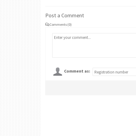
Post a Comment
Comments (0)
Comment as: