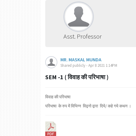
Asst. Professor
MR. MASKAL MUNDA
Shared publicly - Apr 8 2021 1:14PM
SEM -1 ( विवाह की परिभाषा )
विवाह की परिभाषा
परिभाषा के रुप में विभिन्न विद्वनो द्वारा दिये/ कहे गये कथन ।