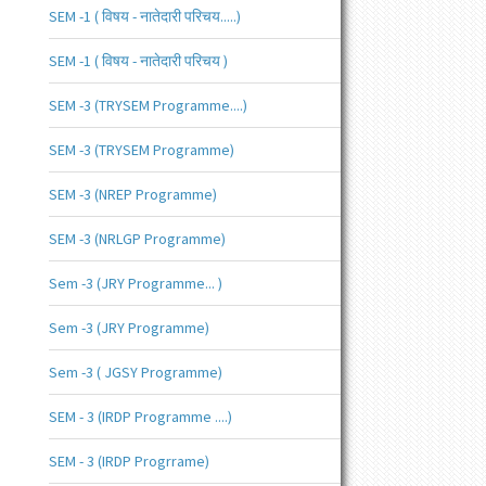
SEM -1 ( विषय - नातेदारी परिचय.....)
SEM -1 ( विषय - नातेदारी परिचय )
SEM -3 (TRYSEM Programme....)
SEM -3 (TRYSEM Programme)
SEM -3 (NREP Programme)
SEM -3 (NRLGP Programme)
Sem -3 (JRY Programme... )
Sem -3 (JRY Programme)
Sem -3 ( JGSY Programme)
SEM - 3 (IRDP Programme ....)
SEM - 3 (IRDP Progrrame)