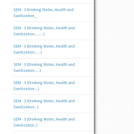
SEM - 3 Drinking Water, Health and
Sanitization_
SEM - 3 (Drinking Water, Health and
Sanitization..........)
SEM - 3 (Drinking Water, Health and
Sanitization.......)
SEM - 3 (Drinking Water, Health and
Sanitization......)
SEM - 3 (Drinking Water, Health and
Sanitization....)
SEM - 3 (Drinking Water, Health and
Sanitization...)
SEM - 3 (Drinking Water, Health and
Sanitization..)