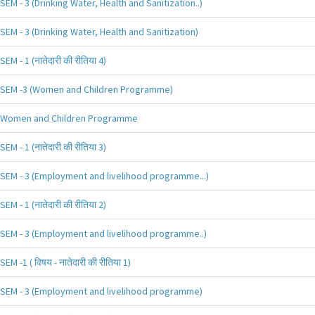
SEM - 3 (Drinking Water, Health and Sanitization..)
SEM - 3 (Drinking Water, Health and Sanitization)
SEM - 1 (नातेदारी की रीतिया 4)
SEM -3 (Women and Children Programme)
Women and Children Programme
SEM - 1 (नातेदारी की रीतिया 3)
SEM - 3 (Employment and livelihood programme...)
SEM - 1 (नातेदारी की रीतिया 2)
SEM - 3 (Employment and livelihood programme..)
SEM -1 ( विषय - नातेदारी की रीतिया 1)
SEM - 3 (Employment and livelihood programme)