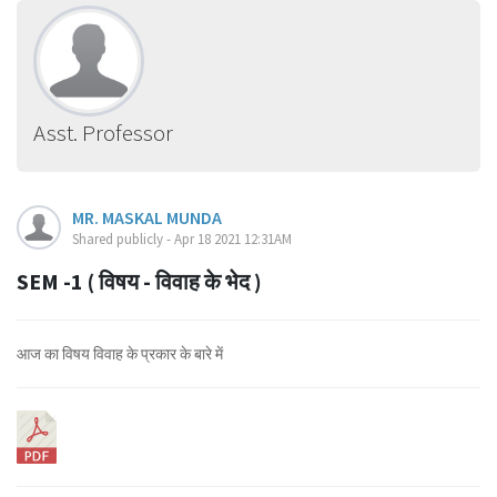
Asst. Professor
MR. MASKAL MUNDA
Shared publicly - Apr 18 2021 12:31AM
SEM -1 ( विषय - विवाह के भेद )
आज का विषय विवाह के प्रकार के बारे में