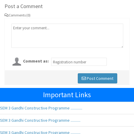
Post a Comment
Comments (0)
Comment as:
Post Comment
Important Links
SEM 3 Gandhi Constructive Programme .............
SEM 3 Gandhi Constructive Programme ...........
SEM 3 Gandhi Constructive Programme ...........