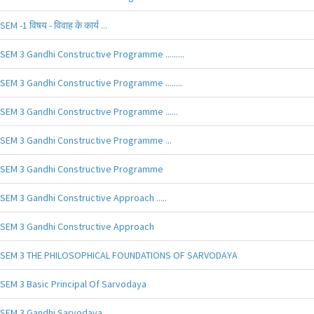
SEM -1 विषय - विवाह के कार्य ...
SEM 3 Gandhi Constructive Programme .........
SEM 3 Gandhi Constructive Programme ........
SEM 3 Gandhi Constructive Programme ......
SEM 3 Gandhi Constructive Programme ...
SEM 3 Gandhi Constructive Programme
SEM 3 Gandhi Constructive Approach .....
SEM 3 Gandhi Constructive Approach
SEM 3 THE PHILOSOPHICAL FOUNDATIONS OF SARVODAYA
SEM 3 Basic Principal Of Sarvodaya
SEM 3 Gandhi Sarvodaya