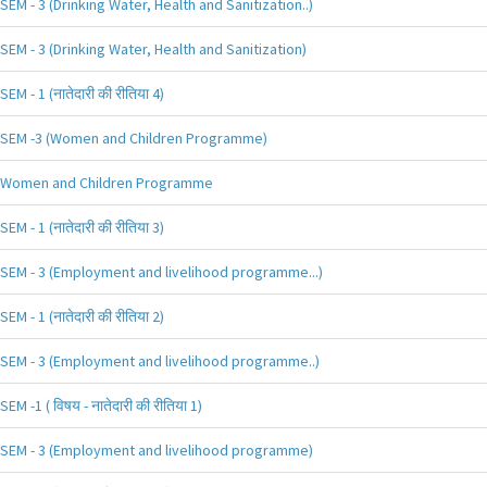
SEM - 3 (Drinking Water, Health and Sanitization..)
SEM - 3 (Drinking Water, Health and Sanitization)
SEM - 1 (नातेदारी की रीतिया 4)
SEM -3 (Women and Children Programme)
Women and Children Programme
SEM - 1 (नातेदारी की रीतिया 3)
SEM - 3 (Employment and livelihood programme...)
SEM - 1 (नातेदारी की रीतिया 2)
SEM - 3 (Employment and livelihood programme..)
SEM -1 ( विषय - नातेदारी की रीतिया 1)
SEM - 3 (Employment and livelihood programme)