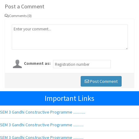
Post a Comment
Comments (0)
Comment as:
Post Comment
Important Links
SEM 3 Gandhi Constructive Programme .............
SEM 3 Gandhi Constructive Programme ...........
SEM 3 Gandhi Constructive Programme ...........