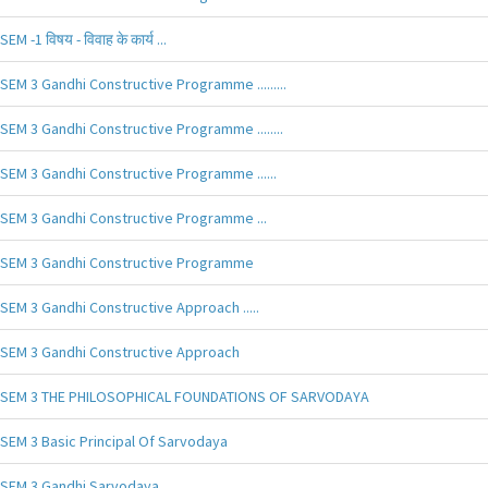
SEM -1 विषय - विवाह के कार्य ...
SEM 3 Gandhi Constructive Programme .........
SEM 3 Gandhi Constructive Programme ........
SEM 3 Gandhi Constructive Programme ......
SEM 3 Gandhi Constructive Programme ...
SEM 3 Gandhi Constructive Programme
SEM 3 Gandhi Constructive Approach .....
SEM 3 Gandhi Constructive Approach
SEM 3 THE PHILOSOPHICAL FOUNDATIONS OF SARVODAYA
SEM 3 Basic Principal Of Sarvodaya
SEM 3 Gandhi Sarvodaya