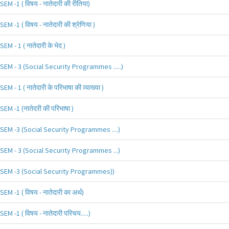
SEM -1 ( विषय - नातेदारी की रीतिया)
SEM -1 ( विषय - नातेदारी की श्रेणिया )
SEM - 1 ( नातेदारी के भेद )
SEM - 3 (Social Security Programmes .....)
SEM - 1 ( नातेदारी के परिभाषा की व्याख्या )
SEM -1 (नातेदरी की परिभाषा )
SEM -3 (Social Security Programmes ....)
SEM - 3 (Social Security Programmes ...)
SEM -3 (Social Security Programmes))
SEM -1 ( विषय - नातेदारी का अर्थ)
SEM -1 ( विषय - नातेदारी परिचय.....)