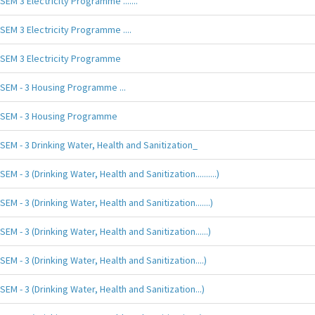
SEM 3 Electricity Programme .......
SEM 3 Electricity Programme ....
SEM 3 Electricity Programme
SEM - 3 Housing Programme ...
SEM - 3 Housing Programme
SEM - 3 Drinking Water, Health and Sanitization_
SEM - 3 (Drinking Water, Health and Sanitization..........)
SEM - 3 (Drinking Water, Health and Sanitization.......)
SEM - 3 (Drinking Water, Health and Sanitization......)
SEM - 3 (Drinking Water, Health and Sanitization....)
SEM - 3 (Drinking Water, Health and Sanitization...)