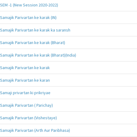
SEM -1 (New Session 2020-2022)
Samajik Parivartan ke karak (IN)
Samajik Parivartan ke karak ka saransh
Samajik Parivartan ke karak (Bharat)
Samajik Parivartan ke karak (Bharat)(India)
Samajik Parivartan ke karak
Samajik Parivartan ke karan
Samaji privartan ki prikriyae
Samajik Parivartan ( Parichay)
Samajik Parivartan (Vishestaye)
Samajik Parivartan (Arth Aur Paribhasa)