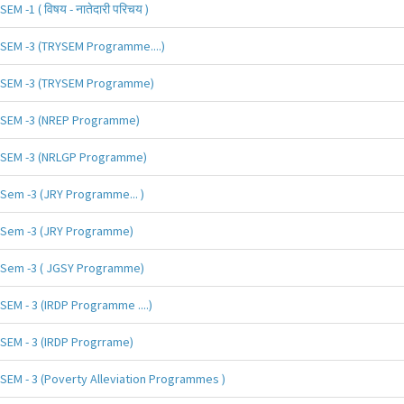
SEM -1 ( विषय - नातेदारी परिचय )
SEM -3 (TRYSEM Programme....)
SEM -3 (TRYSEM Programme)
SEM -3 (NREP Programme)
SEM -3 (NRLGP Programme)
Sem -3 (JRY Programme... )
Sem -3 (JRY Programme)
Sem -3 ( JGSY Programme)
SEM - 3 (IRDP Programme ....)
SEM - 3 (IRDP Progrrame)
SEM - 3 (Poverty Alleviation Programmes )