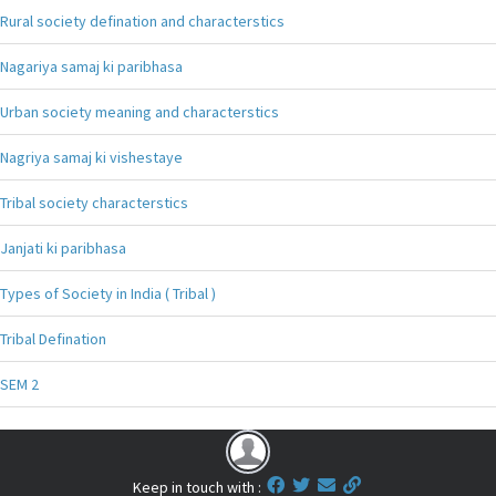
Rural society defination and characterstics
Nagariya samaj ki paribhasa
Urban society meaning and characterstics
Nagriya samaj ki vishestaye
Tribal society characterstics
Janjati ki paribhasa
Types of Society in India ( Tribal )
Tribal Defination
SEM 2
Keep in touch with :