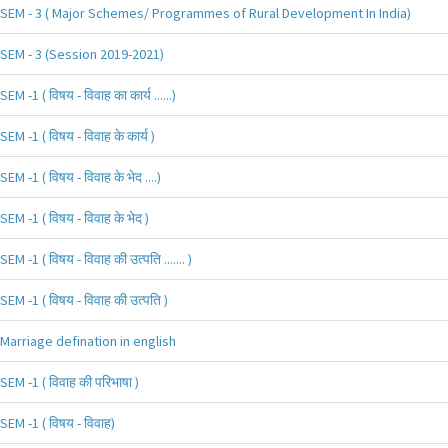
SEM - 3 ( Major Schemes/ Programmes of Rural Development In India)
SEM - 3 (Session 2019-2021)
SEM -1 ( विषय - विवाह का कार्य ......)
SEM -1 ( विषय - विवाह के कार्य )
SEM -1 ( विषय - विवाह के भेद ....)
SEM -1 ( विषय - विवाह के भेद )
SEM -1 ( विषय - विवाह की उत्पति ....... )
SEM -1 ( विषय - विवाह की उत्पति )
Marriage defination in english
SEM -1 ( विवाह की परिभाषा )
SEM -1 ( विषय - विवाह)