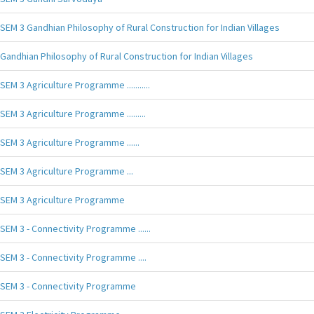
SEM 3 Gandhian Philosophy of Rural Construction for Indian Villages
Gandhian Philosophy of Rural Construction for Indian Villages
SEM 3 Agriculture Programme ...........
SEM 3 Agriculture Programme .........
SEM 3 Agriculture Programme ......
SEM 3 Agriculture Programme ...
SEM 3 Agriculture Programme
SEM 3 - Connectivity Programme ......
SEM 3 - Connectivity Programme ....
SEM 3 - Connectivity Programme