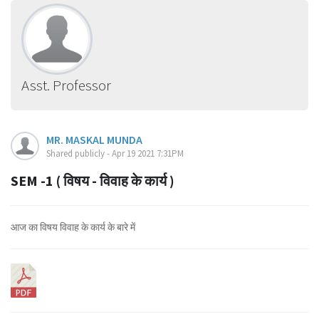
Asst. Professor
MR. MASKAL MUNDA
Shared publicly - Apr 19 2021 7:31PM
SEM -1 ( विषय - विवाह के कार्य )
आज का विषय विवाह के कार्य के बारे में