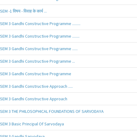
SEM -1 विषय - विवाह के कार्य ...
SEM 3 Gandhi Constructive Programme .........
SEM 3 Gandhi Constructive Programme ........
SEM 3 Gandhi Constructive Programme ......
SEM 3 Gandhi Constructive Programme ...
SEM 3 Gandhi Constructive Programme
SEM 3 Gandhi Constructive Approach .....
SEM 3 Gandhi Constructive Approach
SEM 3 THE PHILOSOPHICAL FOUNDATIONS OF SARVODAYA
SEM 3 Basic Principal Of Sarvodaya
SEM 3 Gandhi Sarvodaya