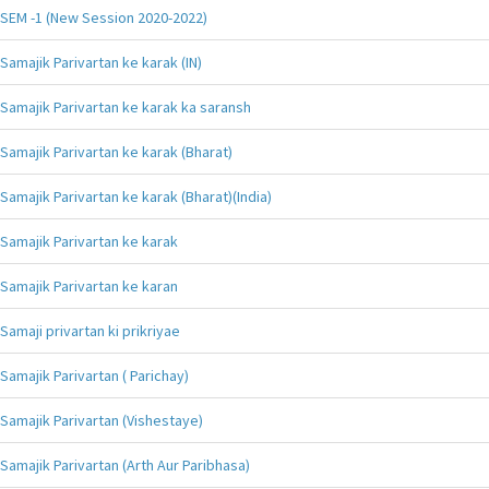
SEM -1 (New Session 2020-2022)
Samajik Parivartan ke karak (IN)
Samajik Parivartan ke karak ka saransh
Samajik Parivartan ke karak (Bharat)
Samajik Parivartan ke karak (Bharat)(India)
Samajik Parivartan ke karak
Samajik Parivartan ke karan
Samaji privartan ki prikriyae
Samajik Parivartan ( Parichay)
Samajik Parivartan (Vishestaye)
Samajik Parivartan (Arth Aur Paribhasa)