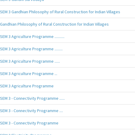
SEM 3 Gandhian Philosophy of Rural Construction for Indian Villages
Gandhian Philosophy of Rural Construction for Indian Villages
SEM 3 Agriculture Programme ...........
SEM 3 Agriculture Programme .........
SEM 3 Agriculture Programme ......
SEM 3 Agriculture Programme ...
SEM 3 Agriculture Programme
SEM 3 - Connectivity Programme ......
SEM 3 - Connectivity Programme ....
SEM 3 - Connectivity Programme