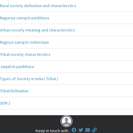
Rural society defination and characterstics
Nagariya samaj ki paribhasa
Urban society meaning and characterstics
Nagriya samaj ki vishestaye
Tribal society characterstics
Janjati ki paribhasa
Types of Society in India ( Tribal )
Tribal Defination
SEM 2
Keep in touch with :