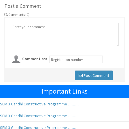
Post a Comment
Comments (0)
Comment as:
Post Comment
Important Links
SEM 3 Gandhi Constructive Programme .............
SEM 3 Gandhi Constructive Programme ...........
SEM 3 Gandhi Constructive Programme ...........