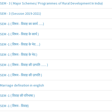
SEM - 3 ( Major Schemes/ Programmes of Rural Development In India)
SEM - 3 (Session 2019-2021)
SEM -1 ( विषय - विवाह का कार्य ......)
SEM -1 ( विषय - विवाह के कार्य )
SEM -1 ( विषय - विवाह के भेद ....)
SEM -1 ( विषय - विवाह के भेद )
SEM -1 ( विषय - विवाह की उत्पति ....... )
SEM -1 ( विषय - विवाह की उत्पति )
Marriage defination in english
SEM -1 ( विवाह की परिभाषा )
SEM -1 ( विषय - विवाह)