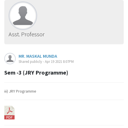
Asst. Professor
MR. MASKAL MUNDA
Shared publicly - Apr 19 2021 8:07PM
Sem -3 (JRY Programme)
iii) JRY Programme