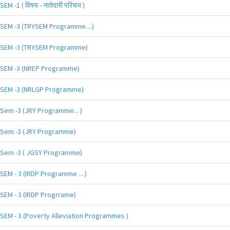
SEM -1 ( विषय - नातेदारी परिचय )
SEM -3 (TRYSEM Programme....)
SEM -3 (TRYSEM Programme)
SEM -3 (NREP Programme)
SEM -3 (NRLGP Programme)
Sem -3 (JRY Programme... )
Sem -3 (JRY Programme)
Sem -3 ( JGSY Programme)
SEM - 3 (IRDP Programme ....)
SEM - 3 (IRDP Progrrame)
SEM - 3 (Poverty Alleviation Programmes )