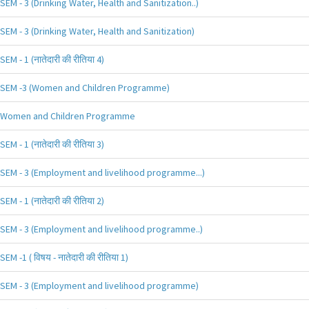
SEM - 3 (Drinking Water, Health and Sanitization..)
SEM - 3 (Drinking Water, Health and Sanitization)
SEM - 1 (नातेदारी की रीतिया 4)
SEM -3 (Women and Children Programme)
Women and Children Programme
SEM - 1 (नातेदारी की रीतिया 3)
SEM - 3 (Employment and livelihood programme...)
SEM - 1 (नातेदारी की रीतिया 2)
SEM - 3 (Employment and livelihood programme..)
SEM -1 ( विषय - नातेदारी की रीतिया 1)
SEM - 3 (Employment and livelihood programme)