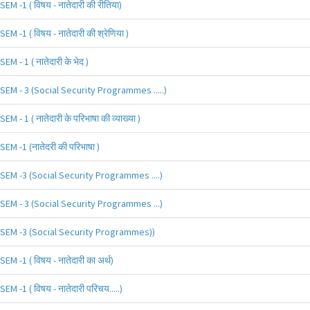
SEM -1 ( विषय - नातेदारी की रीतिया)
SEM -1 ( विषय - नातेदारी की श्रेणिया )
SEM - 1 ( नातेदारी के भेद )
SEM - 3 (Social Security Programmes .....)
SEM - 1 ( नातेदारी के परिभाषा की व्याख्या )
SEM -1 (नातेदरी की परिभाषा )
SEM -3 (Social Security Programmes ....)
SEM - 3 (Social Security Programmes ...)
SEM -3 (Social Security Programmes))
SEM -1 ( विषय - नातेदारी का अर्थ)
SEM -1 ( विषय - नातेदारी परिचय.....)