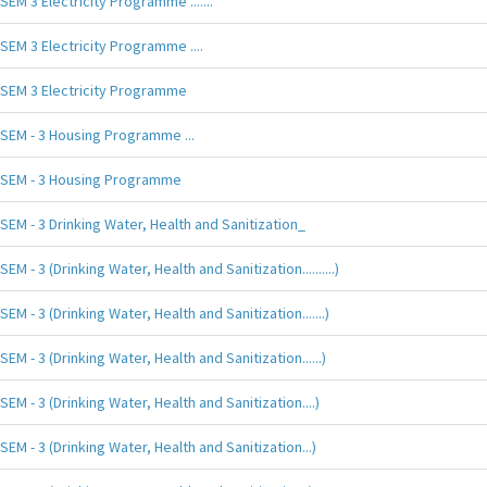
SEM 3 Electricity Programme .......
SEM 3 Electricity Programme ....
SEM 3 Electricity Programme
SEM - 3 Housing Programme ...
SEM - 3 Housing Programme
SEM - 3 Drinking Water, Health and Sanitization_
SEM - 3 (Drinking Water, Health and Sanitization..........)
SEM - 3 (Drinking Water, Health and Sanitization.......)
SEM - 3 (Drinking Water, Health and Sanitization......)
SEM - 3 (Drinking Water, Health and Sanitization....)
SEM - 3 (Drinking Water, Health and Sanitization...)