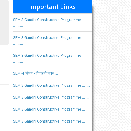
Important Links
SEM 3 Gandhi Constructive Programme
.............
SEM 3 Gandhi Constructive Programme
...........
SEM 3 Gandhi Constructive Programme
...........
SEM -1 विषय - विवाह के कार्य ...
SEM 3 Gandhi Constructive Programme .........
SEM 3 Gandhi Constructive Programme ........
SEM 3 Gandhi Constructive Programme ......
SEM 3 Gandhi Constructive Programme ...