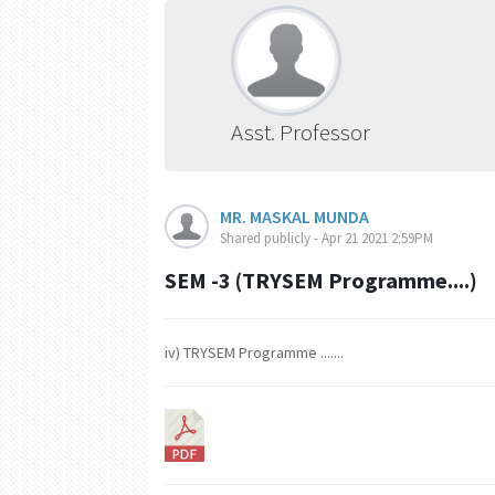
Asst. Professor
MR. MASKAL MUNDA
Shared publicly - Apr 21 2021 2:59PM
SEM -3 (TRYSEM Programme....)
iv) TRYSEM Programme .......