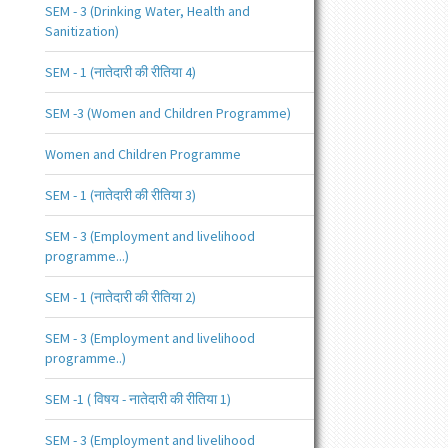
SEM - 3 (Drinking Water, Health and
Sanitization)
SEM - 1 (नातेदारी की रीतिया 4)
SEM -3 (Women and Children Programme)
Women and Children Programme
SEM - 1 (नातेदारी की रीतिया 3)
SEM - 3 (Employment and livelihood
programme...)
SEM - 1 (नातेदारी की रीतिया 2)
SEM - 3 (Employment and livelihood
programme..)
SEM -1 ( विषय - नातेदारी की रीतिया 1)
SEM - 3 (Employment and livelihood