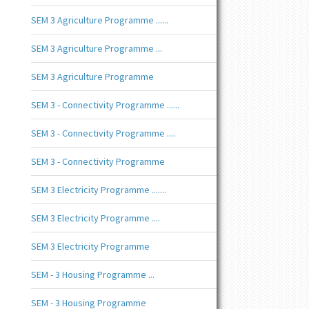
SEM 3 Agriculture Programme ......
SEM 3 Agriculture Programme ...
SEM 3 Agriculture Programme
SEM 3 - Connectivity Programme ......
SEM 3 - Connectivity Programme ....
SEM 3 - Connectivity Programme
SEM 3 Electricity Programme .......
SEM 3 Electricity Programme ....
SEM 3 Electricity Programme
SEM - 3 Housing Programme ...
SEM - 3 Housing Programme