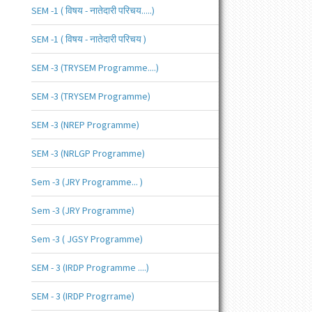
SEM -1 ( विषय - नातेदारी परिचय.....)
SEM -1 ( विषय - नातेदारी परिचय )
SEM -3 (TRYSEM Programme....)
SEM -3 (TRYSEM Programme)
SEM -3 (NREP Programme)
SEM -3 (NRLGP Programme)
Sem -3 (JRY Programme... )
Sem -3 (JRY Programme)
Sem -3 ( JGSY Programme)
SEM - 3 (IRDP Programme ....)
SEM - 3 (IRDP Progrrame)