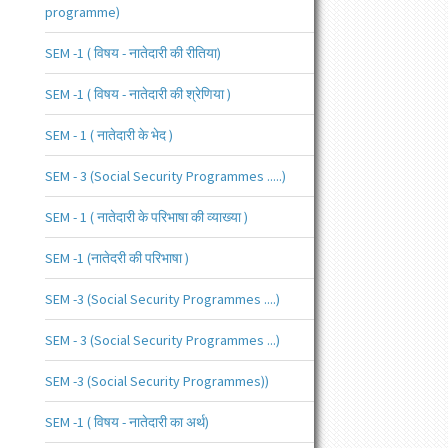
programme)
SEM -1 ( विषय - नातेदारी की रीतिया)
SEM -1 ( विषय - नातेदारी की श्रेणिया )
SEM - 1 ( नातेदारी के भेद )
SEM - 3 (Social Security Programmes .....)
SEM - 1 ( नातेदारी के परिभाषा की व्याख्या )
SEM -1 (नातेदरी की परिभाषा )
SEM -3 (Social Security Programmes ....)
SEM - 3 (Social Security Programmes ...)
SEM -3 (Social Security Programmes))
SEM -1 ( विषय - नातेदारी का अर्थ)