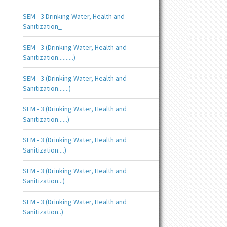
SEM - 3 Drinking Water, Health and
Sanitization_
SEM - 3 (Drinking Water, Health and
Sanitization..........)
SEM - 3 (Drinking Water, Health and
Sanitization.......)
SEM - 3 (Drinking Water, Health and
Sanitization......)
SEM - 3 (Drinking Water, Health and
Sanitization....)
SEM - 3 (Drinking Water, Health and
Sanitization...)
SEM - 3 (Drinking Water, Health and
Sanitization..)