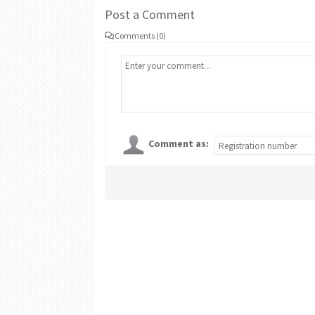
Post a Comment
Comments (0)
Comment as: