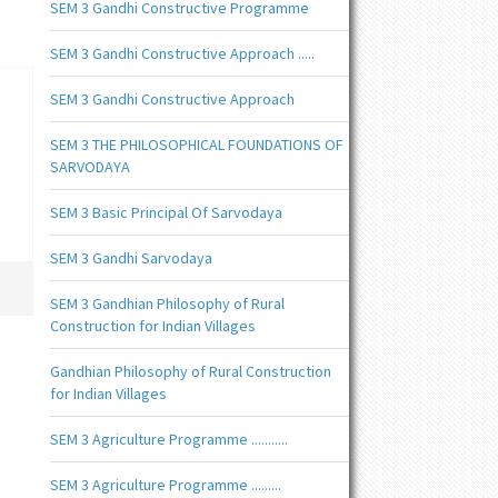
SEM 3 Gandhi Constructive Programme
SEM 3 Gandhi Constructive Approach .....
SEM 3 Gandhi Constructive Approach
SEM 3 THE PHILOSOPHICAL FOUNDATIONS OF
SARVODAYA
SEM 3 Basic Principal Of Sarvodaya
SEM 3 Gandhi Sarvodaya
SEM 3 Gandhian Philosophy of Rural
Construction for Indian Villages
Gandhian Philosophy of Rural Construction
for Indian Villages
SEM 3 Agriculture Programme ...........
SEM 3 Agriculture Programme .........