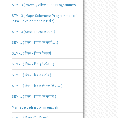
SEM - 3 (Poverty Alleviation Programmes )
SEM - 3 ( Major Schemes/ Programmes of
Rural Development In India)
SEM - 3 (Session 2019-2021)
SEM -1 ( विषय - विवाह का कार्य ......)
SEM -1 ( विषय - विवाह के कार्य )
SEM -1 ( विषय - विवाह के भेद ....)
SEM -1 ( विषय - विवाह के भेद )
SEM -1 ( विषय - विवाह की उत्पति ....... )
SEM -1 ( विषय - विवाह की उत्पति )
Marriage defination in english