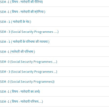
SEM -1 ( विषय - नातेदारी की रीतिया)
SEM -1 ( विषय - नातेदारी की श्रेणिया )
SEM - 1 ( नातेदारी के भेद )
SEM - 3 (Social Security Programmes .....)
SEM - 1 ( नातेदारी के परिभाषा की व्याख्या )
SEM -1 (नातेदरी की परिभाषा )
SEM -3 (Social Security Programmes ....)
SEM - 3 (Social Security Programmes ...)
SEM -3 (Social Security Programmes))
SEM -1 ( विषय - नातेदारी का अर्थ)
SEM -1 ( विषय - नातेदारी परिचय.....)