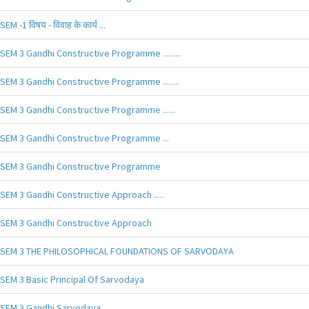
SEM -1 विषय - विवाह के कार्य ...
SEM 3 Gandhi Constructive Programme .........
SEM 3 Gandhi Constructive Programme ........
SEM 3 Gandhi Constructive Programme ......
SEM 3 Gandhi Constructive Programme ...
SEM 3 Gandhi Constructive Programme
SEM 3 Gandhi Constructive Approach .....
SEM 3 Gandhi Constructive Approach
SEM 3 THE PHILOSOPHICAL FOUNDATIONS OF SARVODAYA
SEM 3 Basic Principal Of Sarvodaya
SEM 3 Gandhi Sarvodaya