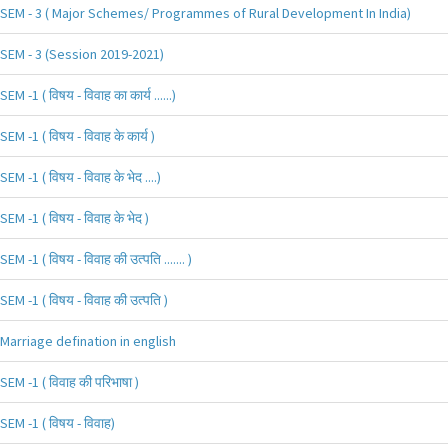
SEM - 3 ( Major Schemes/ Programmes of Rural Development In India)
SEM - 3 (Session 2019-2021)
SEM -1 ( विषय - विवाह का कार्य ......)
SEM -1 ( विषय - विवाह के कार्य )
SEM -1 ( विषय - विवाह के भेद ....)
SEM -1 ( विषय - विवाह के भेद )
SEM -1 ( विषय - विवाह की उत्पति ....... )
SEM -1 ( विषय - विवाह की उत्पति )
Marriage defination in english
SEM -1 ( विवाह की परिभाषा )
SEM -1 ( विषय - विवाह)