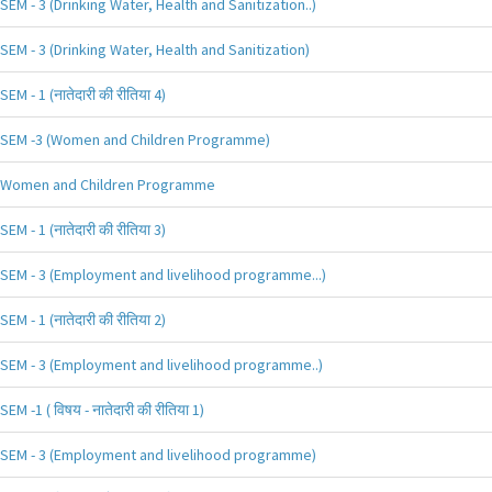
SEM - 3 (Drinking Water, Health and Sanitization..)
SEM - 3 (Drinking Water, Health and Sanitization)
SEM - 1 (नातेदारी की रीतिया 4)
SEM -3 (Women and Children Programme)
Women and Children Programme
SEM - 1 (नातेदारी की रीतिया 3)
SEM - 3 (Employment and livelihood programme...)
SEM - 1 (नातेदारी की रीतिया 2)
SEM - 3 (Employment and livelihood programme..)
SEM -1 ( विषय - नातेदारी की रीतिया 1)
SEM - 3 (Employment and livelihood programme)