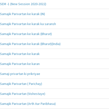
SEM -1 (New Session 2020-2022)
Samajik Parivartan ke karak (IN)
Samajik Parivartan ke karak ka saransh
Samajik Parivartan ke karak (Bharat)
Samajik Parivartan ke karak (Bharat)(India)
Samajik Parivartan ke karak
Samajik Parivartan ke karan
Samaji privartan ki prikriyae
Samajik Parivartan ( Parichay)
Samajik Parivartan (Vishestaye)
Samajik Parivartan (Arth Aur Paribhasa)