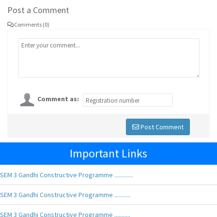
Post a Comment
Comments (0)
Comment as:
Post Comment
Important Links
SEM 3 Gandhi Constructive Programme .............
SEM 3 Gandhi Constructive Programme ...........
SEM 3 Gandhi Constructive Programme ...........