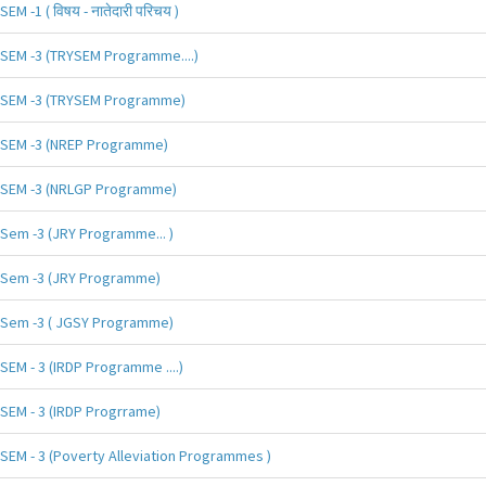
SEM -1 ( विषय - नातेदारी परिचय )
SEM -3 (TRYSEM Programme....)
SEM -3 (TRYSEM Programme)
SEM -3 (NREP Programme)
SEM -3 (NRLGP Programme)
Sem -3 (JRY Programme... )
Sem -3 (JRY Programme)
Sem -3 ( JGSY Programme)
SEM - 3 (IRDP Programme ....)
SEM - 3 (IRDP Progrrame)
SEM - 3 (Poverty Alleviation Programmes )