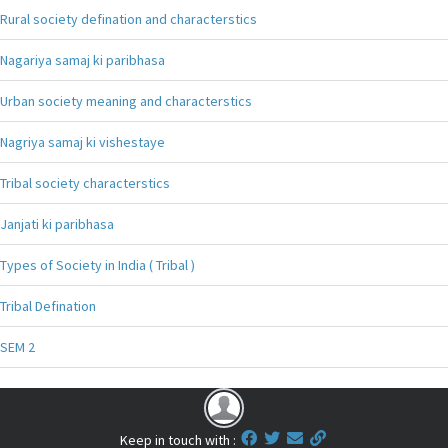
Rural society defination and characterstics
Nagariya samaj ki paribhasa
Urban society meaning and characterstics
Nagriya samaj ki vishestaye
Tribal society characterstics
Janjati ki paribhasa
Types of Society in India ( Tribal )
Tribal Defination
SEM 2
Keep in touch with :