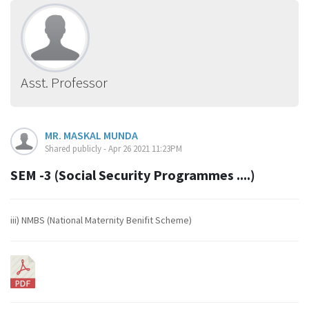
Asst. Professor
MR. MASKAL MUNDA
Shared publicly - Apr 26 2021 11:23PM
SEM -3 (Social Security Programmes ....)
iii) NMBS (National Maternity Benifit Scheme)