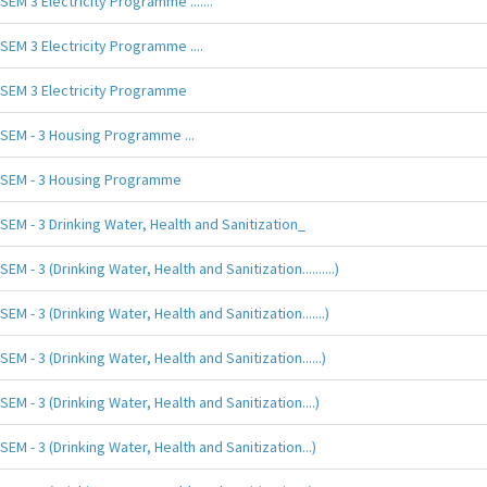
SEM 3 Electricity Programme .......
SEM 3 Electricity Programme ....
SEM 3 Electricity Programme
SEM - 3 Housing Programme ...
SEM - 3 Housing Programme
SEM - 3 Drinking Water, Health and Sanitization_
SEM - 3 (Drinking Water, Health and Sanitization..........)
SEM - 3 (Drinking Water, Health and Sanitization.......)
SEM - 3 (Drinking Water, Health and Sanitization......)
SEM - 3 (Drinking Water, Health and Sanitization....)
SEM - 3 (Drinking Water, Health and Sanitization...)