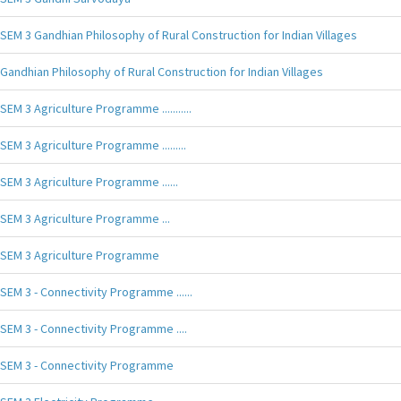
SEM 3 Gandhian Philosophy of Rural Construction for Indian Villages
Gandhian Philosophy of Rural Construction for Indian Villages
SEM 3 Agriculture Programme ...........
SEM 3 Agriculture Programme .........
SEM 3 Agriculture Programme ......
SEM 3 Agriculture Programme ...
SEM 3 Agriculture Programme
SEM 3 - Connectivity Programme ......
SEM 3 - Connectivity Programme ....
SEM 3 - Connectivity Programme