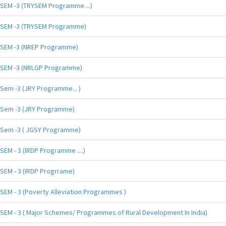
SEM -3 (TRYSEM Programme....)
SEM -3 (TRYSEM Programme)
SEM -3 (NREP Programme)
SEM -3 (NRLGP Programme)
Sem -3 (JRY Programme... )
Sem -3 (JRY Programme)
Sem -3 ( JGSY Programme)
SEM - 3 (IRDP Programme ....)
SEM - 3 (IRDP Progrrame)
SEM - 3 (Poverty Alleviation Programmes )
SEM - 3 ( Major Schemes/ Programmes of Rural Development In India)