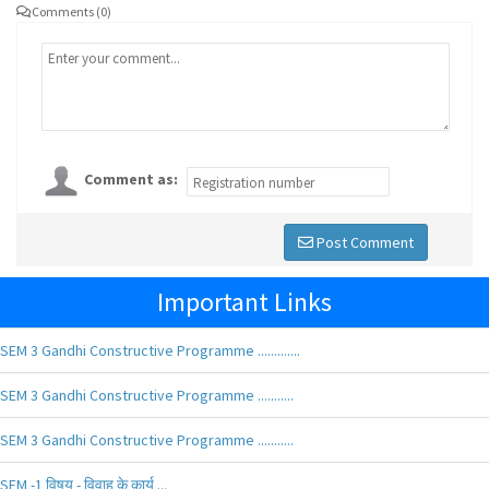
Comments (0)
Comment as:
Post Comment
Important Links
SEM 3 Gandhi Constructive Programme .............
SEM 3 Gandhi Constructive Programme ...........
SEM 3 Gandhi Constructive Programme ...........
SEM -1 विषय - विवाह के कार्य ...