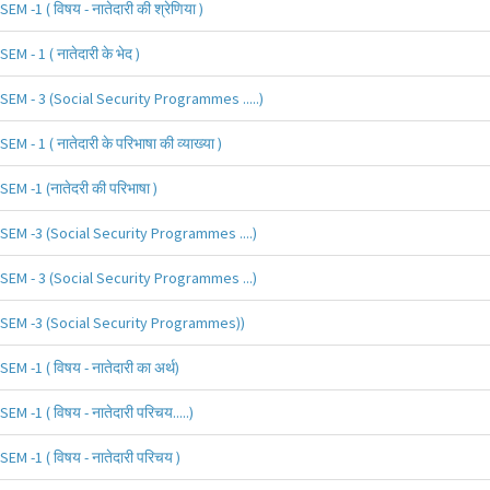
SEM -1 ( विषय - नातेदारी की श्रेणिया )
SEM - 1 ( नातेदारी के भेद )
SEM - 3 (Social Security Programmes .....)
SEM - 1 ( नातेदारी के परिभाषा की व्याख्या )
SEM -1 (नातेदरी की परिभाषा )
SEM -3 (Social Security Programmes ....)
SEM - 3 (Social Security Programmes ...)
SEM -3 (Social Security Programmes))
SEM -1 ( विषय - नातेदारी का अर्थ)
SEM -1 ( विषय - नातेदारी परिचय.....)
SEM -1 ( विषय - नातेदारी परिचय )