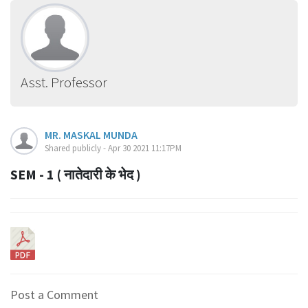
Asst. Professor
MR. MASKAL MUNDA
Shared publicly - Apr 30 2021 11:17PM
SEM - 1 ( नातेदारी के भेद )
Post a Comment