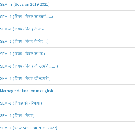
SEM - 3 (Session 2019-2021)
SEM -1 ( विषय - विवाह का कार्य ......)
SEM -1 ( विषय - विवाह के कार्य )
SEM -1 ( विषय - विवाह के भेद ....)
SEM -1 ( विषय - विवाह के भेद )
SEM -1 ( विषय - विवाह की उत्पति ....... )
SEM -1 ( विषय - विवाह की उत्पति )
Marriage defination in english
SEM -1 ( विवाह की परिभाषा )
SEM -1 ( विषय - विवाह)
SEM -1 (New Session 2020-2022)