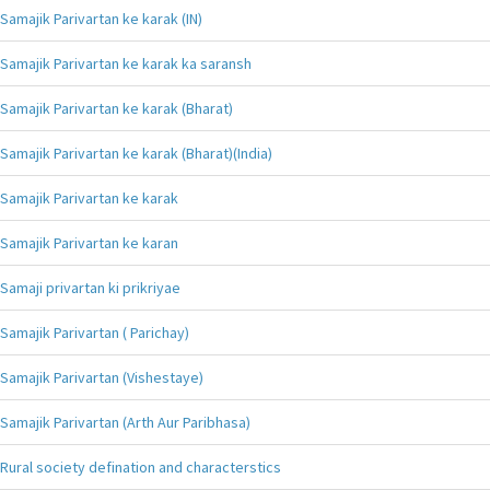
Samajik Parivartan ke karak (IN)
Samajik Parivartan ke karak ka saransh
Samajik Parivartan ke karak (Bharat)
Samajik Parivartan ke karak (Bharat)(India)
Samajik Parivartan ke karak
Samajik Parivartan ke karan
Samaji privartan ki prikriyae
Samajik Parivartan ( Parichay)
Samajik Parivartan (Vishestaye)
Samajik Parivartan (Arth Aur Paribhasa)
Rural society defination and characterstics