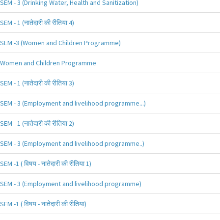
SEM - 3 (Drinking Water, Health and Sanitization)
SEM - 1 (नातेदारी की रीतिया 4)
SEM -3 (Women and Children Programme)
Women and Children Programme
SEM - 1 (नातेदारी की रीतिया 3)
SEM - 3 (Employment and livelihood programme...)
SEM - 1 (नातेदारी की रीतिया 2)
SEM - 3 (Employment and livelihood programme..)
SEM -1 ( विषय - नातेदारी की रीतिया 1)
SEM - 3 (Employment and livelihood programme)
SEM -1 ( विषय - नातेदारी की रीतिया)