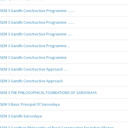
SEM 3 Gandhi Constructive Programme .........
SEM 3 Gandhi Constructive Programme ........
SEM 3 Gandhi Constructive Programme ......
SEM 3 Gandhi Constructive Programme ...
SEM 3 Gandhi Constructive Programme
SEM 3 Gandhi Constructive Approach .....
SEM 3 Gandhi Constructive Approach
SEM 3 THE PHILOSOPHICAL FOUNDATIONS OF SARVODAYA
SEM 3 Basic Principal Of Sarvodaya
SEM 3 Gandhi Sarvodaya
SEM 3 Gandhian Philosophy of Rural Construction for Indian Villages