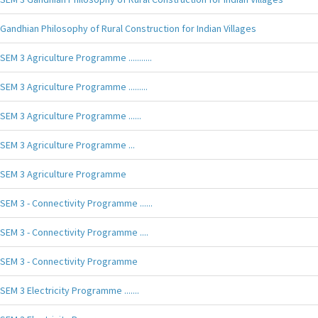
Gandhian Philosophy of Rural Construction for Indian Villages
SEM 3 Agriculture Programme ...........
SEM 3 Agriculture Programme .........
SEM 3 Agriculture Programme ......
SEM 3 Agriculture Programme ...
SEM 3 Agriculture Programme
SEM 3 - Connectivity Programme ......
SEM 3 - Connectivity Programme ....
SEM 3 - Connectivity Programme
SEM 3 Electricity Programme .......