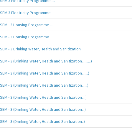
SEM 3 Electricity Programme ....
SEM 3 Electricity Programme
SEM - 3 Housing Programme ...
SEM - 3 Housing Programme
SEM - 3 Drinking Water, Health and Sanitization_
SEM - 3 (Drinking Water, Health and Sanitization..........)
SEM - 3 (Drinking Water, Health and Sanitization.......)
SEM - 3 (Drinking Water, Health and Sanitization......)
SEM - 3 (Drinking Water, Health and Sanitization....)
SEM - 3 (Drinking Water, Health and Sanitization...)
SEM - 3 (Drinking Water, Health and Sanitization..)