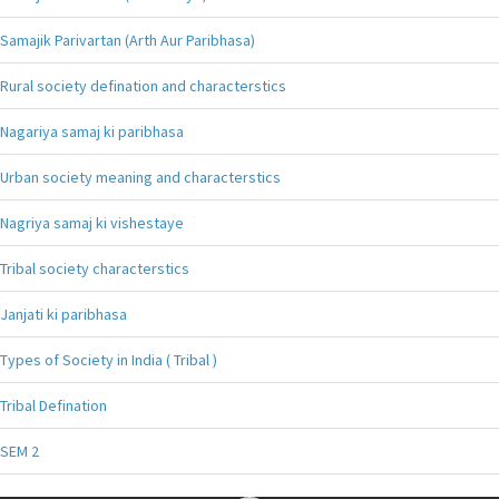
Samajik Parivartan (Arth Aur Paribhasa)
Rural society defination and characterstics
Nagariya samaj ki paribhasa
Urban society meaning and characterstics
Nagriya samaj ki vishestaye
Tribal society characterstics
Janjati ki paribhasa
Types of Society in India ( Tribal )
Tribal Defination
SEM 2