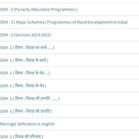
SEM - 3 (Poverty Alleviation Programmes )
SEM - 3 ( Major Schemes/ Programmes of Rural Development In India)
SEM - 3 (Session 2019-2021)
SEM -1 ( विषय - विवाह का कार्य ......)
SEM -1 ( विषय - विवाह के कार्य )
SEM -1 ( विषय - विवाह के भेद ....)
SEM -1 ( विषय - विवाह के भेद )
SEM -1 ( विषय - विवाह की उत्पति ....... )
SEM -1 ( विषय - विवाह की उत्पति )
Marriage defination in english
SEM -1 ( विवाह की परिभाषा )