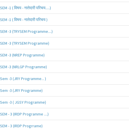
SEM -1 ( विषय - नातेदारी परिचय.....)
SEM -1 ( विषय - नातेदारी परिचय )
SEM -3 (TRYSEM Programme....)
SEM -3 (TRYSEM Programme)
SEM -3 (NREP Programme)
SEM -3 (NRLGP Programme)
Sem -3 (JRY Programme... )
Sem -3 (JRY Programme)
Sem -3 ( JGSY Programme)
SEM - 3 (IRDP Programme ....)
SEM - 3 (IRDP Progrrame)