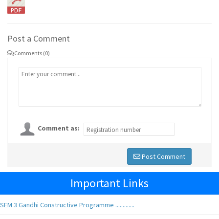
Post a Comment
Comments (0)
Comment as:
Post Comment
Important Links
SEM 3 Gandhi Constructive Programme .............