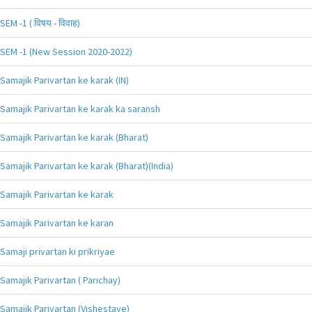
SEM -1 ( विषय - विवाह)
SEM -1 (New Session 2020-2022)
Samajik Parivartan ke karak (IN)
Samajik Parivartan ke karak ka saransh
Samajik Parivartan ke karak (Bharat)
Samajik Parivartan ke karak (Bharat)(India)
Samajik Parivartan ke karak
Samajik Parivartan ke karan
Samaji privartan ki prikriyae
Samajik Parivartan ( Parichay)
Samajik Parivartan (Vishestaye)