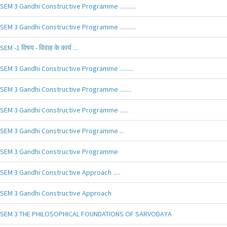
SEM 3 Gandhi Constructive Programme ...........
SEM 3 Gandhi Constructive Programme ...........
SEM -1 विषय - विवाह के कार्य ...
SEM 3 Gandhi Constructive Programme .........
SEM 3 Gandhi Constructive Programme ........
SEM 3 Gandhi Constructive Programme ......
SEM 3 Gandhi Constructive Programme ...
SEM 3 Gandhi Constructive Programme
SEM 3 Gandhi Constructive Approach .....
SEM 3 Gandhi Constructive Approach
SEM 3 THE PHILOSOPHICAL FOUNDATIONS OF SARVODAYA