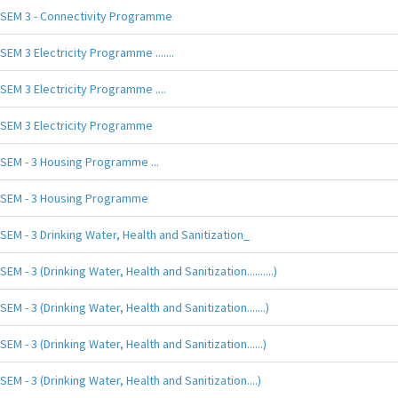
SEM 3 - Connectivity Programme
SEM 3 Electricity Programme .......
SEM 3 Electricity Programme ....
SEM 3 Electricity Programme
SEM - 3 Housing Programme ...
SEM - 3 Housing Programme
SEM - 3 Drinking Water, Health and Sanitization_
SEM - 3 (Drinking Water, Health and Sanitization..........)
SEM - 3 (Drinking Water, Health and Sanitization.......)
SEM - 3 (Drinking Water, Health and Sanitization......)
SEM - 3 (Drinking Water, Health and Sanitization....)