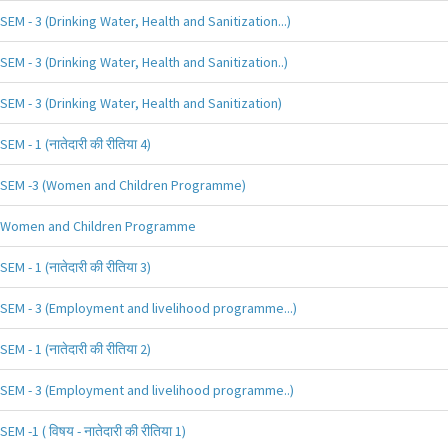
SEM - 3 (Drinking Water, Health and Sanitization...)
SEM - 3 (Drinking Water, Health and Sanitization..)
SEM - 3 (Drinking Water, Health and Sanitization)
SEM - 1 (नातेदारी की रीतिया 4)
SEM -3 (Women and Children Programme)
Women and Children Programme
SEM - 1 (नातेदारी की रीतिया 3)
SEM - 3 (Employment and livelihood programme...)
SEM - 1 (नातेदारी की रीतिया 2)
SEM - 3 (Employment and livelihood programme..)
SEM -1 ( विषय - नातेदारी की रीतिया 1)