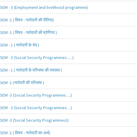
SEM - 3 (Employment and livelihood programme)
SEM -1 ( विषय - नातेदारी की रीतिया)
SEM -1 ( विषय - नातेदारी की श्रेणिया )
SEM - 1 ( नातेदारी के भेद )
SEM - 3 (Social Security Programmes .....)
SEM - 1 ( नातेदारी के परिभाषा की व्याख्या )
SEM -1 (नातेदरी की परिभाषा )
SEM -3 (Social Security Programmes ....)
SEM - 3 (Social Security Programmes ...)
SEM -3 (Social Security Programmes))
SEM -1 ( विषय - नातेदारी का अर्थ)