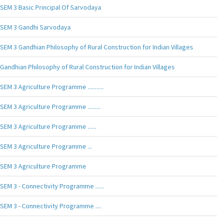
SEM 3 Basic Principal Of Sarvodaya
SEM 3 Gandhi Sarvodaya
SEM 3 Gandhian Philosophy of Rural Construction for Indian Villages
Gandhian Philosophy of Rural Construction for Indian Villages
SEM 3 Agriculture Programme ...........
SEM 3 Agriculture Programme .........
SEM 3 Agriculture Programme ......
SEM 3 Agriculture Programme ...
SEM 3 Agriculture Programme
SEM 3 - Connectivity Programme ......
SEM 3 - Connectivity Programme ....