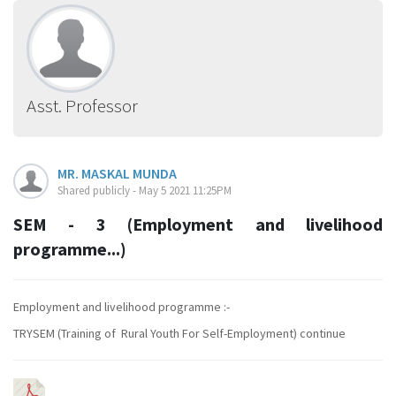
Asst. Professor
MR. MASKAL MUNDA
Shared publicly - May 5 2021 11:25PM
SEM - 3 (Employment and livelihood
programme...)
Employment and livelihood programme :-
TRYSEM (
Training of Rural Youth For Self-Employment)
continue