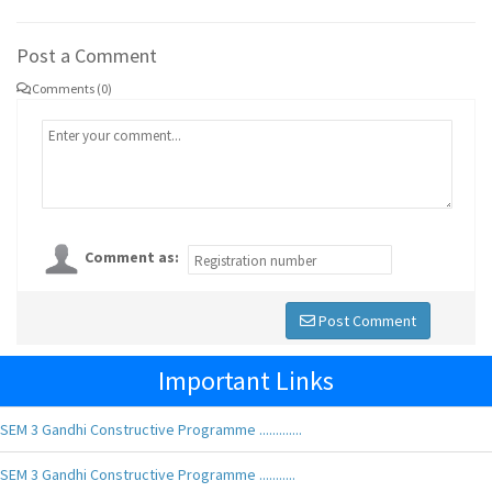
Post a Comment
Comments (0)
Comment as:
Post Comment
Important Links
SEM 3 Gandhi Constructive Programme .............
SEM 3 Gandhi Constructive Programme ...........