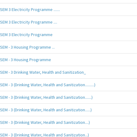
SEM 3 Electricity Programme .......
SEM 3 Electricity Programme ....
SEM 3 Electricity Programme
SEM - 3 Housing Programme ...
SEM - 3 Housing Programme
SEM - 3 Drinking Water, Health and Sanitization_
SEM - 3 (Drinking Water, Health and Sanitization..........)
SEM - 3 (Drinking Water, Health and Sanitization.......)
SEM - 3 (Drinking Water, Health and Sanitization......)
SEM - 3 (Drinking Water, Health and Sanitization....)
SEM - 3 (Drinking Water, Health and Sanitization...)