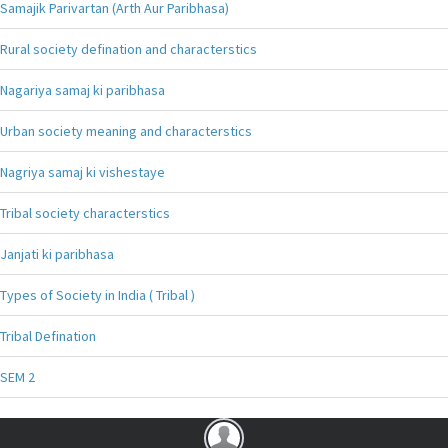
Samajik Parivartan (Arth Aur Paribhasa)
Rural society defination and characterstics
Nagariya samaj ki paribhasa
Urban society meaning and characterstics
Nagriya samaj ki vishestaye
Tribal society characterstics
Janjati ki paribhasa
Types of Society in India ( Tribal )
Tribal Defination
SEM 2