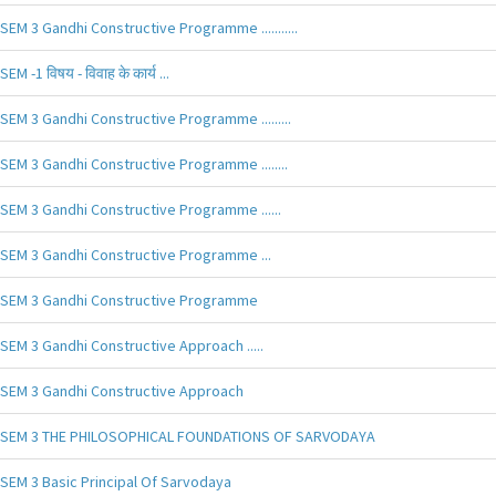
SEM 3 Gandhi Constructive Programme ...........
SEM -1 विषय - विवाह के कार्य ...
SEM 3 Gandhi Constructive Programme .........
SEM 3 Gandhi Constructive Programme ........
SEM 3 Gandhi Constructive Programme ......
SEM 3 Gandhi Constructive Programme ...
SEM 3 Gandhi Constructive Programme
SEM 3 Gandhi Constructive Approach .....
SEM 3 Gandhi Constructive Approach
SEM 3 THE PHILOSOPHICAL FOUNDATIONS OF SARVODAYA
SEM 3 Basic Principal Of Sarvodaya