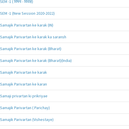
SEM -1 ( विषय - विवाह)
SEM -1 (New Session 2020-2022)
Samajik Parivartan ke karak (IN)
Samajik Parivartan ke karak ka saransh
Samajik Parivartan ke karak (Bharat)
Samajik Parivartan ke karak (Bharat)(India)
Samajik Parivartan ke karak
Samajik Parivartan ke karan
Samaji privartan ki prikriyae
Samajik Parivartan ( Parichay)
Samajik Parivartan (Vishestaye)