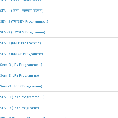
SEM -1 ( विषय - नातेदारी परिचय )
SEM -3 (TRYSEM Programme....)
SEM -3 (TRYSEM Programme)
SEM -3 (NREP Programme)
SEM -3 (NRLGP Programme)
Sem -3 (JRY Programme... )
Sem -3 (JRY Programme)
Sem -3 ( JGSY Programme)
SEM - 3 (IRDP Programme ....)
SEM - 3 (IRDP Progrrame)