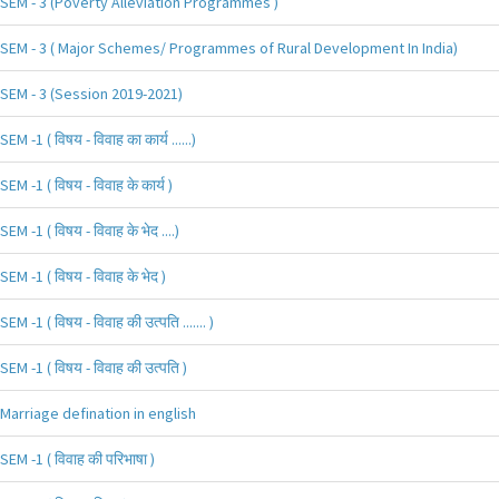
SEM - 3 (Poverty Alleviation Programmes )
SEM - 3 ( Major Schemes/ Programmes of Rural Development In India)
SEM - 3 (Session 2019-2021)
SEM -1 ( विषय - विवाह का कार्य ......)
SEM -1 ( विषय - विवाह के कार्य )
SEM -1 ( विषय - विवाह के भेद ....)
SEM -1 ( विषय - विवाह के भेद )
SEM -1 ( विषय - विवाह की उत्पति ....... )
SEM -1 ( विषय - विवाह की उत्पति )
Marriage defination in english
SEM -1 ( विवाह की परिभाषा )