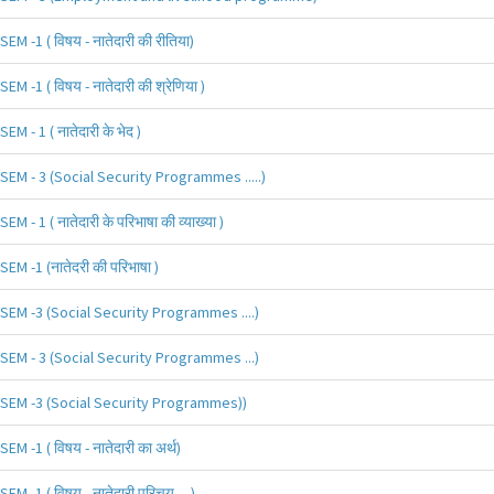
SEM -1 ( विषय - नातेदारी की रीतिया)
SEM -1 ( विषय - नातेदारी की श्रेणिया )
SEM - 1 ( नातेदारी के भेद )
SEM - 3 (Social Security Programmes .....)
SEM - 1 ( नातेदारी के परिभाषा की व्याख्या )
SEM -1 (नातेदरी की परिभाषा )
SEM -3 (Social Security Programmes ....)
SEM - 3 (Social Security Programmes ...)
SEM -3 (Social Security Programmes))
SEM -1 ( विषय - नातेदारी का अर्थ)
SEM -1 ( विषय - नातेदारी परिचय.....)