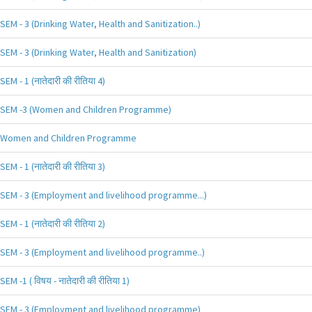
SEM - 3 (Drinking Water, Health and Sanitization..)
SEM - 3 (Drinking Water, Health and Sanitization)
SEM - 1 (नातेदारी की रीतिया 4)
SEM -3 (Women and Children Programme)
Women and Children Programme
SEM - 1 (नातेदारी की रीतिया 3)
SEM - 3 (Employment and livelihood programme...)
SEM - 1 (नातेदारी की रीतिया 2)
SEM - 3 (Employment and livelihood programme..)
SEM -1 ( विषय - नातेदारी की रीतिया 1)
SEM - 3 (Employment and livelihood programme)