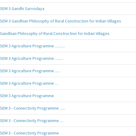
SEM 3 Gandhi Sarvodaya
SEM 3 Gandhian Philosophy of Rural Construction for Indian Villages
Gandhian Philosophy of Rural Construction for Indian Villages
SEM 3 Agriculture Programme ...........
SEM 3 Agriculture Programme .........
SEM 3 Agriculture Programme ......
SEM 3 Agriculture Programme ...
SEM 3 Agriculture Programme
SEM 3 - Connectivity Programme ......
SEM 3 - Connectivity Programme ....
SEM 3 - Connectivity Programme