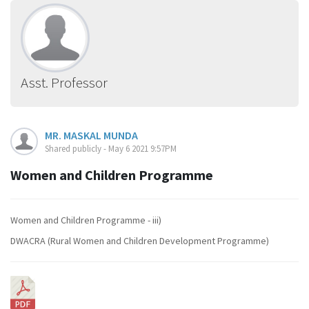
Asst. Professor
MR. MASKAL MUNDA
Shared publicly - May 6 2021 9:57PM
Women and Children Programme
Women and Children Programme - iii)
DWACRA (Rural Women and Children Development Programme)