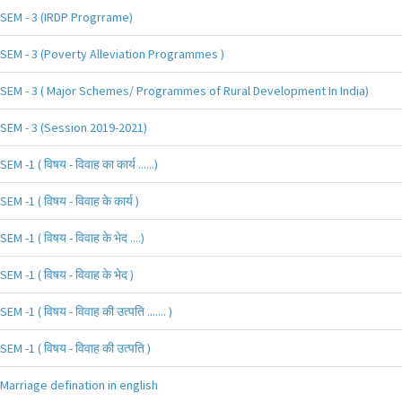
SEM - 3 (IRDP Progrrame)
SEM - 3 (Poverty Alleviation Programmes )
SEM - 3 ( Major Schemes/ Programmes of Rural Development In India)
SEM - 3 (Session 2019-2021)
SEM -1 ( विषय - विवाह का कार्य ......)
SEM -1 ( विषय - विवाह के कार्य )
SEM -1 ( विषय - विवाह के भेद ....)
SEM -1 ( विषय - विवाह के भेद )
SEM -1 ( विषय - विवाह की उत्पति ....... )
SEM -1 ( विषय - विवाह की उत्पति )
Marriage defination in english