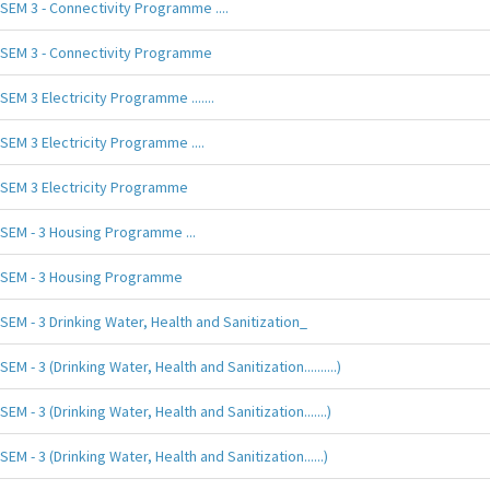
SEM 3 - Connectivity Programme ....
SEM 3 - Connectivity Programme
SEM 3 Electricity Programme .......
SEM 3 Electricity Programme ....
SEM 3 Electricity Programme
SEM - 3 Housing Programme ...
SEM - 3 Housing Programme
SEM - 3 Drinking Water, Health and Sanitization_
SEM - 3 (Drinking Water, Health and Sanitization..........)
SEM - 3 (Drinking Water, Health and Sanitization.......)
SEM - 3 (Drinking Water, Health and Sanitization......)