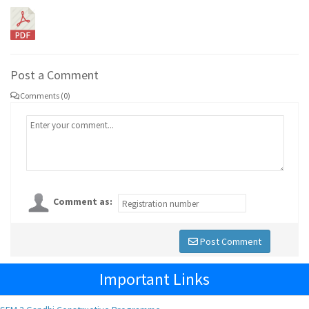
Post a Comment
Comments (0)
Comment as:
Post Comment
Important Links