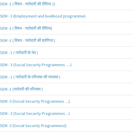
SEM -1 ( विषय - नातेदारी की रीतिया 1)
SEM - 3 (Employment and livelihood programme)
SEM -1 ( विषय - नातेदारी की रीतिया)
SEM -1 ( विषय - नातेदारी की श्रेणिया )
SEM - 1 ( नातेदारी के भेद )
SEM - 3 (Social Security Programmes .....)
SEM - 1 ( नातेदारी के परिभाषा की व्याख्या )
SEM -1 (नातेदरी की परिभाषा )
SEM -3 (Social Security Programmes ....)
SEM - 3 (Social Security Programmes ...)
SEM -3 (Social Security Programmes))