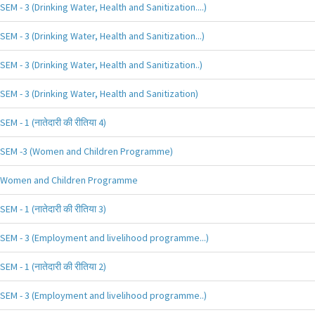
SEM - 3 (Drinking Water, Health and Sanitization....)
SEM - 3 (Drinking Water, Health and Sanitization...)
SEM - 3 (Drinking Water, Health and Sanitization..)
SEM - 3 (Drinking Water, Health and Sanitization)
SEM - 1 (नातेदारी की रीतिया 4)
SEM -3 (Women and Children Programme)
Women and Children Programme
SEM - 1 (नातेदारी की रीतिया 3)
SEM - 3 (Employment and livelihood programme...)
SEM - 1 (नातेदारी की रीतिया 2)
SEM - 3 (Employment and livelihood programme..)