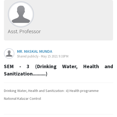
Asst. Professor
MR. MASKAL MUNDA
Shared publicly - May 15 2021 9:33PM
SEM - 3 (Drinking Water, Health and
Sanitization..........)
Drinking Water, Health and Sanitization : ii) Health programme
National Kalazar Control