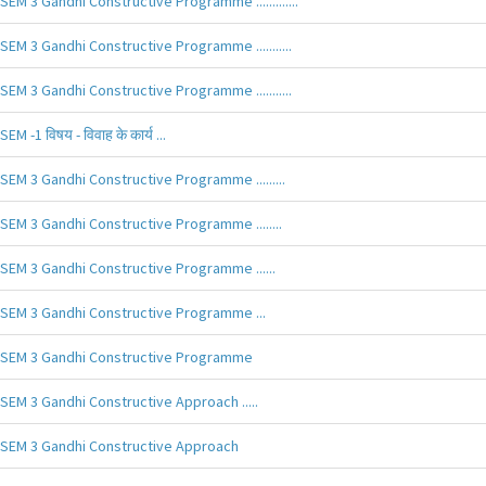
SEM 3 Gandhi Constructive Programme .............
SEM 3 Gandhi Constructive Programme ...........
SEM 3 Gandhi Constructive Programme ...........
SEM -1 विषय - विवाह के कार्य ...
SEM 3 Gandhi Constructive Programme .........
SEM 3 Gandhi Constructive Programme ........
SEM 3 Gandhi Constructive Programme ......
SEM 3 Gandhi Constructive Programme ...
SEM 3 Gandhi Constructive Programme
SEM 3 Gandhi Constructive Approach .....
SEM 3 Gandhi Constructive Approach