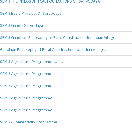
SEM 3 THE PHILOSOPHICAL FOUNDATIONS OF SARVODAYA
SEM 3 Basic Principal Of Sarvodaya
SEM 3 Gandhi Sarvodaya
SEM 3 Gandhian Philosophy of Rural Construction for Indian Villages
Gandhian Philosophy of Rural Construction for Indian Villages
SEM 3 Agriculture Programme ...........
SEM 3 Agriculture Programme .........
SEM 3 Agriculture Programme ......
SEM 3 Agriculture Programme ...
SEM 3 Agriculture Programme
SEM 3 - Connectivity Programme ......