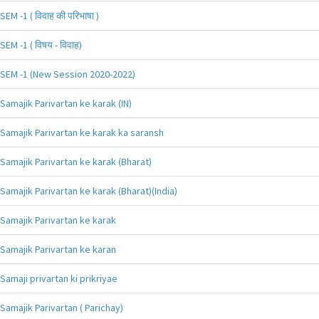
SEM -1 ( विवाह की परिभाषा )
SEM -1 ( विषय - विवाह)
SEM -1 (New Session 2020-2022)
Samajik Parivartan ke karak (IN)
Samajik Parivartan ke karak ka saransh
Samajik Parivartan ke karak (Bharat)
Samajik Parivartan ke karak (Bharat)(India)
Samajik Parivartan ke karak
Samajik Parivartan ke karan
Samaji privartan ki prikriyae
Samajik Parivartan ( Parichay)