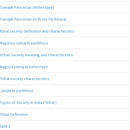
Samajik Parivartan (Vishestaye)
Samajik Parivartan (Arth Aur Paribhasa)
Rural society defination and characterstics
Nagariya samaj ki paribhasa
Urban society meaning and characterstics
Nagriya samaj ki vishestaye
Tribal society characterstics
Janjati ki paribhasa
Types of Society in India ( Tribal )
Tribal Defination
SEM 2