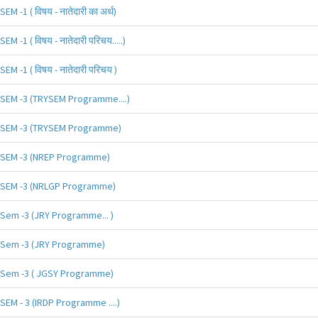
SEM -1 ( विषय - नातेदारी का अर्थ)
SEM -1 ( विषय - नातेदारी परिचय.....)
SEM -1 ( विषय - नातेदारी परिचय )
SEM -3 (TRYSEM Programme....)
SEM -3 (TRYSEM Programme)
SEM -3 (NREP Programme)
SEM -3 (NRLGP Programme)
Sem -3 (JRY Programme... )
Sem -3 (JRY Programme)
Sem -3 ( JGSY Programme)
SEM - 3 (IRDP Programme ....)