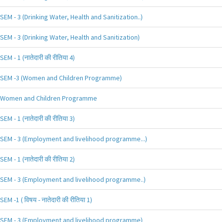
SEM - 3 (Drinking Water, Health and Sanitization..)
SEM - 3 (Drinking Water, Health and Sanitization)
SEM - 1 (नातेदारी की रीतिया 4)
SEM -3 (Women and Children Programme)
Women and Children Programme
SEM - 1 (नातेदारी की रीतिया 3)
SEM - 3 (Employment and livelihood programme...)
SEM - 1 (नातेदारी की रीतिया 2)
SEM - 3 (Employment and livelihood programme..)
SEM -1 ( विषय - नातेदारी की रीतिया 1)
SEM - 3 (Employment and livelihood programme)