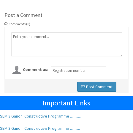
Post a Comment
Comments (0)
Comment as:
Post Comment
Important Links
SEM 3 Gandhi Constructive Programme .............
SEM 3 Gandhi Constructive Programme ...........