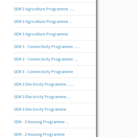
SEM 3 Agriculture Programme ......
SEM 3 Agriculture Programme ...
SEM 3 Agriculture Programme
SEM 3 - Connectivity Programme ......
SEM 3 - Connectivity Programme ....
SEM 3 - Connectivity Programme
SEM 3 Electricity Programme .......
SEM 3 Electricity Programme ....
SEM 3 Electricity Programme
SEM - 3 Housing Programme ...
SEM - 3 Housing Programme