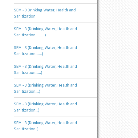
SEM - 3 Drinking Water, Health and
Sanitization_
SEM - 3 (Drinking Water, Health and
Sanitization..........)
SEM - 3 (Drinking Water, Health and
Sanitization.......)
SEM - 3 (Drinking Water, Health and
Sanitization......)
SEM - 3 (Drinking Water, Health and
Sanitization....)
SEM - 3 (Drinking Water, Health and
Sanitization...)
SEM - 3 (Drinking Water, Health and
Sanitization..)