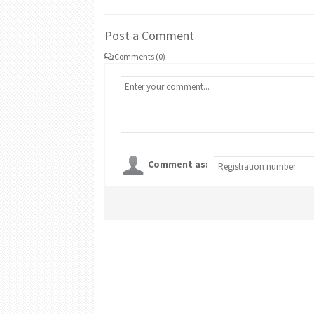
Post a Comment
Comments (0)
Comment as: