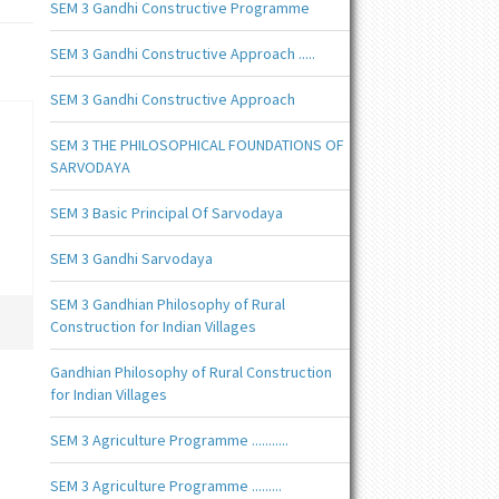
SEM 3 Gandhi Constructive Programme
SEM 3 Gandhi Constructive Approach .....
SEM 3 Gandhi Constructive Approach
SEM 3 THE PHILOSOPHICAL FOUNDATIONS OF
SARVODAYA
SEM 3 Basic Principal Of Sarvodaya
SEM 3 Gandhi Sarvodaya
SEM 3 Gandhian Philosophy of Rural
Construction for Indian Villages
Gandhian Philosophy of Rural Construction
for Indian Villages
SEM 3 Agriculture Programme ...........
SEM 3 Agriculture Programme .........