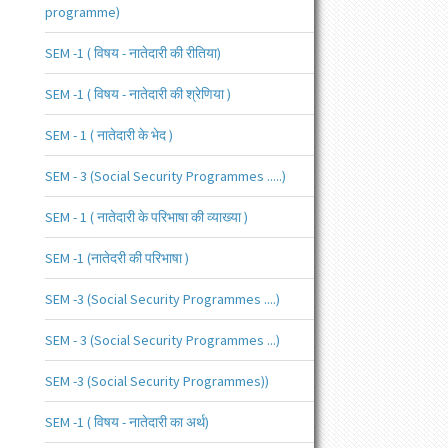
programme)
SEM -1 ( विषय - नातेदारी की रीतिया)
SEM -1 ( विषय - नातेदारी की श्रेणिया )
SEM - 1 ( नातेदारी के भेद )
SEM - 3 (Social Security Programmes .....)
SEM - 1 ( नातेदारी के परिभाषा की व्याख्या )
SEM -1 (नातेदरी की परिभाषा )
SEM -3 (Social Security Programmes ....)
SEM - 3 (Social Security Programmes ...)
SEM -3 (Social Security Programmes))
SEM -1 ( विषय - नातेदारी का अर्थ)