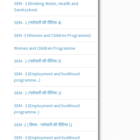
SEM - 3 (Drinking Water, Health and
Sanitization)
SEM - 1 (नातेदारी की रीतिया 4)
SEM -3 (Women and Children Programme)
Women and Children Programme
SEM - 1 (नातेदारी की रीतिया 3)
SEM - 3 (Employment and livelihood
programme...)
SEM - 1 (नातेदारी की रीतिया 2)
SEM - 3 (Employment and livelihood
programme..)
SEM -1 ( विषय - नातेदारी की रीतिया 1)
SEM - 3 (Employment and livelihood