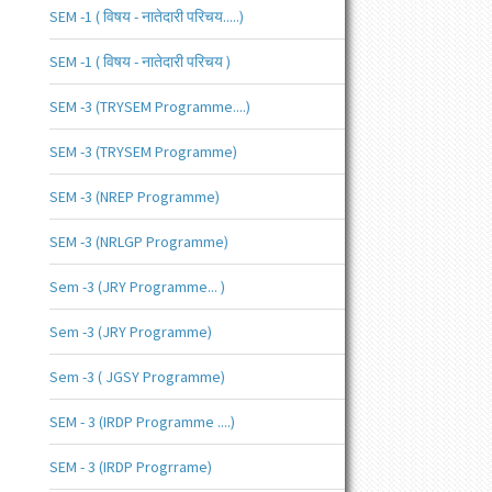
SEM -1 ( विषय - नातेदारी परिचय.....)
SEM -1 ( विषय - नातेदारी परिचय )
SEM -3 (TRYSEM Programme....)
SEM -3 (TRYSEM Programme)
SEM -3 (NREP Programme)
SEM -3 (NRLGP Programme)
Sem -3 (JRY Programme... )
Sem -3 (JRY Programme)
Sem -3 ( JGSY Programme)
SEM - 3 (IRDP Programme ....)
SEM - 3 (IRDP Progrrame)