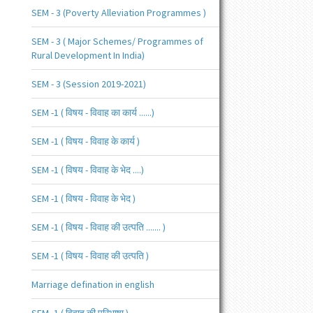
SEM - 3 (Poverty Alleviation Programmes )
SEM - 3 ( Major Schemes/ Programmes of
Rural Development In India)
SEM - 3 (Session 2019-2021)
SEM -1 ( विषय - विवाह का कार्य ......)
SEM -1 ( विषय - विवाह के कार्य )
SEM -1 ( विषय - विवाह के भेद ....)
SEM -1 ( विषय - विवाह के भेद )
SEM -1 ( विषय - विवाह की उत्पति ....... )
SEM -1 ( विषय - विवाह की उत्पति )
Marriage defination in english