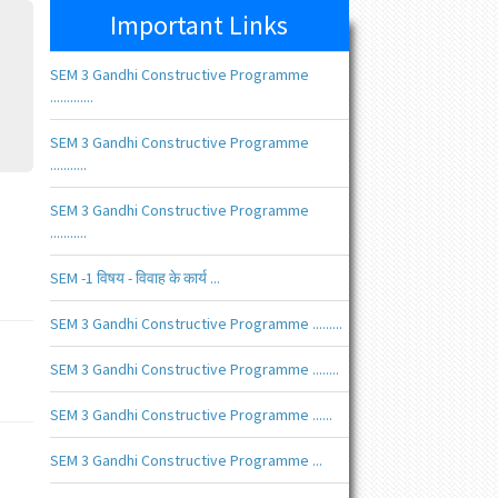
Important Links
SEM 3 Gandhi Constructive Programme
.............
SEM 3 Gandhi Constructive Programme
...........
SEM 3 Gandhi Constructive Programme
...........
SEM -1 विषय - विवाह के कार्य ...
SEM 3 Gandhi Constructive Programme .........
SEM 3 Gandhi Constructive Programme ........
SEM 3 Gandhi Constructive Programme ......
SEM 3 Gandhi Constructive Programme ...