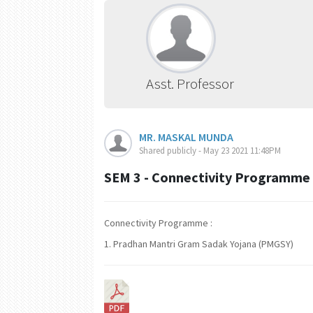
Asst. Professor
MR. MASKAL MUNDA
Shared publicly - May 23 2021 11:48PM
SEM 3 - Connectivity Programme
Connectivity Programme :
1. Pradhan Mantri Gram Sadak Yojana (PMGSY)