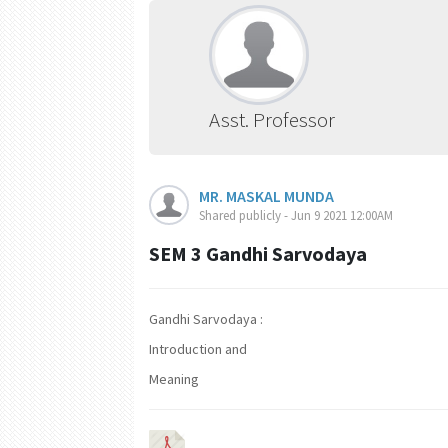
Asst. Professor
MR. MASKAL MUNDA
Shared publicly - Jun 9 2021 12:00AM
SEM 3 Gandhi Sarvodaya
Gandhi Sarvodaya :
Introduction and
Meaning