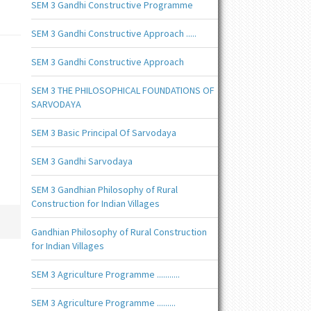
SEM 3 Gandhi Constructive Programme
SEM 3 Gandhi Constructive Approach .....
SEM 3 Gandhi Constructive Approach
SEM 3 THE PHILOSOPHICAL FOUNDATIONS OF
SARVODAYA
SEM 3 Basic Principal Of Sarvodaya
SEM 3 Gandhi Sarvodaya
SEM 3 Gandhian Philosophy of Rural
Construction for Indian Villages
Gandhian Philosophy of Rural Construction
for Indian Villages
SEM 3 Agriculture Programme ...........
SEM 3 Agriculture Programme .........