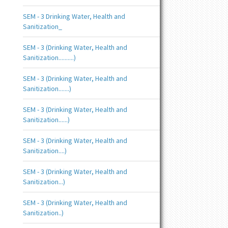
SEM - 3 Drinking Water, Health and
Sanitization_
SEM - 3 (Drinking Water, Health and
Sanitization..........)
SEM - 3 (Drinking Water, Health and
Sanitization.......)
SEM - 3 (Drinking Water, Health and
Sanitization......)
SEM - 3 (Drinking Water, Health and
Sanitization....)
SEM - 3 (Drinking Water, Health and
Sanitization...)
SEM - 3 (Drinking Water, Health and
Sanitization..)