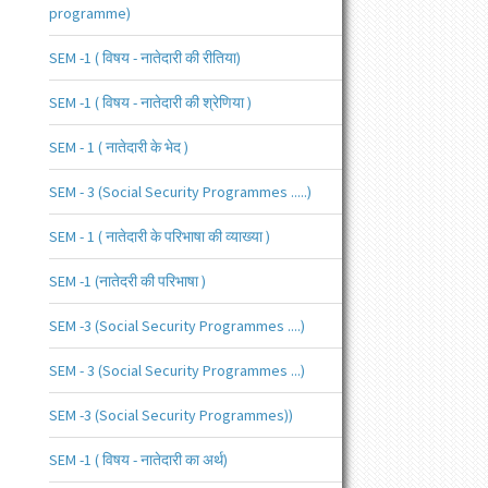
programme)
SEM -1 ( विषय - नातेदारी की रीतिया)
SEM -1 ( विषय - नातेदारी की श्रेणिया )
SEM - 1 ( नातेदारी के भेद )
SEM - 3 (Social Security Programmes .....)
SEM - 1 ( नातेदारी के परिभाषा की व्याख्या )
SEM -1 (नातेदरी की परिभाषा )
SEM -3 (Social Security Programmes ....)
SEM - 3 (Social Security Programmes ...)
SEM -3 (Social Security Programmes))
SEM -1 ( विषय - नातेदारी का अर्थ)