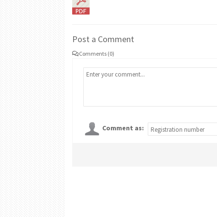
Post a Comment
Comments (0)
Comment as: