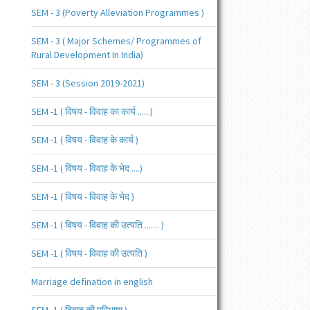
SEM - 3 (Poverty Alleviation Programmes )
SEM - 3 ( Major Schemes/ Programmes of
Rural Development In India)
SEM - 3 (Session 2019-2021)
SEM -1 ( विषय - विवाह का कार्य ......)
SEM -1 ( विषय - विवाह के कार्य )
SEM -1 ( विषय - विवाह के भेद ....)
SEM -1 ( विषय - विवाह के भेद )
SEM -1 ( विषय - विवाह की उत्पति ....... )
SEM -1 ( विषय - विवाह की उत्पति )
Marriage defination in english