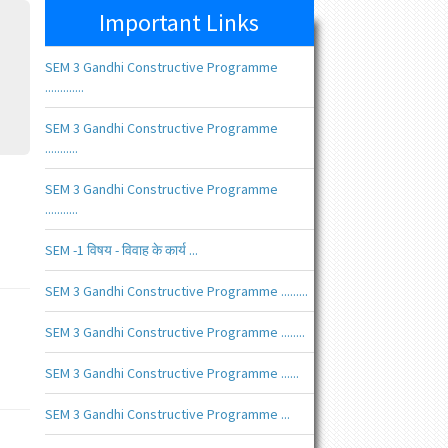
Important Links
SEM 3 Gandhi Constructive Programme
.............
SEM 3 Gandhi Constructive Programme
...........
SEM 3 Gandhi Constructive Programme
...........
SEM -1 विषय - विवाह के कार्य ...
SEM 3 Gandhi Constructive Programme .........
SEM 3 Gandhi Constructive Programme ........
SEM 3 Gandhi Constructive Programme ......
SEM 3 Gandhi Constructive Programme ...