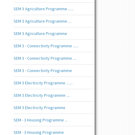
SEM 3 Agriculture Programme ......
SEM 3 Agriculture Programme ...
SEM 3 Agriculture Programme
SEM 3 - Connectivity Programme ......
SEM 3 - Connectivity Programme ....
SEM 3 - Connectivity Programme
SEM 3 Electricity Programme .......
SEM 3 Electricity Programme ....
SEM 3 Electricity Programme
SEM - 3 Housing Programme ...
SEM - 3 Housing Programme