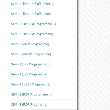
SEM -1 ( विषय - नातेदारी परिचय.....)
SEM -1 ( विषय - नातेदारी परिचय )
SEM -3 (TRYSEM Programme....)
SEM -3 (TRYSEM Programme)
SEM -3 (NREP Programme)
SEM -3 (NRLGP Programme)
Sem -3 (JRY Programme... )
Sem -3 (JRY Programme)
Sem -3 ( JGSY Programme)
SEM - 3 (IRDP Programme ....)
SEM - 3 (IRDP Progrrame)