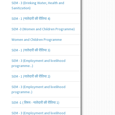
SEM - 3 (Drinking Water, Health and
Sanitization)
SEM - 1 (नातेदारी की रीतिया 4)
SEM -3 (Women and Children Programme)
Women and Children Programme
SEM - 1 (नातेदारी की रीतिया 3)
SEM - 3 (Employment and livelihood
programme...)
SEM - 1 (नातेदारी की रीतिया 2)
SEM - 3 (Employment and livelihood
programme..)
SEM -1 ( विषय - नातेदारी की रीतिया 1)
SEM - 3 (Employment and livelihood