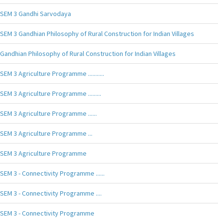
SEM 3 Gandhi Sarvodaya
SEM 3 Gandhian Philosophy of Rural Construction for Indian Villages
Gandhian Philosophy of Rural Construction for Indian Villages
SEM 3 Agriculture Programme ...........
SEM 3 Agriculture Programme .........
SEM 3 Agriculture Programme ......
SEM 3 Agriculture Programme ...
SEM 3 Agriculture Programme
SEM 3 - Connectivity Programme ......
SEM 3 - Connectivity Programme ....
SEM 3 - Connectivity Programme