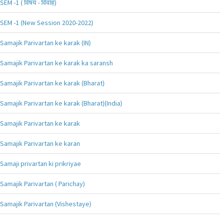
SEM -1 ( विषय - विवाह)
SEM -1 (New Session 2020-2022)
Samajik Parivartan ke karak (IN)
Samajik Parivartan ke karak ka saransh
Samajik Parivartan ke karak (Bharat)
Samajik Parivartan ke karak (Bharat)(India)
Samajik Parivartan ke karak
Samajik Parivartan ke karan
Samaji privartan ki prikriyae
Samajik Parivartan ( Parichay)
Samajik Parivartan (Vishestaye)