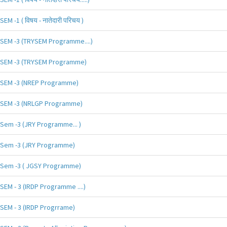
SEM -1 ( विषय - नातेदारी परिचय )
SEM -3 (TRYSEM Programme....)
SEM -3 (TRYSEM Programme)
SEM -3 (NREP Programme)
SEM -3 (NRLGP Programme)
Sem -3 (JRY Programme... )
Sem -3 (JRY Programme)
Sem -3 ( JGSY Programme)
SEM - 3 (IRDP Programme ....)
SEM - 3 (IRDP Progrrame)