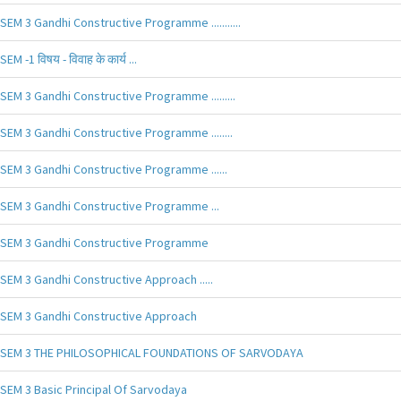
SEM 3 Gandhi Constructive Programme ...........
SEM -1 विषय - विवाह के कार्य ...
SEM 3 Gandhi Constructive Programme .........
SEM 3 Gandhi Constructive Programme ........
SEM 3 Gandhi Constructive Programme ......
SEM 3 Gandhi Constructive Programme ...
SEM 3 Gandhi Constructive Programme
SEM 3 Gandhi Constructive Approach .....
SEM 3 Gandhi Constructive Approach
SEM 3 THE PHILOSOPHICAL FOUNDATIONS OF SARVODAYA
SEM 3 Basic Principal Of Sarvodaya