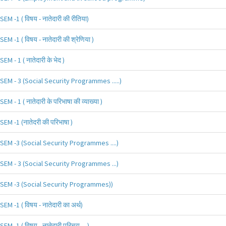
SEM -1 ( विषय - नातेदारी की रीतिया)
SEM -1 ( विषय - नातेदारी की श्रेणिया )
SEM - 1 ( नातेदारी के भेद )
SEM - 3 (Social Security Programmes .....)
SEM - 1 ( नातेदारी के परिभाषा की व्याख्या )
SEM -1 (नातेदरी की परिभाषा )
SEM -3 (Social Security Programmes ....)
SEM - 3 (Social Security Programmes ...)
SEM -3 (Social Security Programmes))
SEM -1 ( विषय - नातेदारी का अर्थ)
SEM -1 ( विषय - नातेदारी परिचय.....)