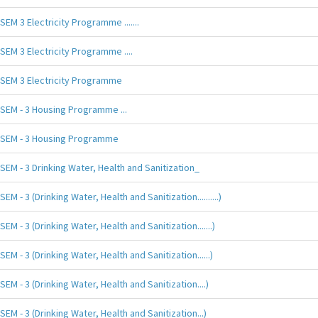
SEM 3 Electricity Programme .......
SEM 3 Electricity Programme ....
SEM 3 Electricity Programme
SEM - 3 Housing Programme ...
SEM - 3 Housing Programme
SEM - 3 Drinking Water, Health and Sanitization_
SEM - 3 (Drinking Water, Health and Sanitization..........)
SEM - 3 (Drinking Water, Health and Sanitization.......)
SEM - 3 (Drinking Water, Health and Sanitization......)
SEM - 3 (Drinking Water, Health and Sanitization....)
SEM - 3 (Drinking Water, Health and Sanitization...)