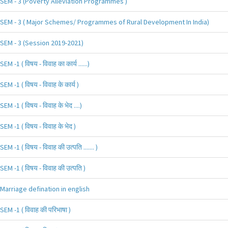
SEM - 3 (Poverty Alleviation Programmes )
SEM - 3 ( Major Schemes/ Programmes of Rural Development In India)
SEM - 3 (Session 2019-2021)
SEM -1 ( विषय - विवाह का कार्य ......)
SEM -1 ( विषय - विवाह के कार्य )
SEM -1 ( विषय - विवाह के भेद ....)
SEM -1 ( विषय - विवाह के भेद )
SEM -1 ( विषय - विवाह की उत्पति ....... )
SEM -1 ( विषय - विवाह की उत्पति )
Marriage defination in english
SEM -1 ( विवाह की परिभाषा )