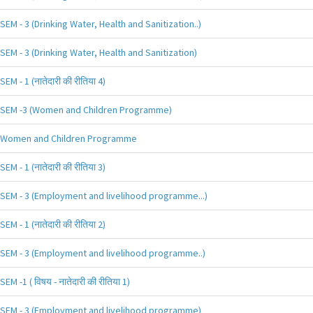
SEM - 3 (Drinking Water, Health and Sanitization..)
SEM - 3 (Drinking Water, Health and Sanitization)
SEM - 1 (नातेदारी की रीतिया 4)
SEM -3 (Women and Children Programme)
Women and Children Programme
SEM - 1 (नातेदारी की रीतिया 3)
SEM - 3 (Employment and livelihood programme...)
SEM - 1 (नातेदारी की रीतिया 2)
SEM - 3 (Employment and livelihood programme..)
SEM -1 ( विषय - नातेदारी की रीतिया 1)
SEM - 3 (Employment and livelihood programme)