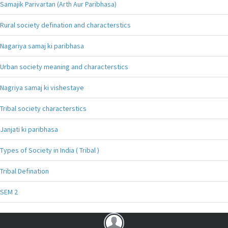
Samajik Parivartan (Arth Aur Paribhasa)
Rural society defination and characterstics
Nagariya samaj ki paribhasa
Urban society meaning and characterstics
Nagriya samaj ki vishestaye
Tribal society characterstics
Janjati ki paribhasa
Types of Society in India ( Tribal )
Tribal Defination
SEM 2