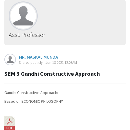
Asst. Professor
MR. MASKAL MUNDA
Shared publicly - Jun 13 2021 12:09AM
SEM 3 Gandhi Constructive Approach
Gandhi Constructive Approach:
Based on
ECONOMIC PHILOSOPHY