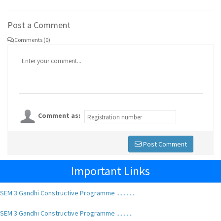
Post a Comment
Comments (0)
Comment as:
Post Comment
Important Links
SEM 3 Gandhi Constructive Programme .............
SEM 3 Gandhi Constructive Programme ...........