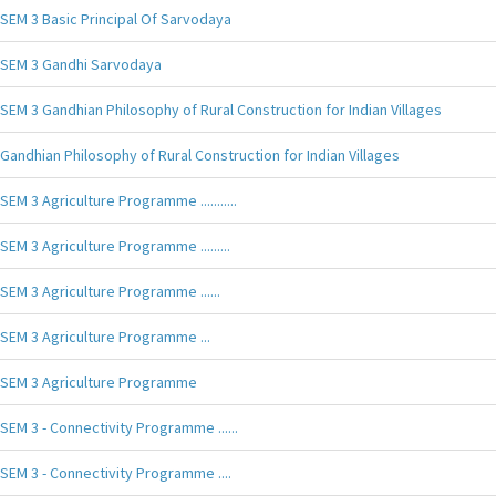
SEM 3 Basic Principal Of Sarvodaya
SEM 3 Gandhi Sarvodaya
SEM 3 Gandhian Philosophy of Rural Construction for Indian Villages
Gandhian Philosophy of Rural Construction for Indian Villages
SEM 3 Agriculture Programme ...........
SEM 3 Agriculture Programme .........
SEM 3 Agriculture Programme ......
SEM 3 Agriculture Programme ...
SEM 3 Agriculture Programme
SEM 3 - Connectivity Programme ......
SEM 3 - Connectivity Programme ....