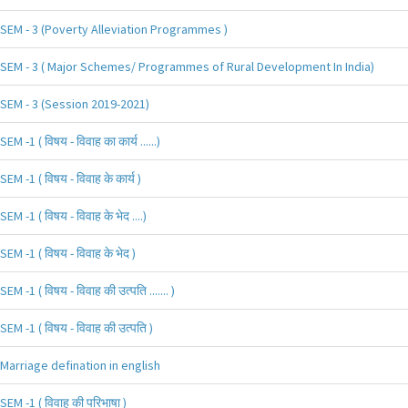
SEM - 3 (Poverty Alleviation Programmes )
SEM - 3 ( Major Schemes/ Programmes of Rural Development In India)
SEM - 3 (Session 2019-2021)
SEM -1 ( विषय - विवाह का कार्य ......)
SEM -1 ( विषय - विवाह के कार्य )
SEM -1 ( विषय - विवाह के भेद ....)
SEM -1 ( विषय - विवाह के भेद )
SEM -1 ( विषय - विवाह की उत्पति ....... )
SEM -1 ( विषय - विवाह की उत्पति )
Marriage defination in english
SEM -1 ( विवाह की परिभाषा )