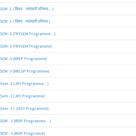
SEM -1 ( विषय - नातेदारी परिचय.....)
SEM -1 ( विषय - नातेदारी परिचय )
SEM -3 (TRYSEM Programme....)
SEM -3 (TRYSEM Programme)
SEM -3 (NREP Programme)
SEM -3 (NRLGP Programme)
Sem -3 (JRY Programme... )
Sem -3 (JRY Programme)
Sem -3 ( JGSY Programme)
SEM - 3 (IRDP Programme ....)
SEM - 3 (IRDP Progrrame)