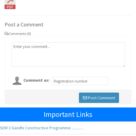
Post a Comment
Comments (0)
Comment as:
Post Comment
Important Links
SEM 3 Gandhi Constructive Programme .............