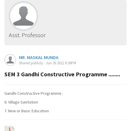
Asst. Professor
MR. MASKAL MUNDA
Shared publicly - Jun 20 2021 8:30PM
SEM 3 Gandhi Constructive Programme ........
Gandhi Constructive Programme :
6. Village Sanitation
7. New or Basic Education