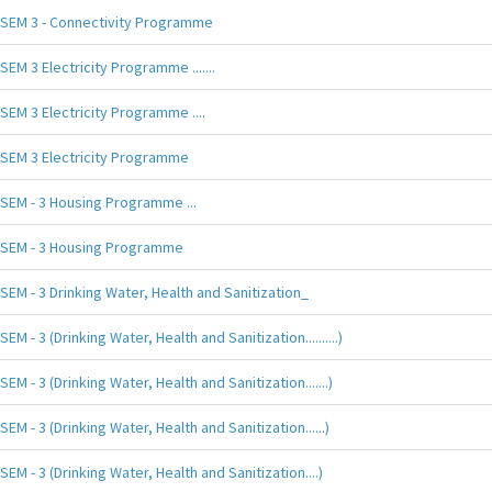
SEM 3 - Connectivity Programme
SEM 3 Electricity Programme .......
SEM 3 Electricity Programme ....
SEM 3 Electricity Programme
SEM - 3 Housing Programme ...
SEM - 3 Housing Programme
SEM - 3 Drinking Water, Health and Sanitization_
SEM - 3 (Drinking Water, Health and Sanitization..........)
SEM - 3 (Drinking Water, Health and Sanitization.......)
SEM - 3 (Drinking Water, Health and Sanitization......)
SEM - 3 (Drinking Water, Health and Sanitization....)