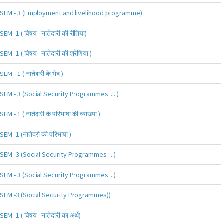
SEM - 3 (Employment and livelihood programme)
SEM -1 ( विषय - नातेदारी की रीतिया)
SEM -1 ( विषय - नातेदारी की श्रेणिया )
SEM - 1 ( नातेदारी के भेद )
SEM - 3 (Social Security Programmes .....)
SEM - 1 ( नातेदारी के परिभाषा की व्याख्या )
SEM -1 (नातेदरी की परिभाषा )
SEM -3 (Social Security Programmes ....)
SEM - 3 (Social Security Programmes ...)
SEM -3 (Social Security Programmes))
SEM -1 ( विषय - नातेदारी का अर्थ)