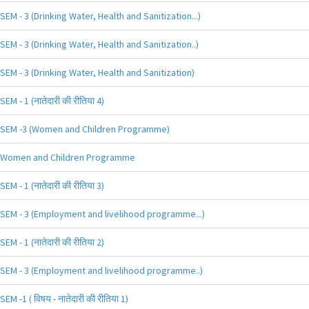
SEM - 3 (Drinking Water, Health and Sanitization...)
SEM - 3 (Drinking Water, Health and Sanitization..)
SEM - 3 (Drinking Water, Health and Sanitization)
SEM - 1 (नातेदारी की रीतिया 4)
SEM -3 (Women and Children Programme)
Women and Children Programme
SEM - 1 (नातेदारी की रीतिया 3)
SEM - 3 (Employment and livelihood programme...)
SEM - 1 (नातेदारी की रीतिया 2)
SEM - 3 (Employment and livelihood programme..)
SEM -1 ( विषय - नातेदारी की रीतिया 1)