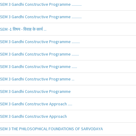
SEM 3 Gandhi Constructive Programme ...........
SEM 3 Gandhi Constructive Programme ...........
SEM -1 विषय - विवाह के कार्य ...
SEM 3 Gandhi Constructive Programme .........
SEM 3 Gandhi Constructive Programme ........
SEM 3 Gandhi Constructive Programme ......
SEM 3 Gandhi Constructive Programme ...
SEM 3 Gandhi Constructive Programme
SEM 3 Gandhi Constructive Approach .....
SEM 3 Gandhi Constructive Approach
SEM 3 THE PHILOSOPHICAL FOUNDATIONS OF SARVODAYA