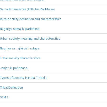
Samajik Parivartan (Arth Aur Paribhasa)
Rural society defination and characterstics
Nagariya samaj ki paribhasa
Urban society meaning and characterstics
Nagriya samaj ki vishestaye
Tribal society characterstics
Janjati ki paribhasa
Types of Society in India ( Tribal )
Tribal Defination
SEM 2