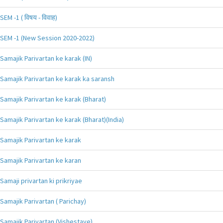
SEM -1 ( विषय - विवाह)
SEM -1 (New Session 2020-2022)
Samajik Parivartan ke karak (IN)
Samajik Parivartan ke karak ka saransh
Samajik Parivartan ke karak (Bharat)
Samajik Parivartan ke karak (Bharat)(India)
Samajik Parivartan ke karak
Samajik Parivartan ke karan
Samaji privartan ki prikriyae
Samajik Parivartan ( Parichay)
Samajik Parivartan (Vishestaye)