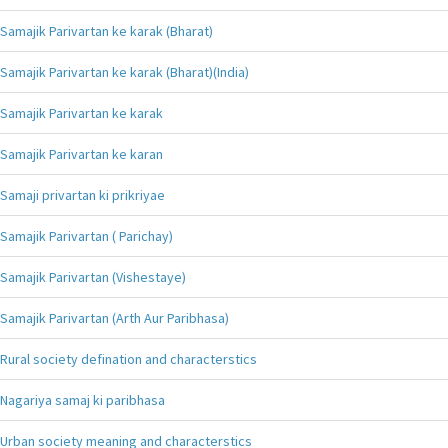
Samajik Parivartan ke karak (Bharat)
Samajik Parivartan ke karak (Bharat)(India)
Samajik Parivartan ke karak
Samajik Parivartan ke karan
Samaji privartan ki prikriyae
Samajik Parivartan ( Parichay)
Samajik Parivartan (Vishestaye)
Samajik Parivartan (Arth Aur Paribhasa)
Rural society defination and characterstics
Nagariya samaj ki paribhasa
Urban society meaning and characterstics