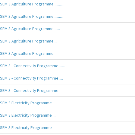
SEM 3 Agriculture Programme ...........
SEM 3 Agriculture Programme .........
SEM 3 Agriculture Programme ......
SEM 3 Agriculture Programme ...
SEM 3 Agriculture Programme
SEM 3 - Connectivity Programme ......
SEM 3 - Connectivity Programme ....
SEM 3 - Connectivity Programme
SEM 3 Electricity Programme .......
SEM 3 Electricity Programme ....
SEM 3 Electricity Programme