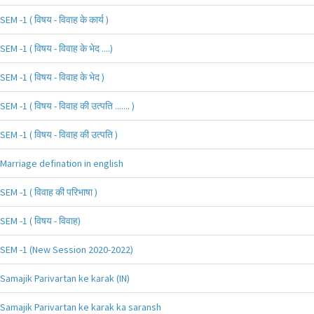
SEM -1 ( विषय - विवाह के कार्य )
SEM -1 ( विषय - विवाह के भेद ....)
SEM -1 ( विषय - विवाह के भेद )
SEM -1 ( विषय - विवाह की उत्पति ....... )
SEM -1 ( विषय - विवाह की उत्पति )
Marriage defination in english
SEM -1 ( विवाह की परिभाषा )
SEM -1 ( विषय - विवाह)
SEM -1 (New Session 2020-2022)
Samajik Parivartan ke karak (IN)
Samajik Parivartan ke karak ka saransh