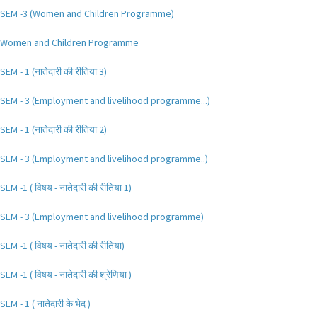
SEM -3 (Women and Children Programme)
Women and Children Programme
SEM - 1 (नातेदारी की रीतिया 3)
SEM - 3 (Employment and livelihood programme...)
SEM - 1 (नातेदारी की रीतिया 2)
SEM - 3 (Employment and livelihood programme..)
SEM -1 ( विषय - नातेदारी की रीतिया 1)
SEM - 3 (Employment and livelihood programme)
SEM -1 ( विषय - नातेदारी की रीतिया)
SEM -1 ( विषय - नातेदारी की श्रेणिया )
SEM - 1 ( नातेदारी के भेद )