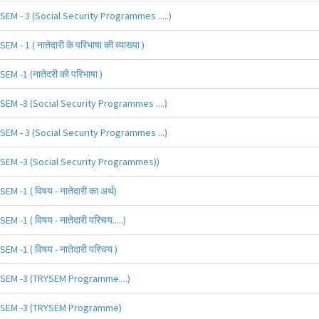
SEM - 3 (Social Security Programmes .....)
SEM - 1 ( नातेदारी के परिभाषा की व्याख्या )
SEM -1 (नातेदरी की परिभाषा )
SEM -3 (Social Security Programmes ....)
SEM - 3 (Social Security Programmes ...)
SEM -3 (Social Security Programmes))
SEM -1 ( विषय - नातेदारी का अर्थ)
SEM -1 ( विषय - नातेदारी परिचय.....)
SEM -1 ( विषय - नातेदारी परिचय )
SEM -3 (TRYSEM Programme....)
SEM -3 (TRYSEM Programme)