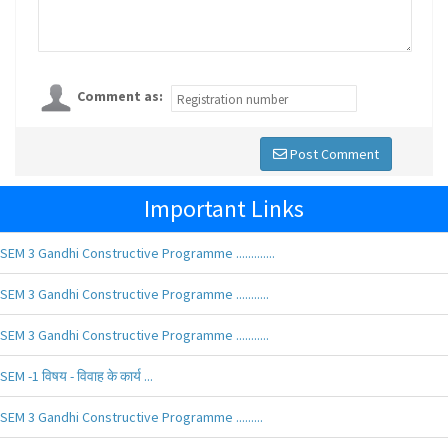
Comment as:
Post Comment
Important Links
SEM 3 Gandhi Constructive Programme .............
SEM 3 Gandhi Constructive Programme ...........
SEM 3 Gandhi Constructive Programme ...........
SEM -1 विषय - विवाह के कार्य ...
SEM 3 Gandhi Constructive Programme .........