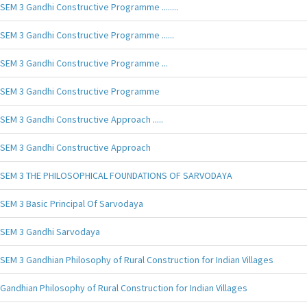
SEM 3 Gandhi Constructive Programme ........
SEM 3 Gandhi Constructive Programme ......
SEM 3 Gandhi Constructive Programme ...
SEM 3 Gandhi Constructive Programme
SEM 3 Gandhi Constructive Approach .....
SEM 3 Gandhi Constructive Approach
SEM 3 THE PHILOSOPHICAL FOUNDATIONS OF SARVODAYA
SEM 3 Basic Principal Of Sarvodaya
SEM 3 Gandhi Sarvodaya
SEM 3 Gandhian Philosophy of Rural Construction for Indian Villages
Gandhian Philosophy of Rural Construction for Indian Villages