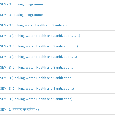
SEM - 3 Housing Programme ...
SEM - 3 Housing Programme
SEM - 3 Drinking Water, Health and Sanitization_
SEM - 3 (Drinking Water, Health and Sanitization..........)
SEM - 3 (Drinking Water, Health and Sanitization.......)
SEM - 3 (Drinking Water, Health and Sanitization......)
SEM - 3 (Drinking Water, Health and Sanitization....)
SEM - 3 (Drinking Water, Health and Sanitization...)
SEM - 3 (Drinking Water, Health and Sanitization..)
SEM - 3 (Drinking Water, Health and Sanitization)
SEM - 1 (नातेदारी की रीतिया 4)