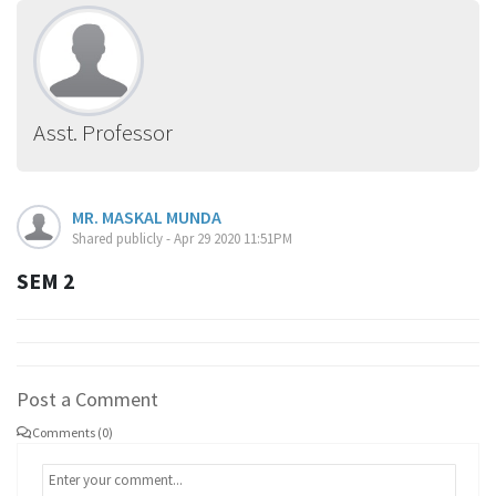
Asst. Professor
MR. MASKAL MUNDA
Shared publicly - Apr 29 2020 11:51PM
SEM 2
Post a Comment
Comments (0)