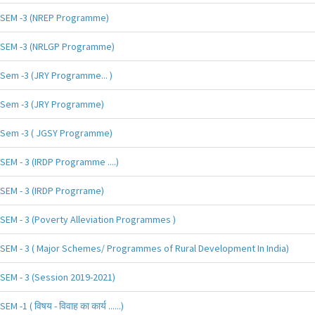
SEM -3 (NREP Programme)
SEM -3 (NRLGP Programme)
Sem -3 (JRY Programme... )
Sem -3 (JRY Programme)
Sem -3 ( JGSY Programme)
SEM - 3 (IRDP Programme ....)
SEM - 3 (IRDP Progrrame)
SEM - 3 (Poverty Alleviation Programmes )
SEM - 3 ( Major Schemes/ Programmes of Rural Development In India)
SEM - 3 (Session 2019-2021)
SEM -1 ( विषय - विवाह का कार्य ......)