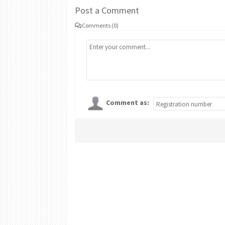
Post a Comment
Comments (0)
Comment as: