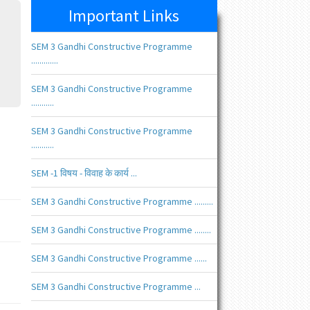
Important Links
SEM 3 Gandhi Constructive Programme
.............
SEM 3 Gandhi Constructive Programme
...........
SEM 3 Gandhi Constructive Programme
...........
SEM -1 विषय - विवाह के कार्य ...
SEM 3 Gandhi Constructive Programme .........
SEM 3 Gandhi Constructive Programme ........
SEM 3 Gandhi Constructive Programme ......
SEM 3 Gandhi Constructive Programme ...