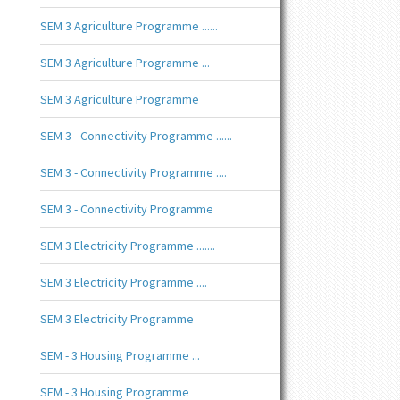
SEM 3 Agriculture Programme ......
SEM 3 Agriculture Programme ...
SEM 3 Agriculture Programme
SEM 3 - Connectivity Programme ......
SEM 3 - Connectivity Programme ....
SEM 3 - Connectivity Programme
SEM 3 Electricity Programme .......
SEM 3 Electricity Programme ....
SEM 3 Electricity Programme
SEM - 3 Housing Programme ...
SEM - 3 Housing Programme