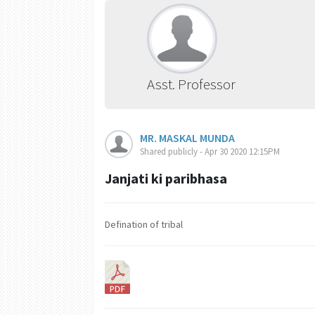
Asst. Professor
MR. MASKAL MUNDA
Shared publicly - Apr 30 2020 12:15PM
Janjati ki paribhasa
Defination of tribal