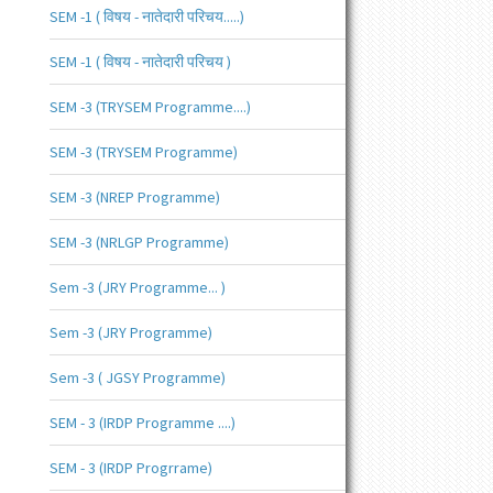
SEM -1 ( विषय - नातेदारी परिचय.....)
SEM -1 ( विषय - नातेदारी परिचय )
SEM -3 (TRYSEM Programme....)
SEM -3 (TRYSEM Programme)
SEM -3 (NREP Programme)
SEM -3 (NRLGP Programme)
Sem -3 (JRY Programme... )
Sem -3 (JRY Programme)
Sem -3 ( JGSY Programme)
SEM - 3 (IRDP Programme ....)
SEM - 3 (IRDP Progrrame)