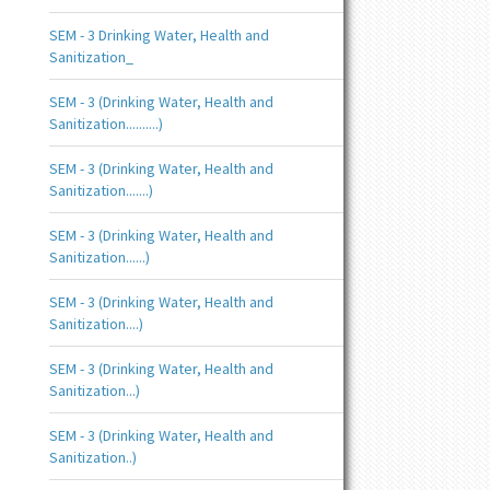
SEM - 3 Drinking Water, Health and
Sanitization_
SEM - 3 (Drinking Water, Health and
Sanitization..........)
SEM - 3 (Drinking Water, Health and
Sanitization.......)
SEM - 3 (Drinking Water, Health and
Sanitization......)
SEM - 3 (Drinking Water, Health and
Sanitization....)
SEM - 3 (Drinking Water, Health and
Sanitization...)
SEM - 3 (Drinking Water, Health and
Sanitization..)