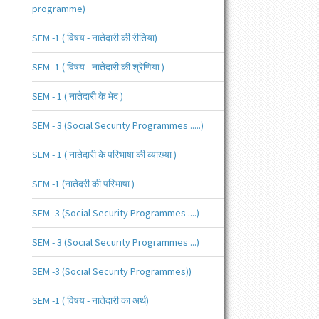
programme)
SEM -1 ( विषय - नातेदारी की रीतिया)
SEM -1 ( विषय - नातेदारी की श्रेणिया )
SEM - 1 ( नातेदारी के भेद )
SEM - 3 (Social Security Programmes .....)
SEM - 1 ( नातेदारी के परिभाषा की व्याख्या )
SEM -1 (नातेदरी की परिभाषा )
SEM -3 (Social Security Programmes ....)
SEM - 3 (Social Security Programmes ...)
SEM -3 (Social Security Programmes))
SEM -1 ( विषय - नातेदारी का अर्थ)