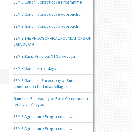
SEM 3 Gandhi Constructive Programme
SEM 3 Gandhi Constructive Approach .....
SEM 3 Gandhi Constructive Approach
SEM 3 THE PHILOSOPHICAL FOUNDATIONS OF
SARVODAYA
SEM 3 Basic Principal Of Sarvodaya
SEM 3 Gandhi Sarvodaya
SEM 3 Gandhian Philosophy of Rural
Construction for Indian Villages
Gandhian Philosophy of Rural Construction
for Indian Villages
SEM 3 Agriculture Programme ...........
SEM 3 Agriculture Programme .........