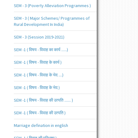
SEM - 3 (Poverty Alleviation Programmes )
SEM - 3 ( Major Schemes/ Programmes of
Rural Development In India)
SEM - 3 (Session 2019-2021)
SEM -1 ( विषय - विवाह का कार्य ......)
SEM -1 ( विषय - विवाह के कार्य )
SEM -1 ( विषय - विवाह के भेद ....)
SEM -1 ( विषय - विवाह के भेद )
SEM -1 ( विषय - विवाह की उत्पति ....... )
SEM -1 ( विषय - विवाह की उत्पति )
Marriage defination in english