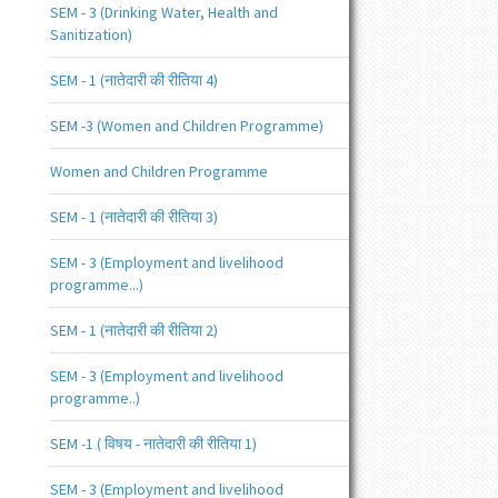
SEM - 3 (Drinking Water, Health and
Sanitization)
SEM - 1 (नातेदारी की रीतिया 4)
SEM -3 (Women and Children Programme)
Women and Children Programme
SEM - 1 (नातेदारी की रीतिया 3)
SEM - 3 (Employment and livelihood
programme...)
SEM - 1 (नातेदारी की रीतिया 2)
SEM - 3 (Employment and livelihood
programme..)
SEM -1 ( विषय - नातेदारी की रीतिया 1)
SEM - 3 (Employment and livelihood