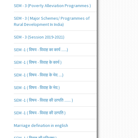
SEM - 3 (Poverty Alleviation Programmes )
SEM - 3 ( Major Schemes/ Programmes of
Rural Development In India)
SEM - 3 (Session 2019-2021)
SEM -1 ( विषय - विवाह का कार्य ......)
SEM -1 ( विषय - विवाह के कार्य )
SEM -1 ( विषय - विवाह के भेद ....)
SEM -1 ( विषय - विवाह के भेद )
SEM -1 ( विषय - विवाह की उत्पति ....... )
SEM -1 ( विषय - विवाह की उत्पति )
Marriage defination in english