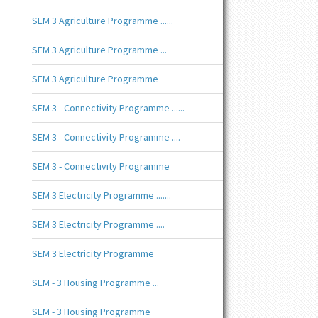
SEM 3 Agriculture Programme ......
SEM 3 Agriculture Programme ...
SEM 3 Agriculture Programme
SEM 3 - Connectivity Programme ......
SEM 3 - Connectivity Programme ....
SEM 3 - Connectivity Programme
SEM 3 Electricity Programme .......
SEM 3 Electricity Programme ....
SEM 3 Electricity Programme
SEM - 3 Housing Programme ...
SEM - 3 Housing Programme