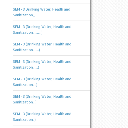
SEM - 3 Drinking Water, Health and
Sanitization_
SEM - 3 (Drinking Water, Health and
Sanitization..........)
SEM - 3 (Drinking Water, Health and
Sanitization.......)
SEM - 3 (Drinking Water, Health and
Sanitization......)
SEM - 3 (Drinking Water, Health and
Sanitization....)
SEM - 3 (Drinking Water, Health and
Sanitization...)
SEM - 3 (Drinking Water, Health and
Sanitization..)