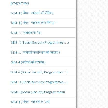
programme)
SEM -1 ( विषय - नातेदारी की रीतिया)
SEM -1 ( विषय - नातेदारी की श्रेणिया )
SEM - 1 ( नातेदारी के भेद )
SEM - 3 (Social Security Programmes .....)
SEM - 1 ( नातेदारी के परिभाषा की व्याख्या )
SEM -1 (नातेदरी की परिभाषा )
SEM -3 (Social Security Programmes ....)
SEM - 3 (Social Security Programmes ...)
SEM -3 (Social Security Programmes))
SEM -1 ( विषय - नातेदारी का अर्थ)