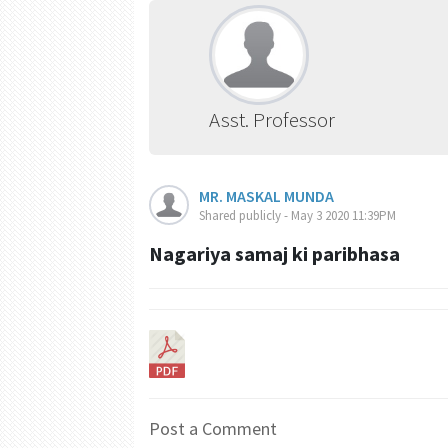
Asst. Professor
MR. MASKAL MUNDA
Shared publicly - May 3 2020 11:39PM
Nagariya samaj ki paribhasa
Post a Comment