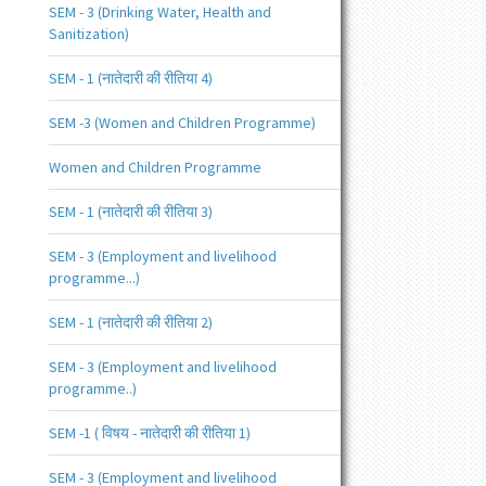
SEM - 3 (Drinking Water, Health and
Sanitization)
SEM - 1 (नातेदारी की रीतिया 4)
SEM -3 (Women and Children Programme)
Women and Children Programme
SEM - 1 (नातेदारी की रीतिया 3)
SEM - 3 (Employment and livelihood
programme...)
SEM - 1 (नातेदारी की रीतिया 2)
SEM - 3 (Employment and livelihood
programme..)
SEM -1 ( विषय - नातेदारी की रीतिया 1)
SEM - 3 (Employment and livelihood