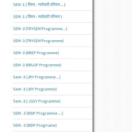
SEM -1 ( विषय - नातेदारी परिचय.....)
SEM -1 ( विषय - नातेदारी परिचय )
SEM -3 (TRYSEM Programme....)
SEM -3 (TRYSEM Programme)
SEM -3 (NREP Programme)
SEM -3 (NRLGP Programme)
Sem -3 (JRY Programme... )
Sem -3 (JRY Programme)
Sem -3 ( JGSY Programme)
SEM - 3 (IRDP Programme ....)
SEM - 3 (IRDP Progrrame)