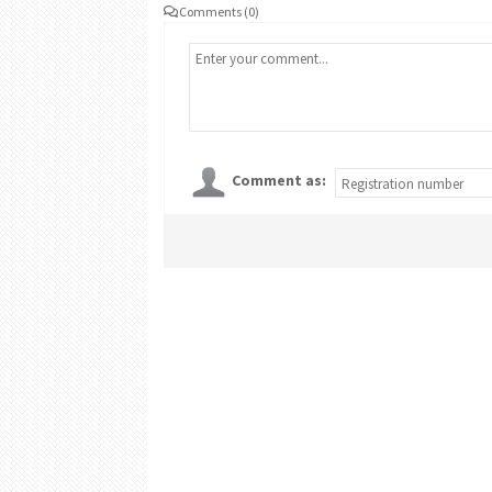
Comments (0)
Comment as: