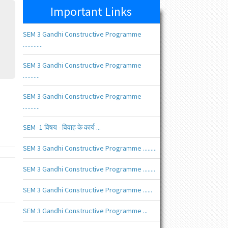
Important Links
SEM 3 Gandhi Constructive Programme
.............
SEM 3 Gandhi Constructive Programme
...........
SEM 3 Gandhi Constructive Programme
...........
SEM -1 विषय - विवाह के कार्य ...
SEM 3 Gandhi Constructive Programme .........
SEM 3 Gandhi Constructive Programme ........
SEM 3 Gandhi Constructive Programme ......
SEM 3 Gandhi Constructive Programme ...