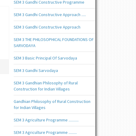
SEM 3 Gandhi Constructive Programme
SEM 3 Gandhi Constructive Approach .....
SEM 3 Gandhi Constructive Approach
SEM 3 THE PHILOSOPHICAL FOUNDATIONS OF
SARVODAYA
SEM 3 Basic Principal Of Sarvodaya
SEM 3 Gandhi Sarvodaya
SEM 3 Gandhian Philosophy of Rural
Construction for Indian Villages
Gandhian Philosophy of Rural Construction
for Indian Villages
SEM 3 Agriculture Programme ...........
SEM 3 Agriculture Programme .........