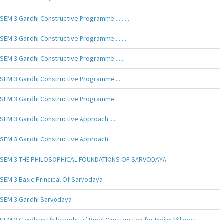
SEM 3 Gandhi Constructive Programme .........
SEM 3 Gandhi Constructive Programme ........
SEM 3 Gandhi Constructive Programme ......
SEM 3 Gandhi Constructive Programme ...
SEM 3 Gandhi Constructive Programme
SEM 3 Gandhi Constructive Approach .....
SEM 3 Gandhi Constructive Approach
SEM 3 THE PHILOSOPHICAL FOUNDATIONS OF SARVODAYA
SEM 3 Basic Principal Of Sarvodaya
SEM 3 Gandhi Sarvodaya
SEM 3 Gandhian Philosophy of Rural Construction for Indian Villages