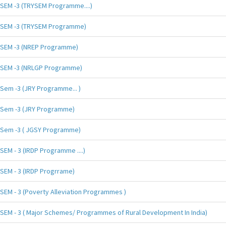
SEM -3 (TRYSEM Programme....)
SEM -3 (TRYSEM Programme)
SEM -3 (NREP Programme)
SEM -3 (NRLGP Programme)
Sem -3 (JRY Programme... )
Sem -3 (JRY Programme)
Sem -3 ( JGSY Programme)
SEM - 3 (IRDP Programme ....)
SEM - 3 (IRDP Progrrame)
SEM - 3 (Poverty Alleviation Programmes )
SEM - 3 ( Major Schemes/ Programmes of Rural Development In India)