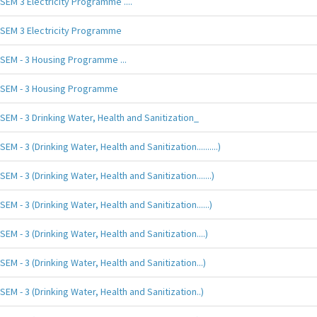
SEM 3 Electricity Programme ....
SEM 3 Electricity Programme
SEM - 3 Housing Programme ...
SEM - 3 Housing Programme
SEM - 3 Drinking Water, Health and Sanitization_
SEM - 3 (Drinking Water, Health and Sanitization..........)
SEM - 3 (Drinking Water, Health and Sanitization.......)
SEM - 3 (Drinking Water, Health and Sanitization......)
SEM - 3 (Drinking Water, Health and Sanitization....)
SEM - 3 (Drinking Water, Health and Sanitization...)
SEM - 3 (Drinking Water, Health and Sanitization..)