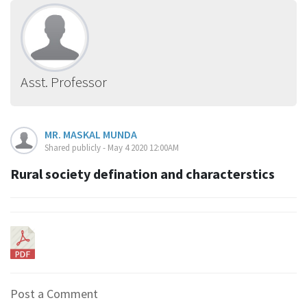
Asst. Professor
MR. MASKAL MUNDA
Shared publicly - May 4 2020 12:00AM
Rural society defination and characterstics
Post a Comment