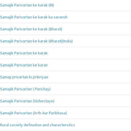
Samajik Parivartan ke karak (IN)
Samajik Parivartan ke karak ka saransh
Samajik Parivartan ke karak (Bharat)
Samajik Parivartan ke karak (Bharat)(India)
Samajik Parivartan ke karak
Samajik Parivartan ke karan
Samaji privartan ki prikriyae
Samajik Parivartan ( Parichay)
Samajik Parivartan (Vishestaye)
Samajik Parivartan (Arth Aur Paribhasa)
Rural society defination and characterstics