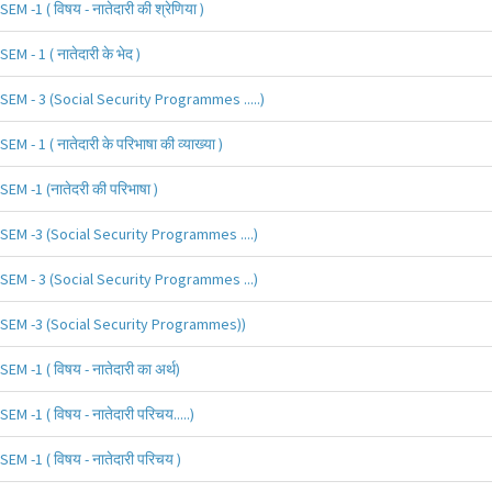
SEM -1 ( विषय - नातेदारी की श्रेणिया )
SEM - 1 ( नातेदारी के भेद )
SEM - 3 (Social Security Programmes .....)
SEM - 1 ( नातेदारी के परिभाषा की व्याख्या )
SEM -1 (नातेदरी की परिभाषा )
SEM -3 (Social Security Programmes ....)
SEM - 3 (Social Security Programmes ...)
SEM -3 (Social Security Programmes))
SEM -1 ( विषय - नातेदारी का अर्थ)
SEM -1 ( विषय - नातेदारी परिचय.....)
SEM -1 ( विषय - नातेदारी परिचय )