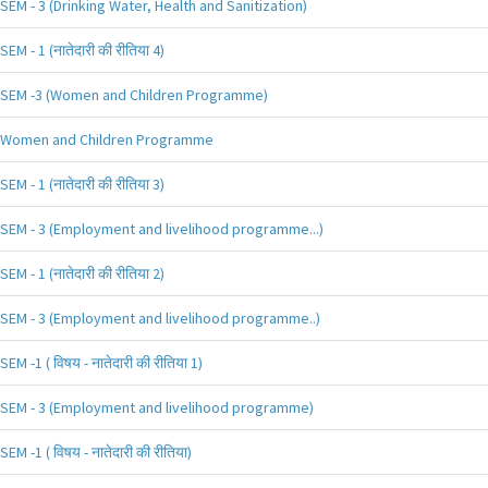
SEM - 3 (Drinking Water, Health and Sanitization)
SEM - 1 (नातेदारी की रीतिया 4)
SEM -3 (Women and Children Programme)
Women and Children Programme
SEM - 1 (नातेदारी की रीतिया 3)
SEM - 3 (Employment and livelihood programme...)
SEM - 1 (नातेदारी की रीतिया 2)
SEM - 3 (Employment and livelihood programme..)
SEM -1 ( विषय - नातेदारी की रीतिया 1)
SEM - 3 (Employment and livelihood programme)
SEM -1 ( विषय - नातेदारी की रीतिया)