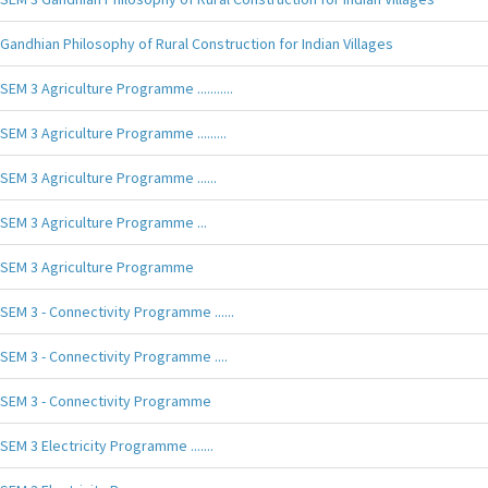
Gandhian Philosophy of Rural Construction for Indian Villages
SEM 3 Agriculture Programme ...........
SEM 3 Agriculture Programme .........
SEM 3 Agriculture Programme ......
SEM 3 Agriculture Programme ...
SEM 3 Agriculture Programme
SEM 3 - Connectivity Programme ......
SEM 3 - Connectivity Programme ....
SEM 3 - Connectivity Programme
SEM 3 Electricity Programme .......