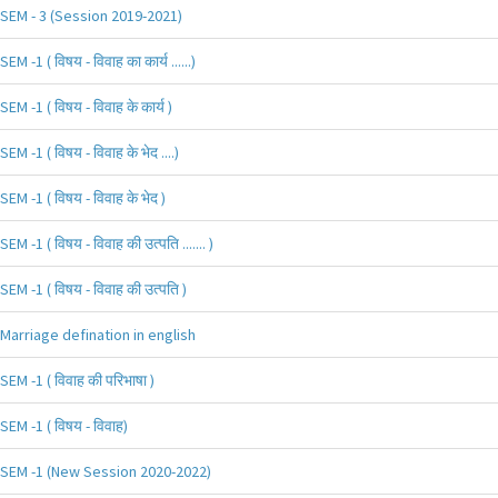
SEM - 3 (Session 2019-2021)
SEM -1 ( विषय - विवाह का कार्य ......)
SEM -1 ( विषय - विवाह के कार्य )
SEM -1 ( विषय - विवाह के भेद ....)
SEM -1 ( विषय - विवाह के भेद )
SEM -1 ( विषय - विवाह की उत्पति ....... )
SEM -1 ( विषय - विवाह की उत्पति )
Marriage defination in english
SEM -1 ( विवाह की परिभाषा )
SEM -1 ( विषय - विवाह)
SEM -1 (New Session 2020-2022)