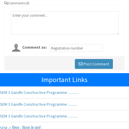
Comments (0)
Comment as:
Post Comment
Important Links
SEM 3 Gandhi Constructive Programme .............
SEM 3 Gandhi Constructive Programme ...........
SEM 3 Gandhi Constructive Programme ...........
SEM -1 विषय - विवाह के कार्य ...