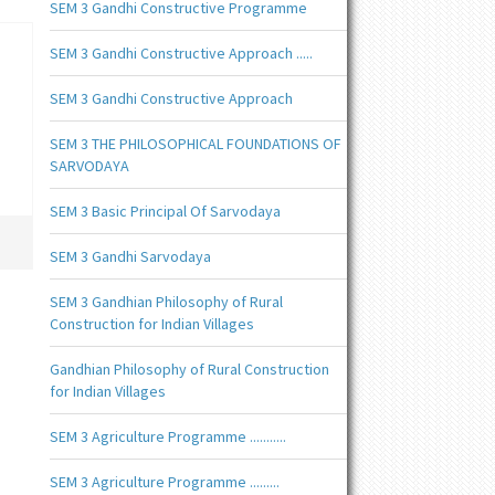
SEM 3 Gandhi Constructive Programme
SEM 3 Gandhi Constructive Approach .....
SEM 3 Gandhi Constructive Approach
SEM 3 THE PHILOSOPHICAL FOUNDATIONS OF
SARVODAYA
SEM 3 Basic Principal Of Sarvodaya
SEM 3 Gandhi Sarvodaya
SEM 3 Gandhian Philosophy of Rural
Construction for Indian Villages
Gandhian Philosophy of Rural Construction
for Indian Villages
SEM 3 Agriculture Programme ...........
SEM 3 Agriculture Programme .........