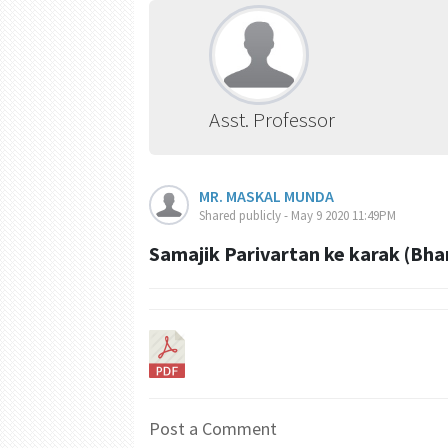
Asst. Professor
MR. MASKAL MUNDA
Shared publicly - May 9 2020 11:49PM
Samajik Parivartan ke karak (Bhar
Post a Comment