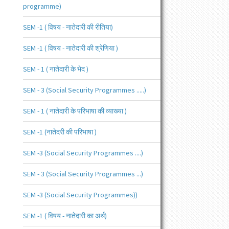
programme)
SEM -1 ( विषय - नातेदारी की रीतिया)
SEM -1 ( विषय - नातेदारी की श्रेणिया )
SEM - 1 ( नातेदारी के भेद )
SEM - 3 (Social Security Programmes .....)
SEM - 1 ( नातेदारी के परिभाषा की व्याख्या )
SEM -1 (नातेदरी की परिभाषा )
SEM -3 (Social Security Programmes ....)
SEM - 3 (Social Security Programmes ...)
SEM -3 (Social Security Programmes))
SEM -1 ( विषय - नातेदारी का अर्थ)