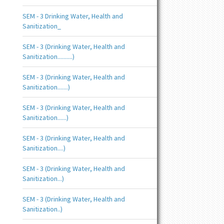
SEM - 3 Drinking Water, Health and
Sanitization_
SEM - 3 (Drinking Water, Health and
Sanitization..........)
SEM - 3 (Drinking Water, Health and
Sanitization.......)
SEM - 3 (Drinking Water, Health and
Sanitization......)
SEM - 3 (Drinking Water, Health and
Sanitization....)
SEM - 3 (Drinking Water, Health and
Sanitization...)
SEM - 3 (Drinking Water, Health and
Sanitization..)