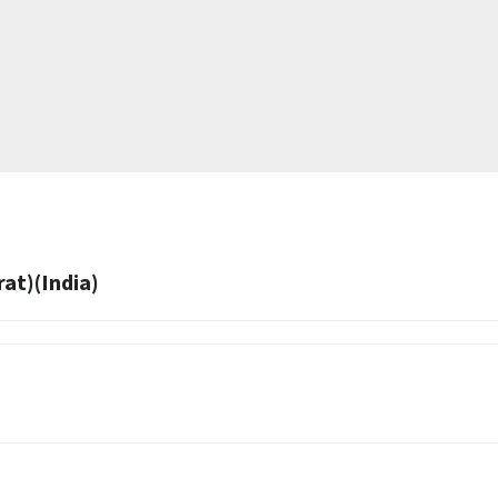
at)(India)