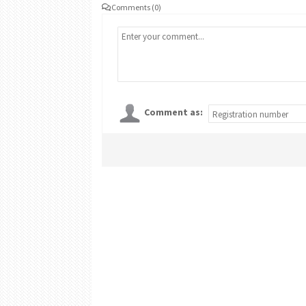
Comments (0)
Comment as: