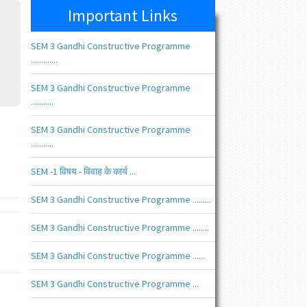
Important Links
SEM 3 Gandhi Constructive Programme
.............
SEM 3 Gandhi Constructive Programme
...........
SEM 3 Gandhi Constructive Programme
...........
SEM -1 विषय - विवाह के कार्य ...
SEM 3 Gandhi Constructive Programme .........
SEM 3 Gandhi Constructive Programme ........
SEM 3 Gandhi Constructive Programme ......
SEM 3 Gandhi Constructive Programme ...