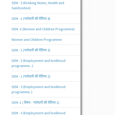
SEM - 3 (Drinking Water, Health and
Sanitization)
SEM - 1 (नातेदारी की रीतिया 4)
SEM -3 (Women and Children Programme)
Women and Children Programme
SEM - 1 (नातेदारी की रीतिया 3)
SEM - 3 (Employment and livelihood
programme...)
SEM - 1 (नातेदारी की रीतिया 2)
SEM - 3 (Employment and livelihood
programme..)
SEM -1 ( विषय - नातेदारी की रीतिया 1)
SEM - 3 (Employment and livelihood