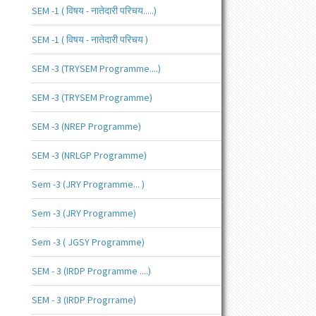
SEM -1 ( विषय - नातेदारी परिचय.....)
SEM -1 ( विषय - नातेदारी परिचय )
SEM -3 (TRYSEM Programme....)
SEM -3 (TRYSEM Programme)
SEM -3 (NREP Programme)
SEM -3 (NRLGP Programme)
Sem -3 (JRY Programme... )
Sem -3 (JRY Programme)
Sem -3 ( JGSY Programme)
SEM - 3 (IRDP Programme ....)
SEM - 3 (IRDP Progrrame)