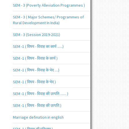
SEM - 3 (Poverty Alleviation Programmes )
SEM - 3 ( Major Schemes/ Programmes of
Rural Development In India)
SEM - 3 (Session 2019-2021)
SEM -1 ( विषय - विवाह का कार्य ......)
SEM -1 ( विषय - विवाह के कार्य )
SEM -1 ( विषय - विवाह के भेद ....)
SEM -1 ( विषय - विवाह के भेद )
SEM -1 ( विषय - विवाह की उत्पति ....... )
SEM -1 ( विषय - विवाह की उत्पति )
Marriage defination in english