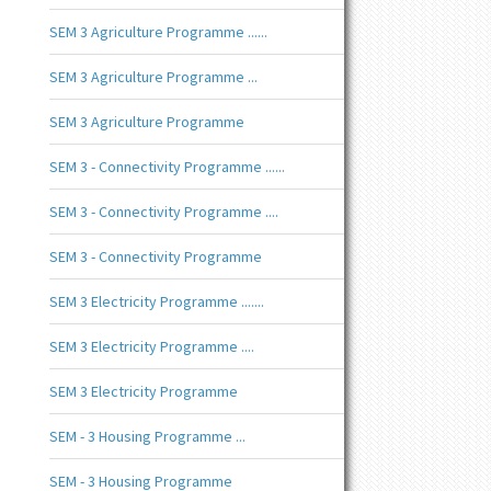
SEM 3 Agriculture Programme ......
SEM 3 Agriculture Programme ...
SEM 3 Agriculture Programme
SEM 3 - Connectivity Programme ......
SEM 3 - Connectivity Programme ....
SEM 3 - Connectivity Programme
SEM 3 Electricity Programme .......
SEM 3 Electricity Programme ....
SEM 3 Electricity Programme
SEM - 3 Housing Programme ...
SEM - 3 Housing Programme