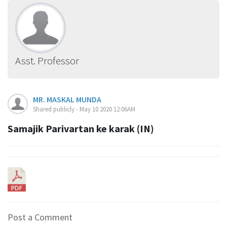
Asst. Professor
MR. MASKAL MUNDA
Shared publicly - May 10 2020 12:06AM
Samajik Parivartan ke karak (IN)
Post a Comment