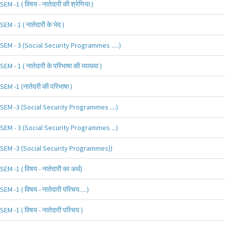
SEM -1 ( विषय - नातेदारी की श्रेणिया )
SEM - 1 ( नातेदारी के भेद )
SEM - 3 (Social Security Programmes .....)
SEM - 1 ( नातेदारी के परिभाषा की व्याख्या )
SEM -1 (नातेदरी की परिभाषा )
SEM -3 (Social Security Programmes ....)
SEM - 3 (Social Security Programmes ...)
SEM -3 (Social Security Programmes))
SEM -1 ( विषय - नातेदारी का अर्थ)
SEM -1 ( विषय - नातेदारी परिचय.....)
SEM -1 ( विषय - नातेदारी परिचय )