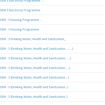
SEM 3 Electricity Programme ....
SEM 3 Electricity Programme
SEM - 3 Housing Programme ...
SEM - 3 Housing Programme
SEM - 3 Drinking Water, Health and Sanitization_
SEM - 3 (Drinking Water, Health and Sanitization..........)
SEM - 3 (Drinking Water, Health and Sanitization.......)
SEM - 3 (Drinking Water, Health and Sanitization......)
SEM - 3 (Drinking Water, Health and Sanitization....)
SEM - 3 (Drinking Water, Health and Sanitization...)
SEM - 3 (Drinking Water, Health and Sanitization..)