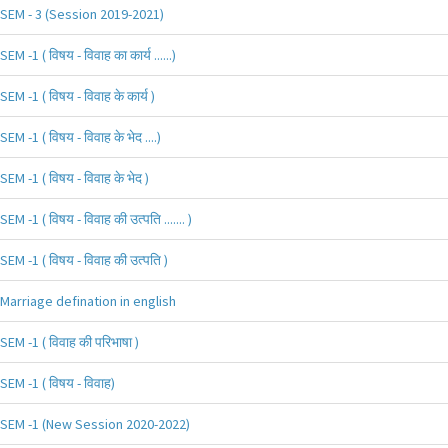
SEM - 3 (Session 2019-2021)
SEM -1 ( विषय - विवाह का कार्य ......)
SEM -1 ( विषय - विवाह के कार्य )
SEM -1 ( विषय - विवाह के भेद ....)
SEM -1 ( विषय - विवाह के भेद )
SEM -1 ( विषय - विवाह की उत्पति ....... )
SEM -1 ( विषय - विवाह की उत्पति )
Marriage defination in english
SEM -1 ( विवाह की परिभाषा )
SEM -1 ( विषय - विवाह)
SEM -1 (New Session 2020-2022)