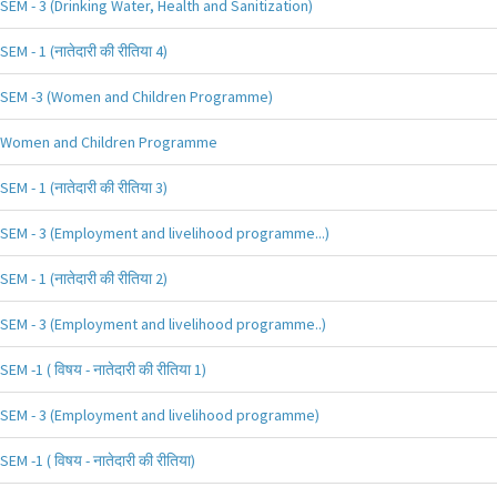
SEM - 3 (Drinking Water, Health and Sanitization)
SEM - 1 (नातेदारी की रीतिया 4)
SEM -3 (Women and Children Programme)
Women and Children Programme
SEM - 1 (नातेदारी की रीतिया 3)
SEM - 3 (Employment and livelihood programme...)
SEM - 1 (नातेदारी की रीतिया 2)
SEM - 3 (Employment and livelihood programme..)
SEM -1 ( विषय - नातेदारी की रीतिया 1)
SEM - 3 (Employment and livelihood programme)
SEM -1 ( विषय - नातेदारी की रीतिया)