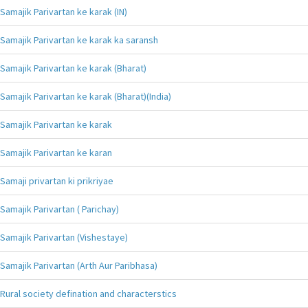
Samajik Parivartan ke karak (IN)
Samajik Parivartan ke karak ka saransh
Samajik Parivartan ke karak (Bharat)
Samajik Parivartan ke karak (Bharat)(India)
Samajik Parivartan ke karak
Samajik Parivartan ke karan
Samaji privartan ki prikriyae
Samajik Parivartan ( Parichay)
Samajik Parivartan (Vishestaye)
Samajik Parivartan (Arth Aur Paribhasa)
Rural society defination and characterstics