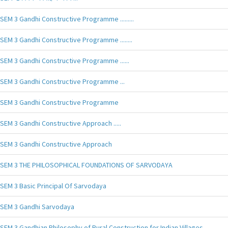
SEM 3 Gandhi Constructive Programme .........
SEM 3 Gandhi Constructive Programme ........
SEM 3 Gandhi Constructive Programme ......
SEM 3 Gandhi Constructive Programme ...
SEM 3 Gandhi Constructive Programme
SEM 3 Gandhi Constructive Approach .....
SEM 3 Gandhi Constructive Approach
SEM 3 THE PHILOSOPHICAL FOUNDATIONS OF SARVODAYA
SEM 3 Basic Principal Of Sarvodaya
SEM 3 Gandhi Sarvodaya
SEM 3 Gandhian Philosophy of Rural Construction for Indian Villages