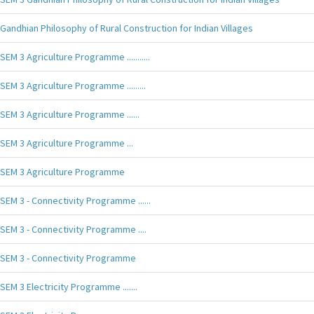
Gandhian Philosophy of Rural Construction for Indian Villages
SEM 3 Agriculture Programme ...........
SEM 3 Agriculture Programme .........
SEM 3 Agriculture Programme ......
SEM 3 Agriculture Programme ...
SEM 3 Agriculture Programme
SEM 3 - Connectivity Programme ......
SEM 3 - Connectivity Programme ....
SEM 3 - Connectivity Programme
SEM 3 Electricity Programme .......