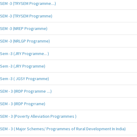
SEM -3 (TRYSEM Programme....)
SEM -3 (TRYSEM Programme)
SEM -3 (NREP Programme)
SEM -3 (NRLGP Programme)
Sem -3 (JRY Programme... )
Sem -3 (JRY Programme)
Sem -3 ( JGSY Programme)
SEM - 3 (IRDP Programme ....)
SEM - 3 (IRDP Progrrame)
SEM - 3 (Poverty Alleviation Programmes )
SEM - 3 ( Major Schemes/ Programmes of Rural Development In India)