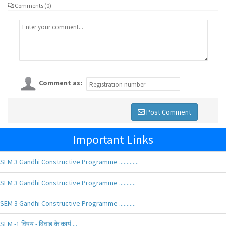
Comments (0)
Comment as:
Post Comment
Important Links
SEM 3 Gandhi Constructive Programme .............
SEM 3 Gandhi Constructive Programme ...........
SEM 3 Gandhi Constructive Programme ...........
SEM -1 विषय - विवाह के कार्य ...