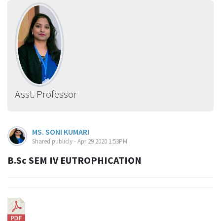
Asst. Professor
MS. SONI KUMARI
Shared publicly - Apr 29 2020 1:53PM
B.Sc SEM IV EUTROPHICATION