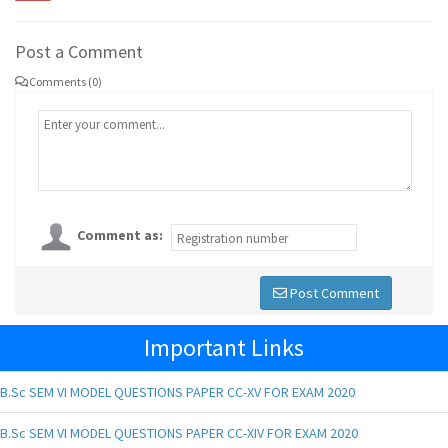
Post a Comment
Comments (0)
Comment as:
Post Comment
Important Links
B.Sc SEM VI MODEL QUESTIONS PAPER CC-XV FOR EXAM 2020
B.Sc SEM VI MODEL QUESTIONS PAPER CC-XIV FOR EXAM 2020