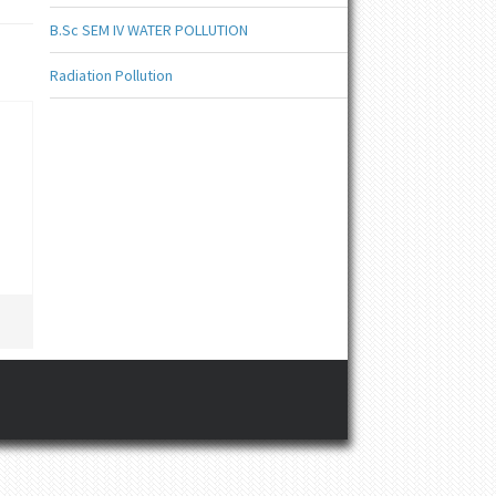
B.Sc SEM IV WATER POLLUTION
Radiation Pollution