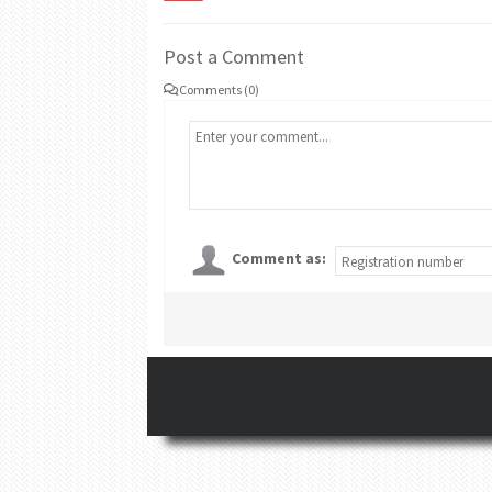
Post a Comment
Comments (0)
Comment as: