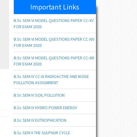
Important Links
B.Sc SEM VI MODEL QUESTIONS PAPER CC-XV
FOR EXAM 2020
B.Sc SEM VI MODEL QUESTIONS PAPER CC-XIV
FOR EXAM 2020
B.Sc SEM VI MODEL QUESTIONS PAPER CC-XIII
FOR EXAM 2020
B.Sc SEM IV CC-IX RADIOACTIVE AND NOISE
POLLUTION ASSIGNMENT
B.Sc SEM IV SOIL POLLUTION
B.Sc SEM IV HYDRO POWER ENERGY
B.Sc SEM IV EUTROPHICATION
B.Sc SEM II THE SULPHUR CYCLE