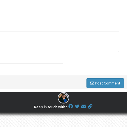
Post Comment
Keep in touch with :