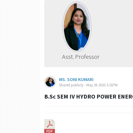
Asst. Professor
MS. SONI KUMARI
Shared publicly - May 26 2020 3:31PM
B.Sc SEM IV HYDRO POWER ENE