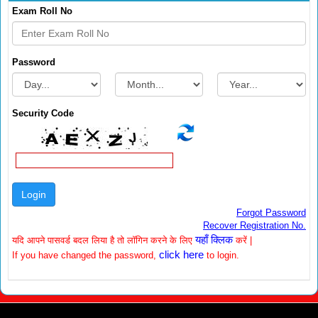
Exam Roll No
Password
Security Code
Forgot Password
Recover Registration No.
यहाँ क्लिक
यदि आपने पासवर्ड बदल लिया है तो लॉगिन करने के लिए
करें |
click here
If you have changed the password,
to login.