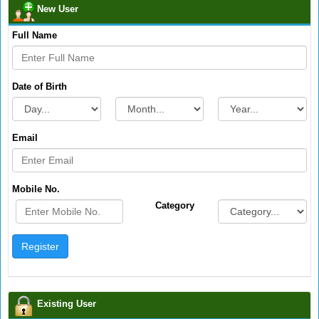
New User
Full Name
Date of Birth
Email
Mobile No.
Category
Existing User