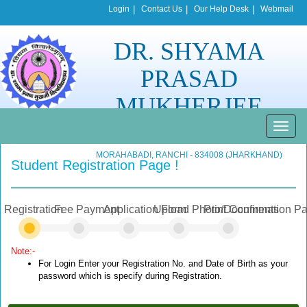
Login
|
Contact Us
|
Our Help Desk
|
Webmail
DR. SHYAMA
PRASAD
MUKHERJEE
UNIVERSITY
Toggle
naviga
MORAHABADI, RANCHI - 834008 (JHARKHAND)
Student Registration Page !
Registration
Fee Payment
Application Form
Upload Photo/Documents
Print Confirmation P
Note:-
For Login Enter your Registration No. and Date of Birth as your
password which is specify during Registration.