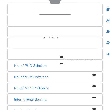
Dr. Dinesh Kumar Murmu
Asst. Professor
No
0
0
0
0
No. of Ph.D Scholars
No. of M.Phil Awarded
No. of M.Phil Scholars
International Seminar