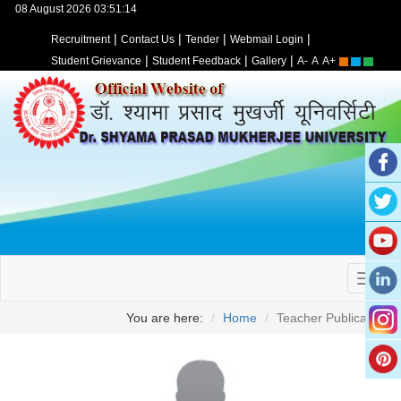
08 August 2026 03:51:14
|
|
|
|
Recruitment
Contact Us
Tender
Webmail Login
|
|
|
Student Grievance
Student Feedback
Gallery
A-
A
A+
You are here:
Home
Teacher Publication