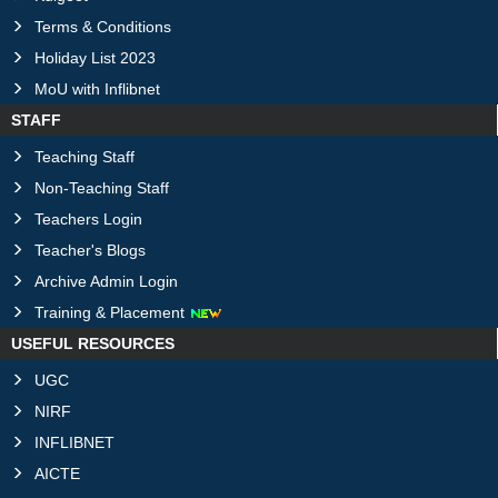
Terms & Conditions
Holiday List 2023
MoU with Inflibnet
STAFF
Teaching Staff
Non-Teaching Staff
Teachers Login
Teacher's Blogs
Archive Admin Login
Training & Placement
USEFUL RESOURCES
UGC
NIRF
INFLIBNET
AICTE