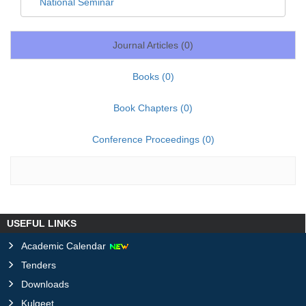
National Seminar
Journal Articles (
0
)
Books (
0
)
Book Chapters (
0
)
Conference Proceedings (
0
)
USEFUL LINKS
Academic Calendar
Tenders
Downloads
Kulgeet