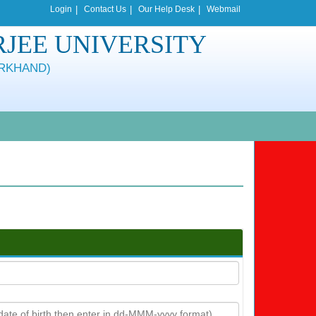
Login
|
Contact Us
|
Our Help Desk
|
Webmail
JEE UNIVERSITY
ARKHAND)