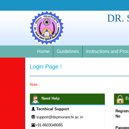
DR.
Home
Guidelines
Instructions and Pro
Login Page !
Note:-
Need Help
E
Tecnhical Support
Registr
No
support@dspmuranchi.ac.in
+91-8603048085
Passwo