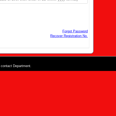
Forgot Password
Recover Registration No.
e contact Department.