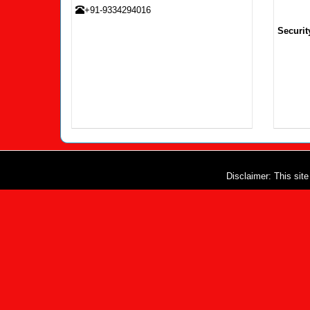
+91-9334294016
Securit
Disclaimer: This sit