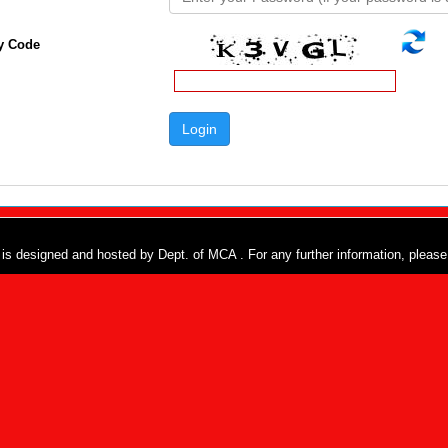
y Code
e is designed and hosted by Dept. of MCA . For any further information, pleas