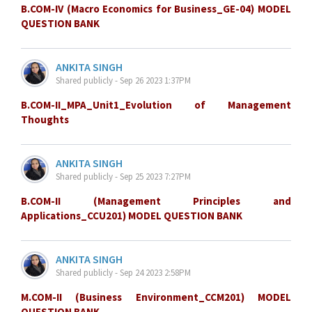
B.COM-IV (Macro Economics for Business_GE-04) MODEL
QUESTION BANK
ANKITA SINGH
Shared publicly - Sep 26 2023 1:37PM
B.COM-II_MPA_Unit1_Evolution of Management
Thoughts
ANKITA SINGH
Shared publicly - Sep 25 2023 7:27PM
B.COM-II (Management Principles and
Applications_CCU201) MODEL QUESTION BANK
ANKITA SINGH
Shared publicly - Sep 24 2023 2:58PM
M.COM-II (Business Environment_CCM201) MODEL
QUESTION BANK