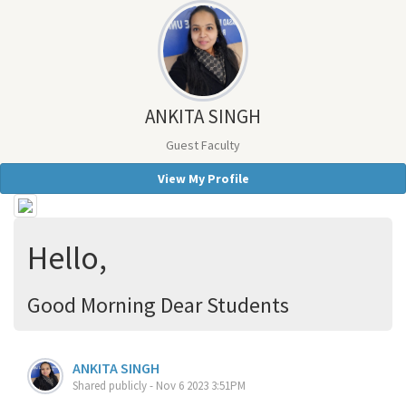
ANKITA SINGH
Guest Faculty
View My Profile
Hello,
Good Morning Dear Students
ANKITA SINGH
Shared publicly - Nov 6 2023 3:51PM