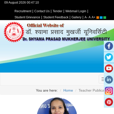
09 August 2026 00:47:10
|
|
|
|
Recruitment
Contact Us
Tender
Webmail Login
|
|
|
Student Grievance
Student Feedback
Gallery
A-
A
A+
You are here:
Home
Teacher Publication