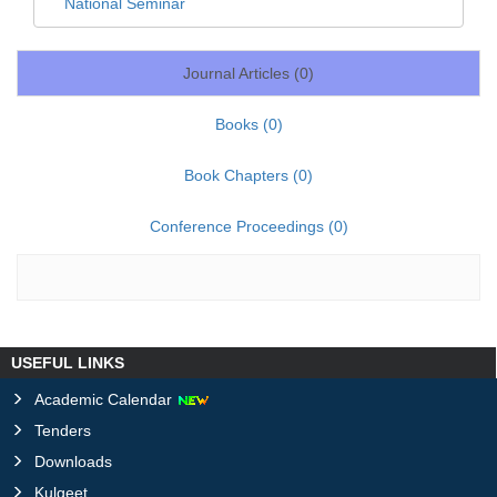
National Seminar
Journal Articles (
0
)
Books (
0
)
Book Chapters (
0
)
Conference Proceedings (
0
)
USEFUL LINKS
Academic Calendar
Tenders
Downloads
Kulgeet