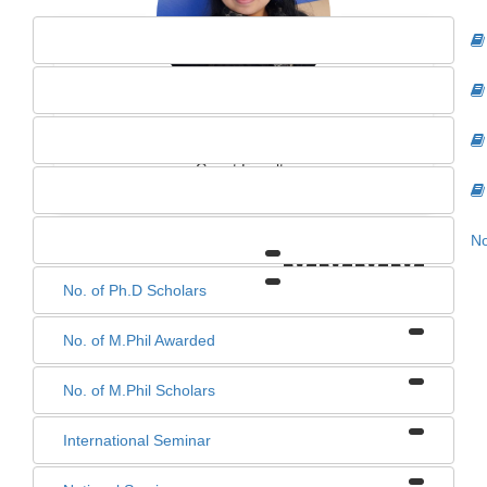
ANKITA SINGH
Guest Faculty
No
0
0
0
0
No. of Ph.D Scholars
No. of M.Phil Awarded
No. of M.Phil Scholars
International Seminar