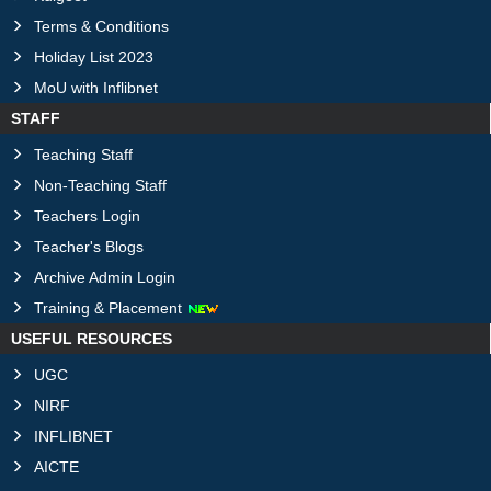
Terms & Conditions
Holiday List 2023
MoU with Inflibnet
STAFF
Teaching Staff
Non-Teaching Staff
Teachers Login
Teacher's Blogs
Archive Admin Login
Training & Placement
USEFUL RESOURCES
UGC
NIRF
INFLIBNET
AICTE