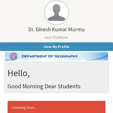
Dr. Dinesh Kumar Murmu
Asst. Professor
View My Profile
Hello,
Good Morning Dear Students
Comming Soon....