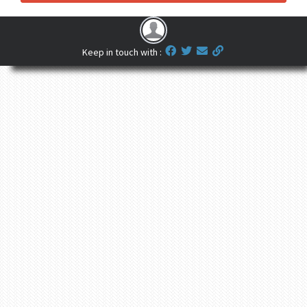
Keep in touch with :