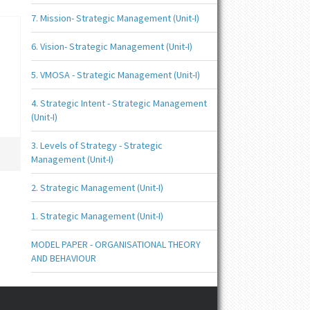
7. Mission- Strategic Management (Unit-I)
6. Vision- Strategic Management (Unit-I)
5. VMOSA - Strategic Management (Unit-I)
4. Strategic Intent - Strategic Management
(Unit-I)
3. Levels of Strategy - Strategic
Management (Unit-I)
2. Strategic Management (Unit-I)
1. Strategic Management (Unit-I)
MODEL PAPER - ORGANISATIONAL THEORY
AND BEHAVIOUR