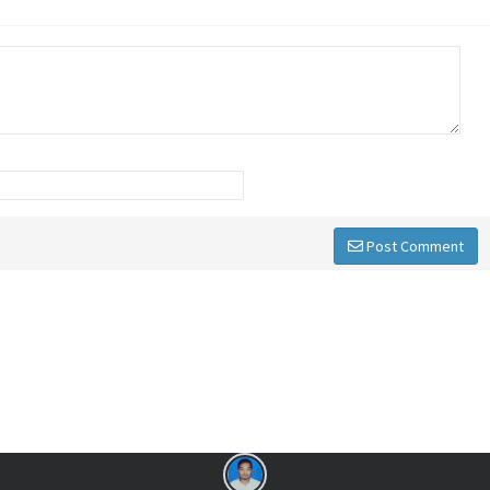
Post Comment