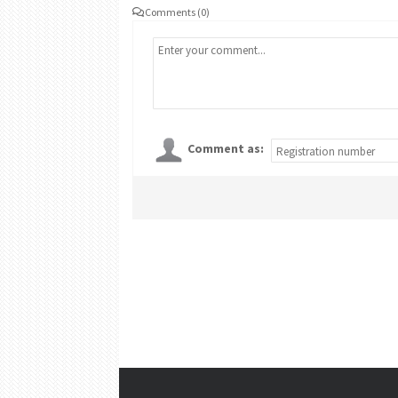
Comments (0)
Comment as: