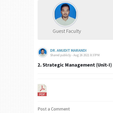
Guest Faculty
DR. ANUDIT MARANDI
Shared publicly - Aug 26 2021 8:37PM
2. Strategic Management (Unit-I)
Post a Comment