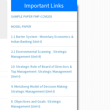
Important Links
SAMPLE PAPER FMP-CCM203
MODEL PAPER
1.1 Barter System - Monetary Economics &
Indian Banking (Unit-I)
2.1 Environmental Scanning - Strategic
Management (Unit-II)
10. Strategic Role of Board of Directors &
Top Management- Strategic Management
(Unit-I)
9. Mintzberg Model of Decision Making-
Strategic Management (Unit-I)
8. Objectives and Goals- Strategic
Management (Unit-I)