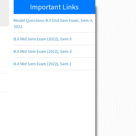
Important Links
Model Questions B.A End Sem Exam, Sem-3,
2022
B.A Mid Sem Exam (2022), Sem-5
B.A Mid Sem Exam (2022), Sem-3
B.A Mid Sem Exam (2022), Sem-1