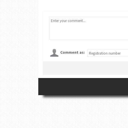
Comment as: