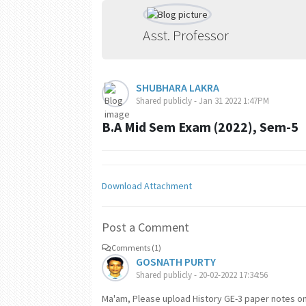
Asst. Professor
SHUBHARA LAKRA
Shared publicly - Jan 31 2022 1:47PM
B.A Mid Sem Exam (2022), Sem-5
Download Attachment
Post a Comment
Comments (1)
GOSNATH PURTY
Shared publicly - 20-02-2022 17:34:56
Ma'am, Please upload History GE-3 paper notes on