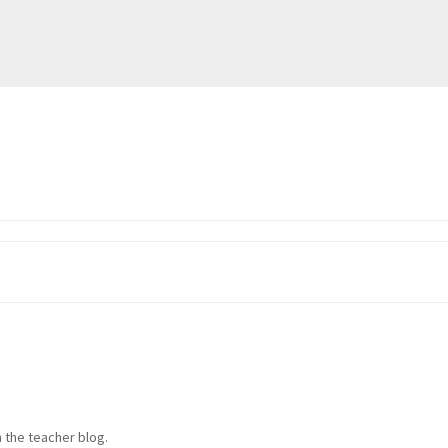
 the teacher blog.