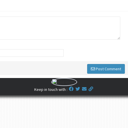
Post Comment
Keep in touch with :