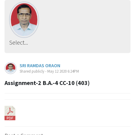
Select...
SRI RAMDAS ORAON
Shared publicly - May 12 2020 6:24PM
Assignment-2 B.A.-4 CC-10 (403)