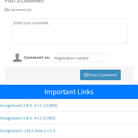
Post a Comment
Comments (0)
Comment as:
Post Comment
Important Links
Assignment-2 B.A.-4 CC-10 (403)
Assignment-1 B.A.-4 CC-9 (402)
Assignment -2 M.A.Sem-2 CC-5