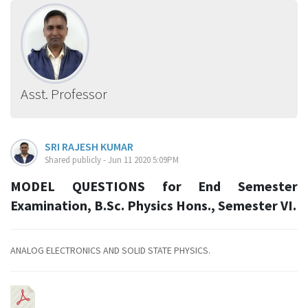
Asst. Professor
SRI RAJESH KUMAR
Shared publicly - Jun 11 2020 5:09PM
MODEL QUESTIONS for End Semester
Examination, B.Sc. Physics Hons., Semester VI.
ANALOG ELECTRONICS AND SOLID STATE PHYSICS.