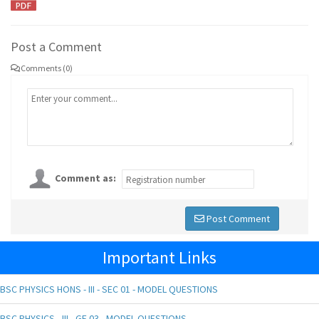
Post a Comment
Comments (0)
Comment as:
Post Comment
Important Links
BSC PHYSICS HONS - III - SEC 01 - MODEL QUESTIONS
BSC PHYSICS - III - GE 03 - MODEL QUESTIONS