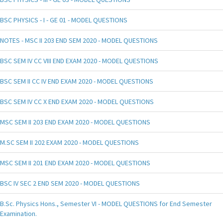
BSC PHYSICS - I - GE 01 - MODEL QUESTIONS
NOTES - MSC II 203 END SEM 2020 - MODEL QUESTIONS
BSC SEM IV CC VIII END EXAM 2020 - MODEL QUESTIONS
BSC SEM II CC IV END EXAM 2020 - MODEL QUESTIONS
BSC SEM IV CC X END EXAM 2020 - MODEL QUESTIONS
MSC SEM II 203 END EXAM 2020 - MODEL QUESTIONS
M.SC SEM II 202 EXAM 2020 - MODEL QUESTIONS
MSC SEM II 201 END EXAM 2020 - MODEL QUESTIONS
BSC IV SEC 2 END SEM 2020 - MODEL QUESTIONS
B.Sc. Physics Hons., Semester VI - MODEL QUESTIONS for End Semester
Examination.