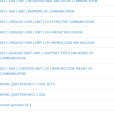
AECC SEM 1 UNIT 2 INTERPERSONAL AND GROUP COMMUNICATION
AECC SEM 1 UNIT 2 BARRIERS OF COMMUNICATION
AECC ( ENGLISH ) SEM 1 UNIT 1 CH 5 EFFECTIVE COMMUNICATION
AECC ( ENGLISH ) SEM 1 UNIT 1 CH 4 GROUP DISCUSSION
AECC ( ENGLISH ) SEM 1 UNIT 1 CH 3 MONOLOGUE AND DIALOGUE
AECC (ENGLISH) SEM 1 UNIT 1 CHAPTER 2 TYPES AND MODES OF
COMMUNICATION
AECC SEM 1 CONTENTS UNIT 1 CH 1 INTRODUCTION THEORY OF
COMMUNICATION
MODEL QUESTION AECC 1 2021 SET 2
MODEL QUESTION AECC 1 2021
model question GE 3