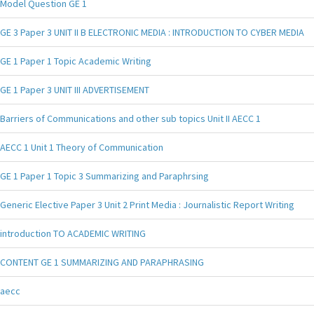
Model Question GE 1
GE 3 Paper 3 UNIT II B ELECTRONIC MEDIA : INTRODUCTION TO CYBER MEDIA
GE 1 Paper 1 Topic Academic Writing
GE 1 Paper 3 UNIT III ADVERTISEMENT
Barriers of Communications and other sub topics Unit II AECC 1
AECC 1 Unit 1 Theory of Communication
GE 1 Paper 1 Topic 3 Summarizing and Paraphrsing
Generic Elective Paper 3 Unit 2 Print Media : Journalistic Report Writing
introduction TO ACADEMIC WRITING
CONTENT GE 1 SUMMARIZING AND PARAPHRASING
aecc