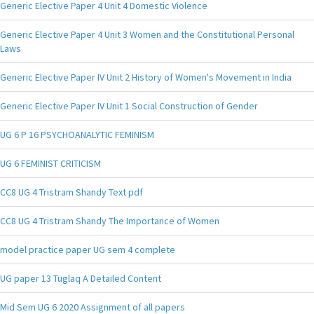
Generic Elective Paper 4 Unit 4 Domestic Violence
Generic Elective Paper 4 Unit 3 Women and the Constitutional Personal
Laws
Generic Elective Paper IV Unit 2 History of Women's Movement in India
Generic Elective Paper IV Unit 1 Social Construction of Gender
UG 6 P 16 PSYCHOANALYTIC FEMINISM
UG 6 FEMINIST CRITICISM
CC8 UG 4 Tristram Shandy Text pdf
CC8 UG 4 Tristram Shandy The Importance of Women
model practice paper UG sem 4 complete
UG paper 13 Tuglaq A Detailed Content
Mid Sem UG 6 2020 Assignment of all papers