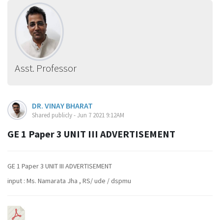
Asst. Professor
DR. VINAY BHARAT
Shared publicly - Jun 7 2021 9:12AM
GE 1 Paper 3 UNIT III ADVERTISEMENT
GE 1 Paper 3 UNIT III ADVERTISEMENT
input : Ms. Namarata Jha , RS/ ude / dspmu