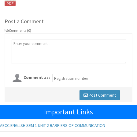
Post a Comment
Comments (0)
Comment as:
Post Comment
Important Links
AECC ENGLISH SEM 1 UNIT 2 BARRIERS OF COMMUNICATION