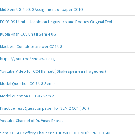
Mid Sem UG 4 2020 Assignment of paper CC10
EC 03 DS1 Unit 1 Jacobson Linguistics and Poetics Original Text
Kubla Khan CC9 Unit II Sem 4 UG
Macbeth Complete answer CC4 UG
https://youtu.be/ZNx-Uw8LdTQ
Youtube Video for CC4 Hamlet ( Shakespearean Tragedies )
Model Question CC 9 UG Sem 4
Model question CC3 UG Sem 2
Practice Test Question paper for SEM 2 CC4 ( UG )
Youtube Channel of Dr. Vinay Bharat
Sem 2 CC4 Geoffery Chaucer s THE WIFE OF BATH'S PROLOGUE