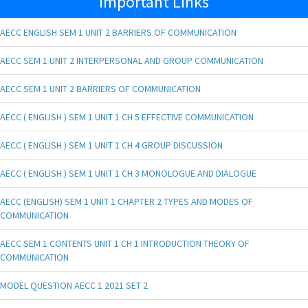
Important Links
AECC ENGLISH SEM 1 UNIT 2 BARRIERS OF COMMUNICATION
AECC SEM 1 UNIT 2 INTERPERSONAL AND GROUP COMMUNICATION
AECC SEM 1 UNIT 2 BARRIERS OF COMMUNICATION
AECC ( ENGLISH ) SEM 1 UNIT 1 CH 5 EFFECTIVE COMMUNICATION
AECC ( ENGLISH ) SEM 1 UNIT 1 CH 4 GROUP DISCUSSION
AECC ( ENGLISH ) SEM 1 UNIT 1 CH 3 MONOLOGUE AND DIALOGUE
AECC (ENGLISH) SEM 1 UNIT 1 CHAPTER 2 TYPES AND MODES OF
COMMUNICATION
AECC SEM 1 CONTENTS UNIT 1 CH 1 INTRODUCTION THEORY OF
COMMUNICATION
MODEL QUESTION AECC 1 2021 SET 2