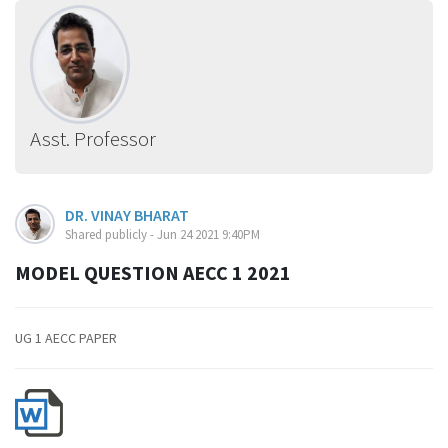
Asst. Professor
DR. VINAY BHARAT
Shared publicly - Jun 24 2021 9:40PM
MODEL QUESTION AECC 1 2021
UG 1 AECC PAPER