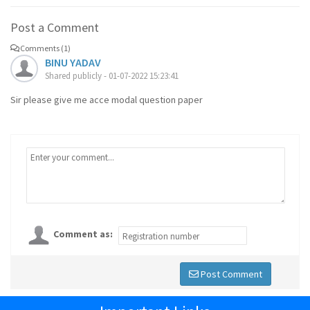
Post a Comment
Comments (1)
BINU YADAV
Shared publicly - 01-07-2022 15:23:41
Sir please give me acce modal question paper
Comment as:
Post Comment