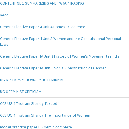
CONTENT GE 1 SUMMARIZING AND PARAPHRASING
aecc
Generic Elective Paper 4 Unit 4 Domestic Violence
Generic Elective Paper 4 Unit 3 Women and the Constitutional Personal
Laws
Generic Elective Paper IV Unit 2 History of Women's Movement in India
Generic Elective Paper IV Unit 1 Social Construction of Gender
UG 6 P 16 PSYCHOANALYTIC FEMINISM
UG 6 FEMINIST CRITICISM
CC8 UG 4 Tristram Shandy Text pdf
CC8 UG 4 Tristram Shandy The Importance of Women
model practice paper UG sem 4 complete