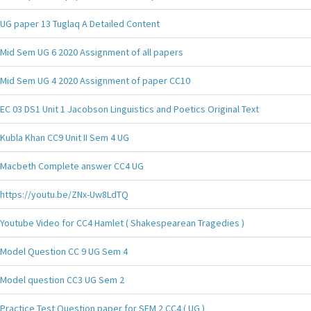
UG paper 13 Tuglaq A Detailed Content
Mid Sem UG 6 2020 Assignment of all papers
Mid Sem UG 4 2020 Assignment of paper CC10
EC 03 DS1 Unit 1 Jacobson Linguistics and Poetics Original Text
Kubla Khan CC9 Unit II Sem 4 UG
Macbeth Complete answer CC4 UG
https://youtu.be/ZNx-Uw8LdTQ
Youtube Video for CC4 Hamlet ( Shakespearean Tragedies )
Model Question CC 9 UG Sem 4
Model question CC3 UG Sem 2
Practice Test Question paper for SEM 2 CC4 ( UG )