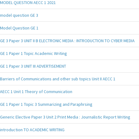
MODEL QUESTION AECC 1 2021
model question GE 3
Model Question GE 1
GE 3 Paper 3 UNIT II B ELECTRONIC MEDIA : INTRODUCTION TO CYBER MEDIA
GE 1 Paper 1 Topic Academic Writing
GE 1 Paper 3 UNIT III ADVERTISEMENT
Barriers of Communications and other sub topics Unit II AECC 1
AECC 1 Unit 1 Theory of Communication
GE 1 Paper 1 Topic 3 Summarizing and Paraphrsing
Generic Elective Paper 3 Unit 2 Print Media : Journalistic Report Writing
introduction TO ACADEMIC WRITING